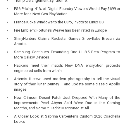
Trump Derangement Syndrome.
PS6 Pricing: 41% of Digital Foundry Viewers Would Pay $699 or
More for a Next-Gen PlayStation
France Kicks Windows to the Curb, Pivots to Linux OS
Fire Emblem: Fortune’s Weave has been rated in Europe
ShinyHunters Claims Rockstar Games Snowflake Breach via
Anodot
Samsung Continues Expanding One UI 8.5 Beta Program to
More Galaxy Devices
Hackers meet their match: New DNA encryption protects
engineered cells from within
Artemis II crew used modern photography to tell the visual
story of their lunar journey – and update some classic Apollo
images
New Crimson Desert Patch Just Dropped With Many of the
Improvements Pearl Abyss Said Were Due in the Coming
Months, and Some It Hadn't Mentioned at All
A Closer Look at Sabrina Carpenter’s Custom 2026 Coachella
Looks