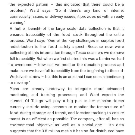
the expected pattern – this indicated that there could be a
problem,” Ward says. “So if there’s any kind of internet
connectivity issues, or delivery issues, it provides us with an early
warning.”
A further benefit of the large scale data collection is that it
ensures traceability of the food stock throughout the entire
process. Ward says “One of the key challenges in surplus food
redistribution is the food safety aspect. Because now we’re
collecting all this information through Tesco scanners we do have
full traceability. But when we first started this was a barrier we had
to overcome – how can we monitor the donation process and
make sure we have full traceability from the beginning to the end.
We have that now – but this is an area that I can see us continuing
to develop.”
Plans are already underway to integrate more advanced
monitoring and tracking processes, and Ward expects the
Internet Of Things will play a big part in her mission. Ideas
currently include using sensors to monitor the temperature of
food during storage and transit, and location tracking to ensure
transit is as efficient as possible. The company, after all, has an
environmental objective as well as a social one – its data
suggests that the 3.8 million meals it has so far distributed have