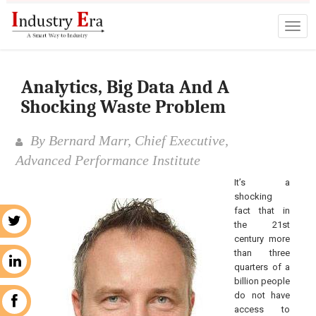
Analytics, Big Data And A
Shocking Waste Problem
By Bernard Marr, Chief Executive,
Advanced Performance Institute
It’s a
shocking
fact that in
r
the 21st
century more
than three
n
quarters of a
billion people
do not have
k
access to