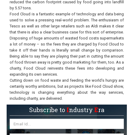
reduced the carbon footprint caused by food going into landfill
by 5.57 tons.
Food Cloud is a fantastic example of technology and data being
used to solve a pressing real-world problem. The enthusiasm of
Tesco as well as other large retailers such as Aldi makes it clear
that there is also a clear business case for this sort of enterprise.
Disposing of huge amounts of wasted food costs supermarkets
a lot of money – so the fees they are charged by Food Cloud to
take it off their hands is literally small change by comparison.
Being able to say they are playing their part in cutting the amount
of food thrown away is pretty good marketing for them, too. As a
charity, Food Cloud reinvests these fees into developing and
expanding its own services.
Cutting down on food waste and feeding the world’s hungry are
certainly worthy ambitions, but as projects like Food Cloud show,
technology is changing everything about the way services,
including charity, are delivered.
Subscribe to
I
ndustry
E
ra