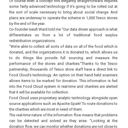
Of course even a concept this elegantly straightforward requires
some fairly advanced technology if it’s going to be rolled out at
the sort of scale necessary to bring about social change. And
plans are underway to operate the scheme in 1,000 Tesco stores
by the end of the year.
Co-founder Iseult Ward told me “Our data driven approach is what
differentiates us from a lot of traditional food surplus
redistribution organizations.
“We’re able to collect all sorts of data on all of the food which is
donated, and the organizations it is donated to, which allows us
to do things like provide full sourcing and measure the
performance of the stores and charities.”Thanks to the Tesco
partnership, thousands of Tesco store staff have a direct link to
Food Cloud’s technology. An option on their hand held scanners
allows items to be marked for donation. This information is fed
into the Food Cloud system in real-time and charities are alerted
that it will be available for collection.
Food Cloud uses proprietary analytic technology alongside open
source applications such as Apache Spark! To route donations to
the charities which are most in need of them.
The real-time nature of the information flow means that problems
can be detected and solved as they arise. “Looking at the
donation flow, we can monitor whether donations are not close to