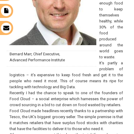
enough food
to keep
t
themselves
healthy, while
30% of the
s
food
produced
around the
world goes
Bernard Marr, Chief Executive,
to waste.
Advanced Performance Institute
It’s partly a
problem of
logistics – it’s expensive to keep food fresh and get it to the
people who need it most. This of course means its ripe for
tackling with technology and Big Data.
Recently I had the chance to speak to one of the founders of
Food Cloud – a social enterprise which harnesses the power of
crowd sourcing in a bid to cut down on food wasted by retailers.
Food Cloud made headlines recently thanks to a partnership with
Tesco, the UK’s biggest grocery seller. The simple premise is that
it matches retailers that have surplus food stocks with charities
that have the facilities to deliver it to those who need it.