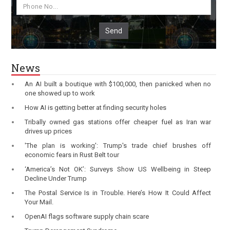
Send
News
An AI built a boutique with $100,000, then panicked when no
one showed up to work
How AI is getting better at finding security holes
Tribally owned gas stations offer cheaper fuel as Iran war
drives up prices
'The plan is working': Trump's trade chief brushes off
economic fears in Rust Belt tour
‘America’s Not OK’: Surveys Show US Wellbeing in Steep
Decline Under Trump
The Postal Service Is in Trouble. Here’s How It Could Affect
Your Mail.
OpenAI flags software supply chain scare