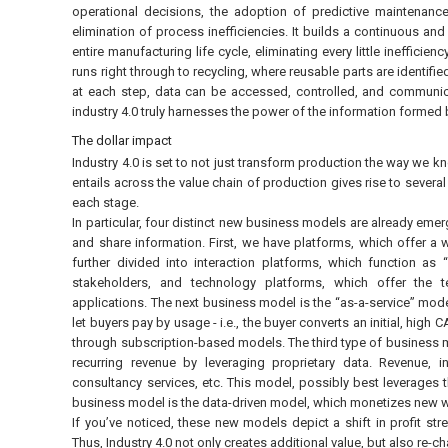
operational decisions, the adoption of predictive maintenanc
elimination of process inefficiencies. It builds a continuous and
entire manufacturing life cycle, eliminating every little ineffici
runs right through to recycling, where reusable parts are identifi
at each step, data can be accessed, controlled, and communica
industry 4.0 truly harnesses the power of the information formed 
The dollar impact
Industry 4.0 is set to not just transform production the way we kn
entails across the value chain of production gives rise to severa
each stage.
In particular, four distinct new business models are already emerg
and share information. First, we have platforms, which offer a
further divided into interaction platforms, which function as
stakeholders, and technology platforms, which offer the t
applications. The next business model is the “as-a-service” mode
let buyers pay by usage - i.e., the buyer converts an initial, high
through subscription-based models. The third type of business m
recurring revenue by leveraging proprietary data. Revenue, in
consultancy services, etc. This model, possibly best leverages 
business model is the data-driven model, which monetizes new wa
If you’ve noticed, these new models depict a shift in profit st
Thus, Industry 4.0 not only creates additional value, but also re-c