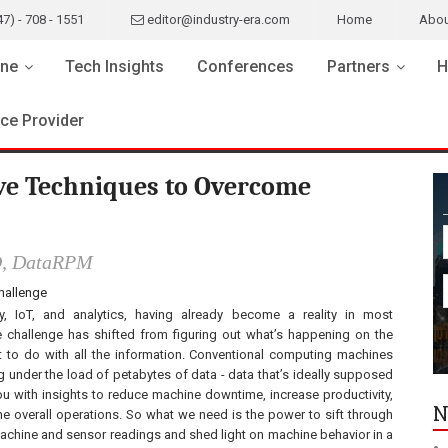
47) - 708 - 1551
editor@industry-era.com
Home
Abou
ne
Tech Insights
Conferences
Partners
H
ice Provider
ive Techniques to Overcome
O, DataRPM
challenge
ty, IoT, and analytics, having already become a reality in most
he challenge has shifted from figuring out what’s happening on the
t to do with all the information. Conventional computing machines
g under the load of petabytes of data - data that’s ideally supposed
ou with insights to reduce machine downtime, increase productivity,
N
ne overall operations. So what we need is the power to sift through
machine and sensor readings and shed light on machine behavior in a