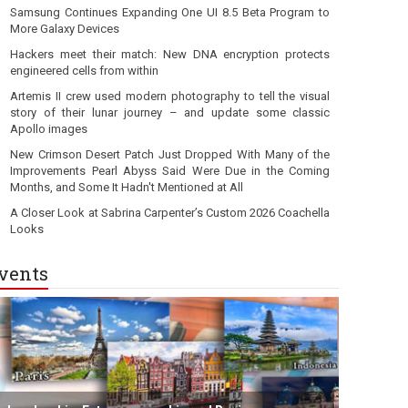
Samsung Continues Expanding One UI 8.5 Beta Program to
More Galaxy Devices
Hackers meet their match: New DNA encryption protects
engineered cells from within
Artemis II crew used modern photography to tell the visual
story of their lunar journey – and update some classic
Apollo images
New Crimson Desert Patch Just Dropped With Many of the
Improvements Pearl Abyss Said Were Due in the Coming
Months, and Some It Hadn't Mentioned at All
A Closer Look at Sabrina Carpenter’s Custom 2026 Coachella
Looks
vents