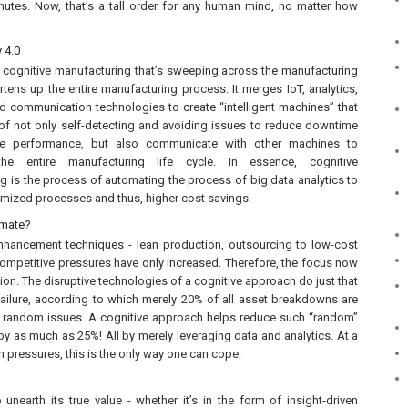
nutes. Now, that’s a tall order for any human mind, no matter how
y 4.0
 cognitive manufacturing that’s sweeping across the manufacturing
rtens up the entire manufacturing process. It merges IoT, analytics,
 communication technologies to create “intelligent machines” that
of not only self-detecting and avoiding issues to reduce downtime
e performance, but also communicate with other machines to
he entire manufacturing life cycle. In essence, cognitive
g is the process of automating the process of big data analytics to
timized processes and thus, higher cost savings.
omate?
enhancement techniques - lean production, outsourcing to low-cost
 competitive pressures have only increased. Therefore, the focus now
tion. The disruptive technologies of a cognitive approach do just that
 failure, according to which merely 20% of all asset breakdowns are
y random issues. A cognitive approach helps reduce such “random”
y as much as 25%! All by merely leveraging data and analytics. At a
 pressures, this is the only way one can cope.
nearth its true value - whether it’s in the form of insight-driven