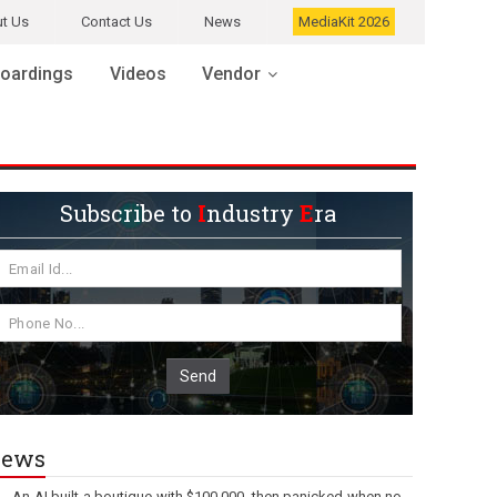
t Us
Contact Us
News
MediaKit 2026
oardings
Videos
Vendor
Subscribe to
I
ndustry
E
ra
Send
ews
An AI built a boutique with $100,000, then panicked when no