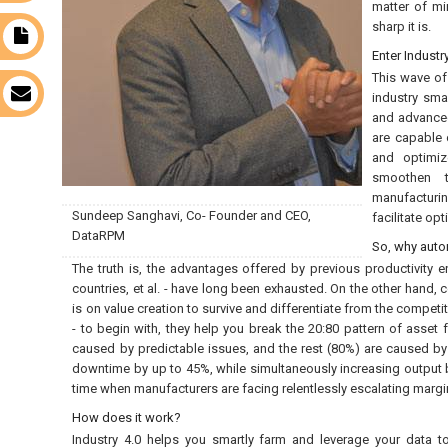
matter of mi
sharp it is.
t
Enter Industr
This wave of
s
industry sma
and advanced
are capable 
and optimiz
smoothen t
manufacturin
Sundeep Sanghavi, Co- Founder and CEO,
facilitate op
DataRPM
So, why aut
The truth is, the advantages offered by previous productivity 
countries, et al. - have long been exhausted. On the other hand,
is on value creation to survive and differentiate from the competi
- to begin with, they help you break the 20:80 pattern of asset
caused by predictable issues, and the rest (80%) are caused b
downtime by up to 45%, while simultaneously increasing output b
time when manufacturers are facing relentlessly escalating margin
How does it work?
Industry 4.0 helps you smartly farm and leverage your data to u