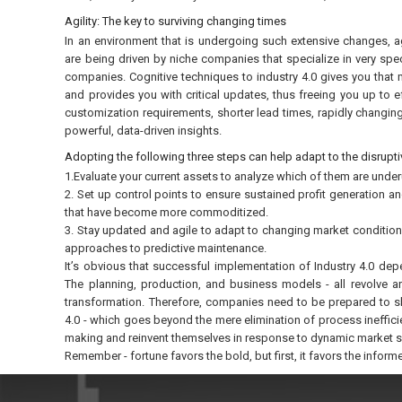
Agility: The key to surviving changing times
In an environment that is undergoing such extensive changes, ag
are being driven by niche companies that specialize in very spec
companies. Cognitive techniques to industry 4.0 gives you that 
and provides you with critical updates, thus freeing you up to 
customization requirements, shorter lead times, rapidly changin
powerful, data-driven insights.
Adopting the following three steps can help adapt to the disrupti
1.Evaluate your current assets to analyze which of them are under
2. Set up control points to ensure sustained profit generation a
that have become more commoditized.
3. Stay updated and agile to adapt to changing market condition
approaches to predictive maintenance.
It’s obvious that successful implementation of Industry 4.0 dep
The planning, production, and business models - all revolve ar
transformation. Therefore, companies need to be prepared to shi
4.0 - which goes beyond the mere elimination of process ineffici
making and reinvent themselves in response to dynamic market sh
Remember - fortune favors the bold, but first, it favors the inform