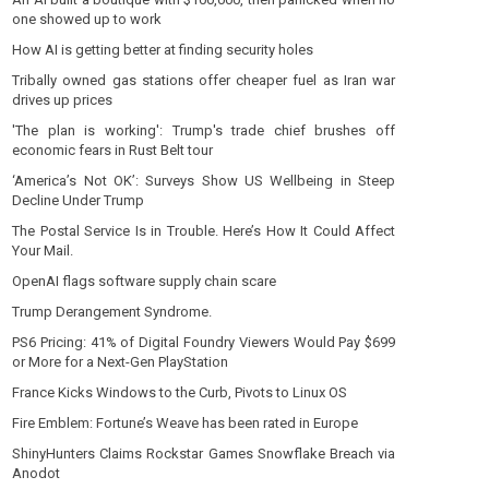
one showed up to work
How AI is getting better at finding security holes
Tribally owned gas stations offer cheaper fuel as Iran war
drives up prices
'The plan is working': Trump's trade chief brushes off
economic fears in Rust Belt tour
‘America’s Not OK’: Surveys Show US Wellbeing in Steep
Decline Under Trump
The Postal Service Is in Trouble. Here’s How It Could Affect
Your Mail.
OpenAI flags software supply chain scare
Trump Derangement Syndrome.
PS6 Pricing: 41% of Digital Foundry Viewers Would Pay $699
or More for a Next-Gen PlayStation
France Kicks Windows to the Curb, Pivots to Linux OS
Fire Emblem: Fortune’s Weave has been rated in Europe
ShinyHunters Claims Rockstar Games Snowflake Breach via
Anodot