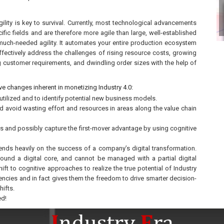
ility is key to survival. Currently, most technological advancements
ific fields and are therefore more agile than large, well-established
much-needed agility. It automates your entire production ecosystem
effectively address the challenges of rising resource costs, growing
g customer requirements, and dwindling order sizes with the help of
ve changes inherent in monetizing Industry 4.0:
utilized and to identify potential new business models.
nd avoid wasting effort and resources in areas along the value chain
s and possibly capture the first-mover advantage by using cognitive
ends heavily on the success of a company’s digital transformation.
ound a digital core, and cannot be managed with a partial digital
ft to cognitive approaches to realize the true potential of Industry
encies and in fact gives them the freedom to drive smarter decision-
ifts.
ed!