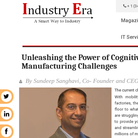
+ 1 (3
Magazi
IT Serv
Unleashing the Power of Cognit
Manufacturing Challenges
By Sundeep Sanghavi, Co- Founder and CE
The current 
With mobili
r
factories, t
floor to wha
n
are strugglin
to provide y
and streamli
k
millions of 