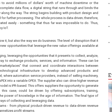
e to avoid millions of dollars’ worth of machine downtime or the
 complete data flow, a digital string that runs through and binds the
ency along the way. The string begins building with product design and
ed for further processing. The whole process is data-driven; therefore,
ted easily - something that thus far was impossible to do. Thus,
by IoT.
ow it, but also the way we do business. The level of disruption that it
l new opportunities that leverage the new value offerings available at
ing, leveraging the opportunities that it presents to collect, analyze,
 way to exchange products, services, and information. These can be
 “marketplaces” that connect and coordinate interactions between
echnological infrastructure to develop advanced products and
E
l, where automation service providers, instead of selling machinery,
 CAPEX into a variable OPEX. The supplier also can drive higher revenue
odel is IPR-based. This offers suppliers the opportunity to generate
 this case, could be driven by offering subscriptions, training,
the power of knowledge in the age of information. The final type of
ys of collecting and leveraging data.
reams - from physical product-driven revenue to data-driven revenue
hannelizes profit streams.