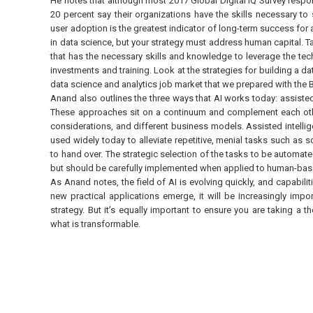
He notes that although most 2017 Global Digital IQ Survey respo
20 percent say their organizations have the skills necessary to
user adoption is the greatest indicator of long-term success fo
in data science, but your strategy must address human capital. Ta
that has the necessary skills and knowledge to leverage the tec
investments and training. Look at the strategies for building a da
data science and analytics job market that we prepared with the
Anand also outlines the three ways that AI works today: assiste
These approaches sit on a continuum and complement each other, 
considerations, and different business models. Assisted intellige
used widely today to alleviate repetitive, menial tasks such a
to hand over. The strategic selection of the tasks to be automated 
but should be carefully implemented when applied to human-based
As Anand notes, the field of AI is evolving quickly, and capabil
new practical applications emerge, it will be increasingly impo
strategy. But it’s equally important to ensure you are taking a
what is transformable.