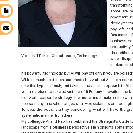
transforming
some are ma
t
pragmatic st
deployments,
s
pay off and
fascinating f
business exe
productivity.
date either 
Vicki Huff Eckert, Global Leader, Technology
were disappo
implemented w
It's powerful technology, but AI will pay off only if you are poised
With so much excitement and media buzz about AI, it can sometime
take this hype seriously, but taking a thoughtful approach to AI is 
you are poised to take advantage of it.For any innovation, the k
real-world corporate strategy. The model must make sense with t
see so many innovation projects fail—expectations are too high,
To beat the odds, start by considering what will have the gr
systematic manner from there.
My colleague Anand Rao has published the Strategist’s Guide to Ar
landscape from a business perspective. He highlights some impo