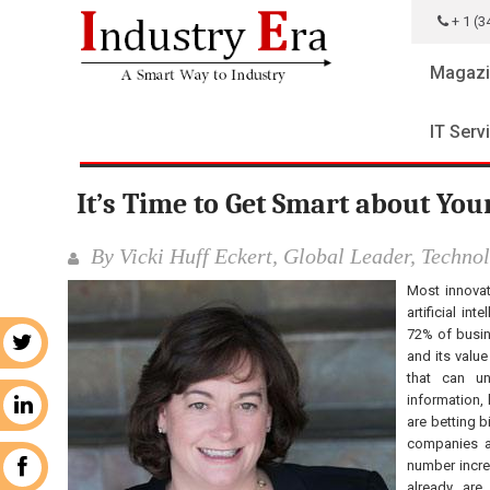
+ 1 (3
Magazi
IT Serv
It’s Time to Get Smart about You
By Vicki Huff Eckert, Global Leader, Techno
Most innovat
artificial in
72% of busine
r
and its value
that can u
information,
n
are betting b
companies ar
number incre
k
already are