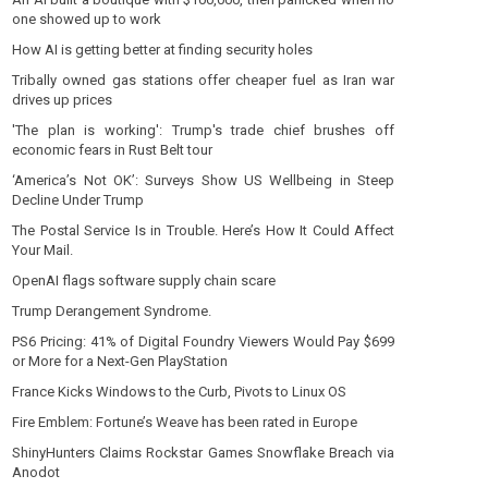
one showed up to work
How AI is getting better at finding security holes
Tribally owned gas stations offer cheaper fuel as Iran war
drives up prices
'The plan is working': Trump's trade chief brushes off
economic fears in Rust Belt tour
‘America’s Not OK’: Surveys Show US Wellbeing in Steep
Decline Under Trump
The Postal Service Is in Trouble. Here’s How It Could Affect
Your Mail.
OpenAI flags software supply chain scare
Trump Derangement Syndrome.
PS6 Pricing: 41% of Digital Foundry Viewers Would Pay $699
or More for a Next-Gen PlayStation
France Kicks Windows to the Curb, Pivots to Linux OS
Fire Emblem: Fortune’s Weave has been rated in Europe
ShinyHunters Claims Rockstar Games Snowflake Breach via
Anodot