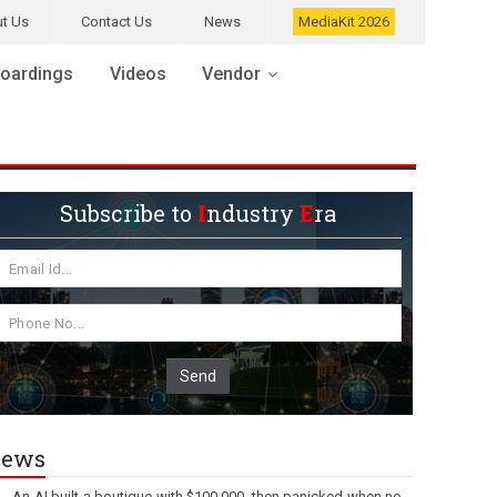
t Us
Contact Us
News
MediaKit 2026
oardings
Videos
Vendor
Subscribe to
I
ndustry
E
ra
Send
ews
An AI built a boutique with $100,000, then panicked when no