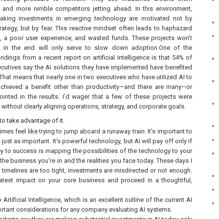
 and more nimble competitors jetting ahead. In this environment,
king investments in emerging technology are motivated not by
rategy, but by fear. This reactive mindset often leads to haphazard
 a poor user experience, and wasted funds. These projects won’t
 in the end will only serve to slow down adoption.One of the
indings from a recent report on artificial intelligence is that 54% of
cutives say the AI solutions they have implemented have benefited
 That means that nearly one in two executives who have utilized AI to
achieved a benefit other than productivity—and there are many—or
inted in the results. I’d wager that a few of these projects were
ithout clearly aligning operations, strategy, and corporate goals.
 to take advantage of it.
s feel like trying to jump aboard a runaway train. It’s important to
just as important. It’s powerful technology, but AI will pay off only if
ey to success is mapping the possibilities of the technology to your
he business you’re in and the realities you face today. These days I
 timelines are too tight, investments are misdirected or not enough.
eatest impact on your core business and proceed in a thoughtful,
tificial Intelligence, which is an excellent outline of the current AI
rtant considerations for any company evaluating AI systems.