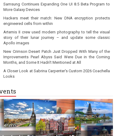
Samsung Continues Expanding One UI 8.5 Beta Program to
More Galaxy Devices
Hackers meet their match: New DNA encryption protects
engineered cells from within
Artemis II crew used modern photography to tell the visual
story of their lunar journey – and update some classic
Apollo images
New Crimson Desert Patch Just Dropped With Many of the
Improvements Pearl Abyss Said Were Due in the Coming
Months, and Some It Hadn't Mentioned at All
A Closer Look at Sabrina Carpenter’s Custom 2026 Coachella
Looks
vents