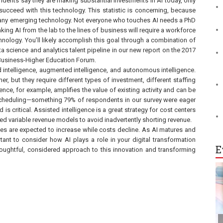
ndents say they are making substantial investments in AI today, only
 succeed with this technology. This statistic is concerning, because
r any emerging technology. Not everyone who touches AI needs a PhD
king AI from the lab to the lines of business will require a workforce
hnology. You’ll likely accomplish this goal through a combination of
ta science and analytics talent pipeline in our new report on the 2017
 Business-Higher Education Forum.
d intelligence, augmented intelligence, and autonomous intelligence.
but they require different types of investment, different staffing
nce, for example, amplifies the value of existing activity and can be
s scheduling—something 79% of respondents in our survey were eager
is critical. Assisted intelligence is a great strategy for cost centers
 variable revenue models to avoid inadvertently shorting revenue.
ities are expected to increase while costs decline. As AI matures and
rtant to consider how AI plays a role in your digital transformation
E
 thoughtful, considered approach to this innovation and transforming