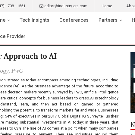
47) - 708 - 1551
editor@industry-era.com
Home
Abou
ne
Tech Insights
Conferences
Partners
H
ice Provider
r Approach to AI
logy, PwC
ion strategies today encompass emerging technologies, including
telligence (AI). As the business advantage of the future, according to
ss decision makers recently surveyed by PwC, artificial intelligence
 are critical concepts for business leaders to grasp.AI is technology
nderstand, learn, and then act based on gained or gathered
 holding the potential to transform markets far and wide. Businesses
ig: 54% of executives in our 2017 Global Digital IQ Survey tell us their
e making substantial investments in AI today; in three years, that
N
ases to 63%.The rise of AI comes at a point when many companies
 feeling pressure to reinvent. They see industries around them