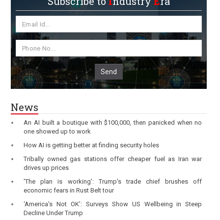
Subscribe to
I
ndustry
E
ra
Send
News
An AI built a boutique with $100,000, then panicked when no
one showed up to work
How AI is getting better at finding security holes
Tribally owned gas stations offer cheaper fuel as Iran war
drives up prices
'The plan is working': Trump's trade chief brushes off
economic fears in Rust Belt tour
‘America’s Not OK’: Surveys Show US Wellbeing in Steep
Decline Under Trump