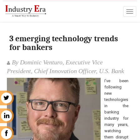
3 emerging technology trends
for bankers
By Dominic Venturo, Executive Vice
President, Chief Innovation Officer, U.S. Bank
I’ve been
following
new
r
technologies
in the
banking
n
industry for
many years,
watching
k
them disrupt