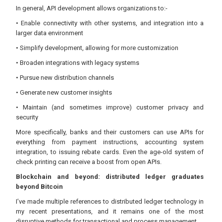
In general, API development allows organizations to:-
• Enable connectivity with other systems, and integration into a
larger data environment
• Simplify development, allowing for more customization
• Broaden integrations with legacy systems
• Pursue new distribution channels
• Generate new customer insights
• Maintain (and sometimes improve) customer privacy and
security
More specifically, banks and their customers can use APIs for
everything from payment instructions, accounting system
integration, to issuing rebate cards. Even the age-old system of
check printing can receive a boost from open APIs.
Blockchain and beyond: distributed ledger graduates
beyond Bitcoin
I’ve made multiple references to distributed ledger technology in
my recent presentations, and it remains one of the most
disruptive methods for transactional and process management.