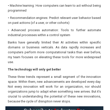
• Machine learning: How computers can learn to act without being
programmed
• Recommendation engines: Predict relevant user behavior based
on past actions (of a user, or other cohorts)
• Advanced process automation: Tools to further automate
industrial processes within a control system
Banks have generally limited their AI activities within specific
domains or business verticals. As data rapidly increases and
computers perform more computational tasks than ever before,
my team focuses on elevating these tools for more widespread
use.
The technology will only get better
These three trends represent a small segment of the innovation
space. Within them, new advancements are developed every day.
Not every innovation will work for an organization, nor should
organizations jump to adapt when something new arrives. But it’s
crucial to understanding the potential of these new innovations,
because the cycle of disruption never stops.