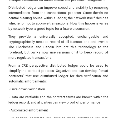
Distributed ledger can improve speed and visibility by removing
intermediaries from the transactional process. Since there’s no
central clearing house within a ledger, the network itself decides
whether or not to approve transactions. How this happens varies
by network type, a good topic for a future discussion.
They provide a universally accepted, unchangeable and
cryptographically secured record of all transactions and events.
The Blockchain and Bitcoin brought this technology to the
forefront, but banks now use versions of it to keep record of
more regulated transactions.
From a CRE perspective, distributed ledger could be used to
simplify the contract process. Organizations can develop “smart
contracts” that use distributed ledger for data verification and
automatic enforcements:
• Data driven verification
• Data are verifiable and the contract terms are known within the
ledger record, and all parties can view proof of performance
• Automated enforcement