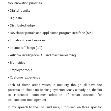
top innovation priorities:
• Digital identity
• Big data
• Distributed ledger
• Developer portals and application program interface (API)
• Location-based services
• Internet of Things (IoT)
• Artificial intelligence (AI) and machine learning
• Biometrics
• Employee tools
• Customer experience
Each of these areas varies in maturity, though all have the
potential to shake up banking systems. Many already do, thanks
to increased consumer adoption of smart devices for
transactional management.
In my speech to the CRE audience, I focused on three specific