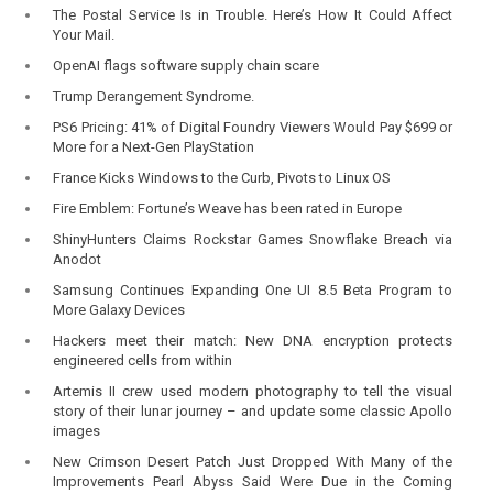
The Postal Service Is in Trouble. Here’s How It Could Affect
Your Mail.
OpenAI flags software supply chain scare
Trump Derangement Syndrome.
PS6 Pricing: 41% of Digital Foundry Viewers Would Pay $699 or
More for a Next-Gen PlayStation
France Kicks Windows to the Curb, Pivots to Linux OS
Fire Emblem: Fortune’s Weave has been rated in Europe
ShinyHunters Claims Rockstar Games Snowflake Breach via
Anodot
Samsung Continues Expanding One UI 8.5 Beta Program to
More Galaxy Devices
Hackers meet their match: New DNA encryption protects
engineered cells from within
Artemis II crew used modern photography to tell the visual
story of their lunar journey – and update some classic Apollo
images
New Crimson Desert Patch Just Dropped With Many of the
Improvements Pearl Abyss Said Were Due in the Coming