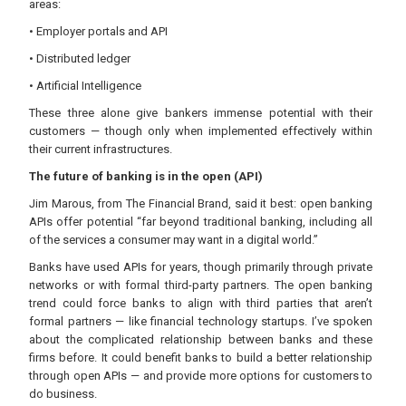
areas:
• Employer portals and API
• Distributed ledger
• Artificial Intelligence
These three alone give bankers immense potential with their
customers — though only when implemented effectively within
their current infrastructures.
The future of banking is in the open (API)
Jim Marous, from The Financial Brand, said it best: open banking
APIs offer potential “far beyond traditional banking, including all
of the services a consumer may want in a digital world.”
Banks have used APIs for years, though primarily through private
networks or with formal third-party partners. The open banking
trend could force banks to align with third parties that aren’t
formal partners — like financial technology startups. I’ve spoken
about the complicated relationship between banks and these
firms before. It could benefit banks to build a better relationship
through open APIs — and provide more options for customers to
do business.