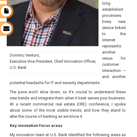
long-
established
t
processes.
Every new
device linked
s
to the
internet
represents
another
Dominic Venturo,
venue for
Executive Vice President, Chief Innovation Officer,
customer
U.S. Bank
interaction —
and another
potential headache for IT and security departments.
The pace won’t slow down, so it’s crucial to understand these
new trends and integrate them when it best serves your business.
At a recent commercial real estate (CRE) conference, I spoke
about some of the most visible trends, and how they stand to
alter the course of banking as we know it.
Key innovation focus areas
My innovation team at U.S. Bank identified the following areas as