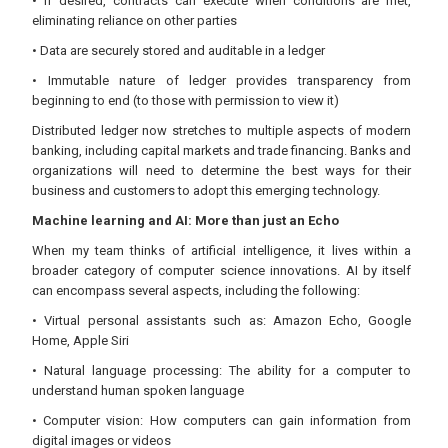
• If desired, contracts can execute when conditions are met,
eliminating reliance on other parties
• Data are securely stored and auditable in a ledger
• Immutable nature of ledger provides transparency from
beginning to end (to those with permission to view it)
Distributed ledger now stretches to multiple aspects of modern
banking, including capital markets and trade financing. Banks and
organizations will need to determine the best ways for their
business and customers to adopt this emerging technology.
Machine learning and AI: More than just an Echo
When my team thinks of artificial intelligence, it lives within a
broader category of computer science innovations. AI by itself
can encompass several aspects, including the following:
• Virtual personal assistants such as: Amazon Echo, Google
Home, Apple Siri
• Natural language processing: The ability for a computer to
understand human spoken language
• Computer vision: How computers can gain information from
digital images or videos