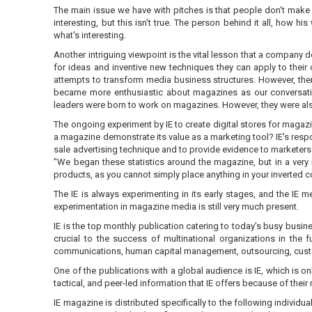
The main issue we have with pitches is that people don't make a
interesting, but this isn't true. The person behind it all, how 
what's interesting.
Another intriguing viewpoint is the vital lesson that a company
for ideas and inventive new techniques they can apply to the
attempts to transform media business structures. However, there
became more enthusiastic about magazines as our conversation
leaders were born to work on magazines. However, they were als
The ongoing experiment by IE to create digital stores for magaz
a magazine demonstrate its value as a marketing tool? IE's resp
sale advertising technique and to provide evidence to marketers 
"We began these statistics around the magazine, but in a very
products, as you cannot simply place anything in your inverted 
The IE is always experimenting in its early stages, and the IE m
experimentation in magazine media is still very much present.
IE is the top monthly publication catering to today's busy busin
crucial to the success of multinational organizations in the
communications, human capital management, outsourcing, custo
One of the publications with a global audience is IE, which is o
tactical, and peer-led information that IE offers because of their
IE magazine is distributed specifically to the following individ