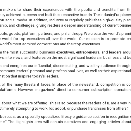
n-makers to share their experiences with the public and benefits from th
chieved success and built their respective brands. The IndustryEra places thei
ut on social media. In addition, IndustryEra regularly publishes high-quality 
ership, and challenges, giving readers a deeper understanding of current busin
people, goods, platform, partners, and philanthropy. We create the world's prem
e world for top executives all over the world. Our mission is to promote c
orld's most admired corporations and their top executives.
rm the most successful business executives, entrepreneurs, and leaders aro
ews, interviews, and features on the most significant leaders in business and b
es and energizes our influential, discriminating, and wealthy audience thro
company leaders' personal and professional lives, as well as their aspirational
ation that inspires today's leaders.
t of the many threats it faces. In place of the newsstand, competition is c
 platforms. However, magazines' direct-to-consumer subscription operatio
 about what we are offering. This is so because the readers of IE are a very i
not merely attempting to work for, adopt, or purchase franchises from others."
ill be recast as a specially specialized lifestyle guidance section in recogniti
time." The Highlights area will contain narratives and engaging articles a