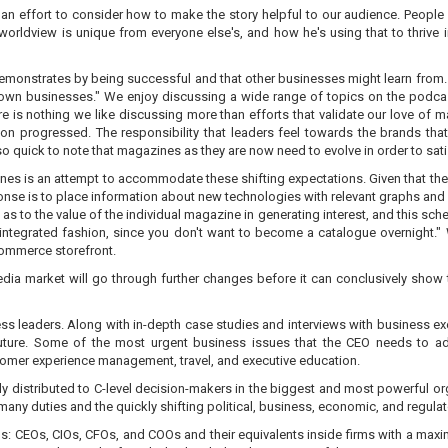
n effort to consider how to make the story helpful to our audience. People f
his worldview is unique from everyone else's, and how he's using that to thriv
 demonstrates by being successful and that other businesses might learn from
ir own businesses." We enjoy discussing a wide range of topics on the podc
 is nothing we like discussing more than efforts that validate our love of m
 progressed. The responsibility that leaders feel towards the brands that 
o quick to note that magazines as they are now need to evolve in order to sat
ines is an attempt to accommodate these shifting expectations. Given that th
onse is to place information about new technologies with relevant graphs and d
as to the value of the individual magazine in generating interest, and this sch
 integrated fashion, since you don't want to become a catalogue overnight."
commerce storefront.
edia market will go through further changes before it can conclusively show tha
ess leaders. Along with in-depth case studies and interviews with business exec
 future. Some of the most urgent business issues that the CEO needs to ad
mer experience management, travel, and executive education.
nly distributed to C-level decision-makers in the biggest and most powerful or
 many duties and the quickly shifting political, business, economic, and regulat
uals: CEOs, CIOs, CFOs, and COOs and their equivalents inside firms with a max