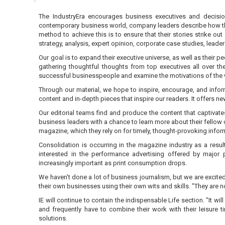
The IndustryEra encourages business executives and decisio
contemporary business world, company leaders describe how they a
method to achieve this is to ensure that their stories strike o
strategy, analysis, expert opinion, corporate case studies, lead
Our goal is to expand their executive universe, as well as their 
gathering thoughtful thoughts from top executives all over th
successful businesspeople and examine the motivations of the w
Through our material, we hope to inspire, encourage, and info
content and in-depth pieces that inspire our readers. It offers n
Our editorial teams find and produce the content that captivat
business leaders with a chance to learn more about their fellow 
magazine, which they rely on for timely, thought-provoking inform
Consolidation is occurring in the magazine industry as a resul
interested in the performance advertising offered by major
increasingly important as print consumption drops.
We haven't done a lot of business journalism, but we are excited
their own businesses using their own wits and skills. "They are 
IE will continue to contain the indispensable Life section. "It w
and frequently have to combine their work with their leisure 
solutions.