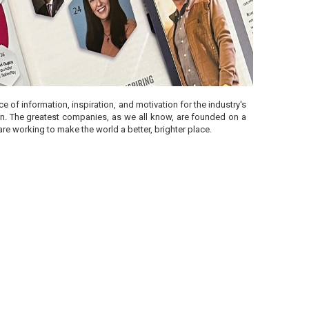
 of information, inspiration, and motivation for the industry's
ion. The greatest companies, as we all know, are founded on a
re working to make the world a better, brighter place.