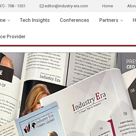
47) - 708 - 1551
editor@industry-era.com
Home
Abou
ne
Tech Insights
Conferences
Partners
H
ice Provider