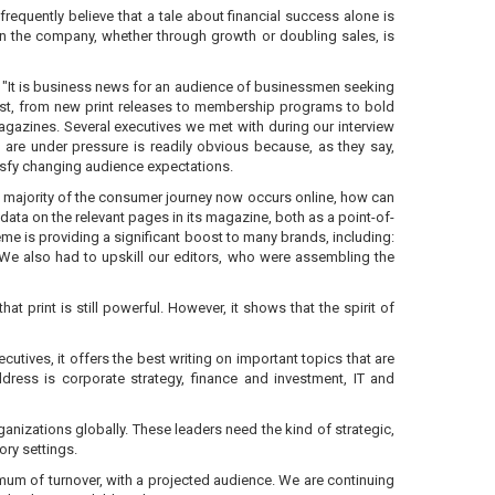
requently believe that a tale about financial success alone is
e in the company, whether through growth or doubling sales, is
. "It is business news for an audience of businessmen seeking
ast, from new print releases to membership programs to bold
agazines. Several executives we met with during our interview
are under pressure is readily obvious because, as they say,
isfy changing audience expectations.
e majority of the consumer journey now occurs online, how can
ata on the relevant pages in its magazine, both as a point-of-
eme is providing a significant boost to many brands, including:
 We also had to upskill our editors, who were assembling the
t print is still powerful. However, it shows that the spirit of
utives, it offers the best writing on important topics that are
dress is corporate strategy, finance and investment, IT and
ganizations globally. These leaders need the kind of strategic,
ory settings.
imum of turnover, with a projected audience. We are continuing