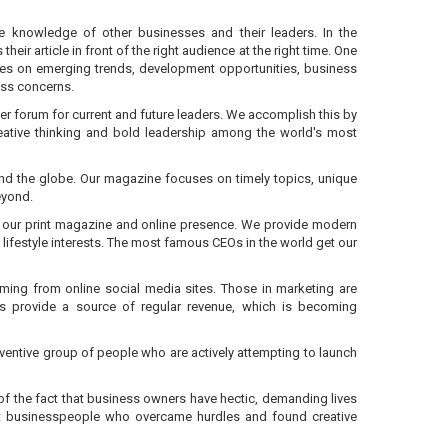
e knowledge of other businesses and their leaders. In the
r article in front of the right audience at the right time. One
pieces on emerging trends, development opportunities, business
ess concerns.
ier forum for current and future leaders. We accomplish this by
reative thinking and bold leadership among the world's most
und the globe. Our magazine focuses on timely topics, unique
eyond.
ugh our print magazine and online presence. We provide modern
 lifestyle interests. The most famous CEOs in the world get our
oming from online social media sites. Those in marketing are
ns provide a source of regular revenue, which is becoming
nventive group of people who are actively attempting to launch
on of the fact that business owners have hectic, demanding lives
bout businesspeople who overcame hurdles and found creative