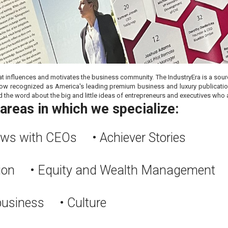
at influences and motivates the business community. The IndustryEra is a source
is now recognized as America's leading premium business and luxury publicat
d the word about the big and little ideas of entrepreneurs and executives who a
areas in which we specialize:
iews with CEOs • Achiever Stories
tion • Equity and Wealth Management
 business • Culture