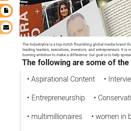
s
t
s
The IndustryEra is a top-notch flourishing global media brand th
leading leaders, executives, investors, and entrepreneurs. It 
burning ambition to make a difference. Our goal is to help sprea
The following are some of the 
• Aspirational Content • Interv
• Entrepreneurship • Conserva
• multimillionaires • women in