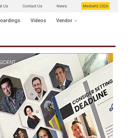
t Us
Contact Us
News
MediaKit 2026
oardings
Videos
Vendor