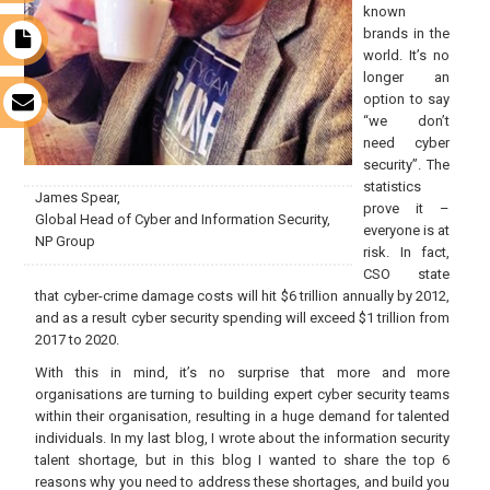
known
brands in the
t
world. It’s no
longer an
option to say
s
“we don’t
need cyber
security”. The
statistics
James Spear,
prove it –
Global Head of Cyber and Information Security,
everyone is at
NP Group
risk. In fact,
CSO state
that cyber-crime damage costs will hit $6 trillion annually by 2012,
and as a result cyber security spending will exceed $1 trillion from
2017 to 2020.
With this in mind, it’s no surprise that more and more
organisations are turning to building expert cyber security teams
within their organisation, resulting in a huge demand for talented
individuals. In my last blog, I wrote about the information security
talent shortage, but in this blog I wanted to share the top 6
reasons why you need to address these shortages, and build you