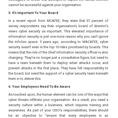
cannot be successful against your organisation.
5. It's Important To Your Board
In a recent report from MCAFEE, they state that 97 percent of
survey respondents say their organisation's board of director’s
views cyber security as important. This elevated importance of
information security is just one more reason why you can't ignore
the InfoSec space. 5 years ago, according to MACAFEE, cyber
security wasn't even in the top 10 risks prioritised by boards. This
means that the role of the chief information security officer is also
changing. They're no longer just a consultative figure, but need to
have a team beneath them to deploy when attacks occur, and
prevent attacks in the first place. They have full responsibility to
the board, but need the support of a cyber security team beneath
them in to deliver this.
6. Your Employees Need To Be Aware
As touched upon, the human element can be one of the ways that
cyber threats infiltrate your organisation. As a result, you need a
security culture within a business, which requires training and
awareness. As part of your CISO's responsibilities, there should
be an objective to "ensure that every employees in an