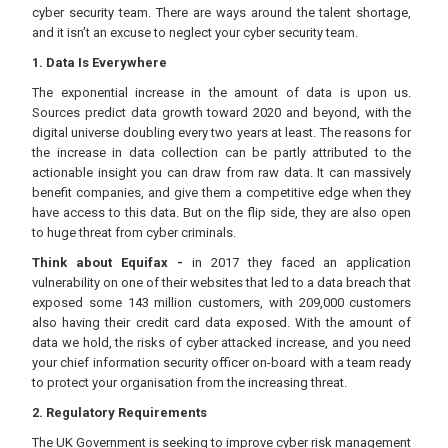
cyber security team. There are ways around the talent shortage,
and it isn’t an excuse to neglect your cyber security team.
1. Data Is Everywhere
The exponential increase in the amount of data is upon us.
Sources predict data growth toward 2020 and beyond, with the
digital universe doubling every two years at least. The reasons for
the increase in data collection can be partly attributed to the
actionable insight you can draw from raw data. It can massively
benefit companies, and give them a competitive edge when they
have access to this data. But on the flip side, they are also open
to huge threat from cyber criminals.
Think about Equifax -
in 2017 they faced an application
vulnerability on one of their websites that led to a data breach that
exposed some 143 million customers, with 209,000 customers
also having their credit card data exposed. With the amount of
data we hold, the risks of cyber attacked increase, and you need
your chief information security officer on-board with a team ready
to protect your organisation from the increasing threat.
2. Regulatory Requirements
The UK Government is seeking to improve cyber risk management