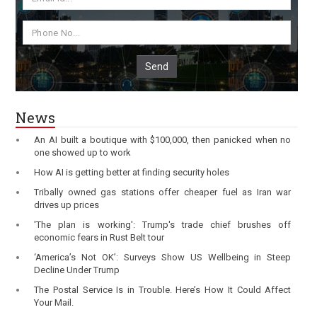
Send
News
An AI built a boutique with $100,000, then panicked when no
one showed up to work
How AI is getting better at finding security holes
Tribally owned gas stations offer cheaper fuel as Iran war
drives up prices
'The plan is working': Trump's trade chief brushes off
economic fears in Rust Belt tour
‘America’s Not OK’: Surveys Show US Wellbeing in Steep
Decline Under Trump
The Postal Service Is in Trouble. Here’s How It Could Affect
Your Mail.