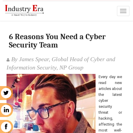
6 Reasons You Need a Cyber
Security Team
By James Spear, Global Head of Cyber and
Information Security, NP Group
Every day we
read new
articles about
r
the latest
cyber
security
n
threat or
hacking,
affecting the
k
most well-