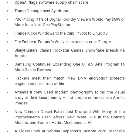
OpenAI flags software supply chain scare
Trump Derangement Syndrome.
PS6 Pricing: 41% of Digital Foundry Viewers Would Pay $699 or
More for a Next-Gen PlayStation
France Kicks Windows to the Curb, Pivots to Linux OS
Fire Emblem: Fortune’s Weave has been rated in Europe
ShinyHunters Claims Rockstar Games Snowflake Breach via
Anodot
Samsung Continues Expanding One UI 8.5 Beta Program to
More Galaxy Devices
Hackers meet their match: New DNA encryption protects
engineered cells from within
Artemis II crew used modern photography to tell the visual
story of their lunar journey – and update some classic Apollo
images
New Crimson Desert Patch Just Dropped With Many of the
Improvements Pearl Abyss Said Were Due in the Coming
Months, and Some It Hadn't Mentioned at All
A Closer Look at Sabrina Carpenter’s Custom 2026 Coachella