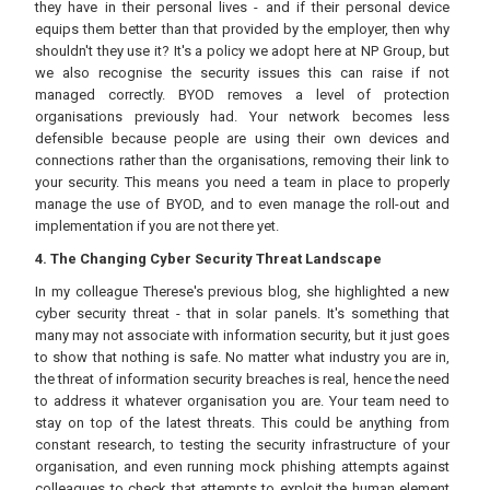
they have in their personal lives - and if their personal device
equips them better than that provided by the employer, then why
shouldn't they use it? It's a policy we adopt here at NP Group, but
we also recognise the security issues this can raise if not
managed correctly. BYOD removes a level of protection
organisations previously had. Your network becomes less
defensible because people are using their own devices and
connections rather than the organisations, removing their link to
your security. This means you need a team in place to properly
manage the use of BYOD, and to even manage the roll-out and
implementation if you are not there yet.
4. The Changing Cyber Security Threat Landscape
In my colleague Therese's previous blog, she highlighted a new
cyber security threat - that in solar panels. It's something that
many may not associate with information security, but it just goes
to show that nothing is safe. No matter what industry you are in,
the threat of information security breaches is real, hence the need
to address it whatever organisation you are. Your team need to
stay on top of the latest threats. This could be anything from
constant research, to testing the security infrastructure of your
organisation, and even running mock phishing attempts against
colleagues to check that attempts to exploit the human element