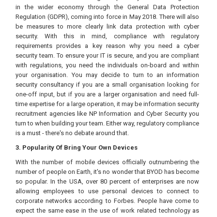
in the wider economy through the General Data Protection
Regulation (GDPR), coming into force in May 2018. There will also
be measures to more clearly link data protection with cyber
security. With this in mind, compliance with regulatory
requirements provides a key reason why you need a cyber
security team. To ensure your IT is secure, and you are compliant
with regulations, you need the individuals on-board and within
your organisation. You may decide to turn to an information
security consultancy if you are a small organisation looking for
one-off input, but if you are a larger organisation and need full-
time expertise for a large operation, it may be information security
recruitment agencies like NP Information and Cyber Security you
turn to when building your team. Either way, regulatory compliance
is a must - there's no debate around that.
3. Popularity Of Bring Your Own Devices
With the number of mobile devices officially outnumbering the
number of people on Earth, it's no wonder that BYOD has become
so popular. In the USA, over 80 percent of enterprises are now
allowing employees to use personal devices to connect to
corporate networks according to Forbes. People have come to
expect the same ease in the use of work related technology as