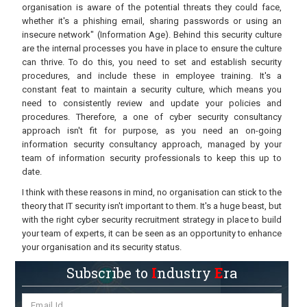
organisation is aware of the potential threats they could face,
whether it's a phishing email, sharing passwords or using an
insecure network" (Information Age). Behind this security culture
are the internal processes you have in place to ensure the culture
can thrive. To do this, you need to set and establish security
procedures, and include these in employee training. It's a
constant feat to maintain a security culture, which means you
need to consistently review and update your policies and
procedures. Therefore, a one of cyber security consultancy
approach isn't fit for purpose, as you need an on-going
information security consultancy approach, managed by your
team of information security professionals to keep this up to
date.
I think with these reasons in mind, no organisation can stick to the
theory that IT security isn't important to them. It's a huge beast, but
with the right cyber security recruitment strategy in place to build
your team of experts, it can be seen as an opportunity to enhance
your organisation and its security status.
Subscribe to
I
ndustry
E
ra