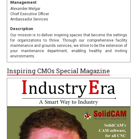
Management
Alexander Melgar
Chief Executive Officer
Ambassador Services
Description
Our mission is to deliver inspiring spaces that become the settings
for organizations to thrive. Through our comprehensive facility
maintenance and grounds services, we strive to be the extension of
your maintenance department, enabling healthy and inviting
environments.
Inspiring CMOs Special Magazine