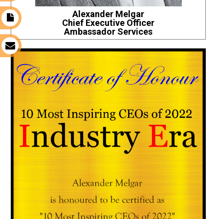
Alexander Melgar
t
Chief Executive Officer
Ambassador Services
s