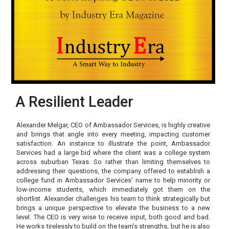
A Resilient Leader
Alexander Melgar, CEO of Ambassador Services, is highly creative
and brings that angle into every meeting, impacting customer
satisfaction. An instance to illustrate the point, Ambassador
Services had a large bid where the client was a college system
across suburban Texas. So rather than limiting themselves to
addressing their questions, the company offered to establish a
college fund in Ambassador Services’ name to help minority or
low-income students, which immediately got them on the
shortlist. Alexander challenges his team to think strategically but
brings a unique perspective to elevate the business to a new
level. The CEO is very wise to receive input, both good and bad.
He works tirelessly to build on the team’s strengths, but he is also