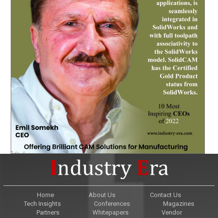
Home
About Us
Contact Us
Tech Insights
Conferences
Magazines
Partners
Whitepapers
Vendor