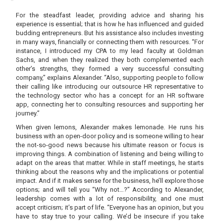
For the steadfast leader, providing advice and sharing his
experience is essential; that is how he has influenced and guided
budding entrepreneurs. But his assistance also includes investing
in many ways, financially or connecting them with resources. “For
instance, I introduced my CPA to my lead faculty at Goldman
Sachs, and when they realized they both complemented each
other’s strengths, they formed a very successful consulting
company,” explains Alexander. “Also, supporting people to follow
their calling like introducing our outsource HR representative to
the technology sector who has a concept for an HR software
app, connecting her to consulting resources and supporting her
journey.”
When given lemons, Alexander makes lemonade. He runs his
business with an open-door policy and is someone willing to hear
the not-so-good news because his ultimate reason or focus is
improving things. A combination of listening and being willing to
adapt on the areas that matter. While in staff meetings, he starts
thinking about the reasons why and the implications or potential
impact. And if it makes sense for the business, he’ll explore those
options; and will tell you “Why not…?” According to Alexander,
leadership comes with a lot of responsibility, and one must
accept criticism; it’s part of life. “Everyone has an opinion, but you
have to stay true to your calling. We’d be insecure if you take