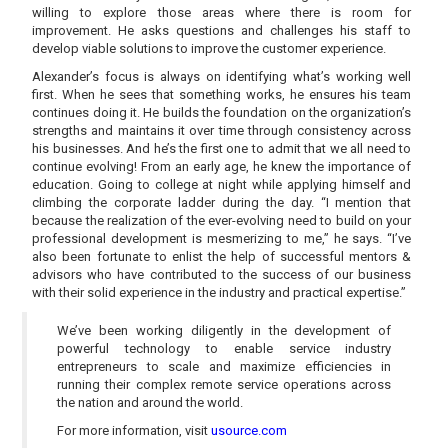
willing to explore those areas where there is room for
improvement. He asks questions and challenges his staff to
develop viable solutions to improve the customer experience.
Alexander’s focus is always on identifying what’s working well
first. When he sees that something works, he ensures his team
continues doing it. He builds the foundation on the organization’s
strengths and maintains it over time through consistency across
his businesses. And he’s the first one to admit that we all need to
continue evolving! From an early age, he knew the importance of
education. Going to college at night while applying himself and
climbing the corporate ladder during the day. “I mention that
because the realization of the ever-evolving need to build on your
professional development is mesmerizing to me,” he says. “I’ve
also been fortunate to enlist the help of successful mentors &
advisors who have contributed to the success of our business
with their solid experience in the industry and practical expertise.”
We’ve been working diligently in the development of
powerful technology to enable service industry
entrepreneurs to scale and maximize efficiencies in
running their complex remote service operations across
the nation and around the world.
For more information, visit
usource.com