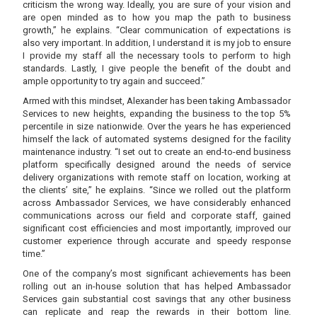
criticism the wrong way. Ideally, you are sure of your vision and
are open minded as to how you map the path to business
growth,” he explains. “Clear communication of expectations is
also very important. In addition, I understand it is my job to ensure
I provide my staff all the necessary tools to perform to high
standards. Lastly, I give people the benefit of the doubt and
ample opportunity to try again and succeed.”
Armed with this mindset, Alexander has been taking Ambassador
Services to new heights, expanding the business to the top 5%
percentile in size nationwide. Over the years he has experienced
himself the lack of automated systems designed for the facility
maintenance industry. “I set out to create an end-to-end business
platform specifically designed around the needs of service
delivery organizations with remote staff on location, working at
the clients’ site,” he explains. “Since we rolled out the platform
across Ambassador Services, we have considerably enhanced
communications across our field and corporate staff, gained
significant cost efficiencies and most importantly, improved our
customer experience through accurate and speedy response
time.”
One of the company’s most significant achievements has been
rolling out an in-house solution that has helped Ambassador
Services gain substantial cost savings that any other business
can replicate and reap the rewards in their bottom line.