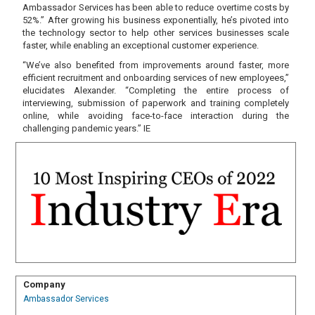
Ambassador Services has been able to reduce overtime costs by
52%.” After growing his business exponentially, he’s pivoted into
the technology sector to help other services businesses scale
faster, while enabling an exceptional customer experience.
“We’ve also benefited from improvements around faster, more
efficient recruitment and onboarding services of new employees,”
elucidates Alexander. “Completing the entire process of
interviewing, submission of paperwork and training completely
online, while avoiding face-to-face interaction during the
challenging pandemic years.” IE
Company
Ambassador Services