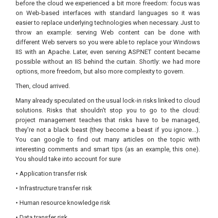
before the cloud we experienced a bit more freedom: focus was
on Web-based interfaces with standard languages so it was
easier to replace underlying technologies when necessary. Just to
throw an example: serving Web content can be done with
different Web servers so you were able to replace your Windows
IIS with an Apache. Later, even serving ASP.NET content became
possible without an IIS behind the curtain. Shortly: we had more
options, more freedom, but also more complexity to govern.
Then, cloud arrived.
Many already speculated on the usual lock-in risks linked to cloud
solutions. Risks that shouldn't stop you to go to the cloud:
project management teaches that risks have to be managed,
they're not a black beast (they become a beast if you ignore...).
You can google to find out many articles on the topic with
interesting comments and smart tips (as an example, this one).
You should take into account for sure
• Application transfer risk
• Infrastructure transfer risk
• Human resource knowledge risk
• Data transfer risk