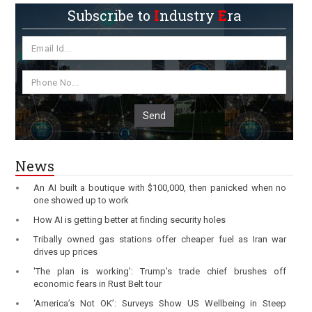
Subscribe to
I
ndustry
E
ra
Send
News
An AI built a boutique with $100,000, then panicked when no
one showed up to work
How AI is getting better at finding security holes
Tribally owned gas stations offer cheaper fuel as Iran war
drives up prices
'The plan is working': Trump's trade chief brushes off
economic fears in Rust Belt tour
‘America’s Not OK’: Surveys Show US Wellbeing in Steep