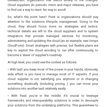
bureaucratic organization that reacts slowly to the changes:
Cloud suppliers do periodic minor and major releases, you have
to find out a way to react. No way to avoid!
So, what's the point here? Point is organizations should pay
attention to the solutions lifecycle management. Going to the
cloud, they should focus more on strategies and tactics:
technical details are left to the cloud suppliers and to system
integrators that provide managed services for monitoring,
administering and updating the cloud (as an example, see Unisys
CloudForte). Smart strategies with precise, but flexible plans are
key to exploit the cloud avoiding to run after continuously, to
become a 'slave' of supplier's roadmap.
At high level, you could see the context as follows:
• With IaaS you keep most of the power in your hands; obviously,
side effect is you have to manage most of IT aspects. If your
cloud supplier is not satisfying you anymore or is changing
something drastically (including pricing...) you can move your
solutions into another IaaS relatively easily.
• With PaaS you're in the middle: it's crucial to leverage
frameworks and interoperability solutions in order to decouple
your solutions from the underlying platforms. This guarantees to