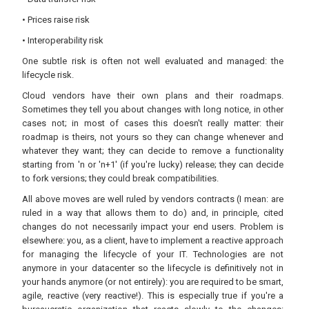
• Prices raise risk
• Interoperability risk
One subtle risk is often not well evaluated and managed: the
lifecycle risk.
Cloud vendors have their own plans and their roadmaps.
Sometimes they tell you about changes with long notice, in other
cases not; in most of cases this doesn't really matter: their
roadmap is theirs, not yours so they can change whenever and
whatever they want; they can decide to remove a functionality
starting from 'n or 'n+1' (if you're lucky) release; they can decide
to fork versions; they could break compatibilities.
All above moves are well ruled by vendors contracts (I mean: are
ruled in a way that allows them to do) and, in principle, cited
changes do not necessarily impact your end users. Problem is
elsewhere: you, as a client, have to implement a reactive approach
for managing the lifecycle of your IT. Technologies are not
anymore in your datacenter so the lifecycle is definitively not in
your hands anymore (or not entirely): you are required to be smart,
agile, reactive (very reactive!). This is especially true if you're a