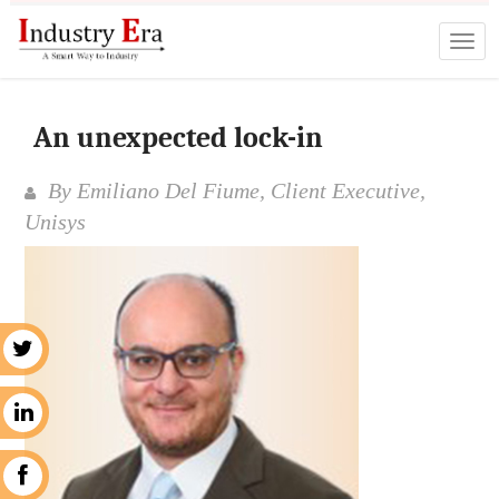
An unexpected lock-in
By Emiliano Del Fiume, Client Executive,
Unisys
r
n
k