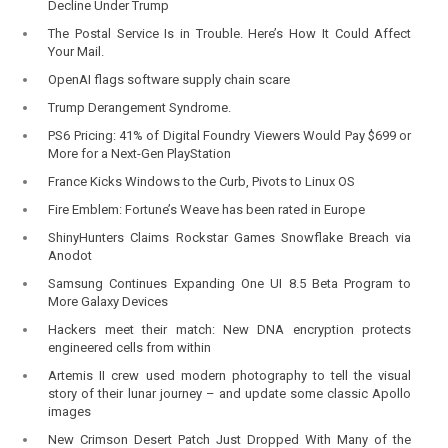
Decline Under Trump
The Postal Service Is in Trouble. Here’s How It Could Affect
Your Mail.
OpenAI flags software supply chain scare
Trump Derangement Syndrome.
PS6 Pricing: 41% of Digital Foundry Viewers Would Pay $699 or
More for a Next-Gen PlayStation
France Kicks Windows to the Curb, Pivots to Linux OS
Fire Emblem: Fortune’s Weave has been rated in Europe
ShinyHunters Claims Rockstar Games Snowflake Breach via
Anodot
Samsung Continues Expanding One UI 8.5 Beta Program to
More Galaxy Devices
Hackers meet their match: New DNA encryption protects
engineered cells from within
Artemis II crew used modern photography to tell the visual
story of their lunar journey – and update some classic Apollo
images
New Crimson Desert Patch Just Dropped With Many of the