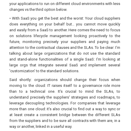
your applications to run on different cloud environments with less
changes vs the third option below.
• With SaaS you get the best and the worst: Your cloud suppliers
does everything on your behalf but… you cannot move quickly
and easily from a SaaS to another. Here comes the need to focus
on solutions lifecycle management looking proactively to the
future, monitoring precisely your suppliers and paying much
attention to the contractual clauses and the SLAs. To be clear: I'm
talking about large organizations that do not use the standard
and stand-alone functionalities of a single SaaS: I'm looking at
large orgs that integrate several SaaS and implement several
'customization' to the standard solutions.
Said shortly: organizations should change their focus when
moving to the cloud: IT raises itself to a governance role more
than to a technical one. It's crucial to mind the SLAs, to
understand precisely the suppliers' strategies and roadmaps, to
leverage decoupling technologies. For companies that leverage
more than one cloud: it's also crucial to find out a way to sync or
at least create a consistent bridge between the different SLAs
from the suppliers and to be sure all contracts with them are, in a
way or another, linked in a useful way.