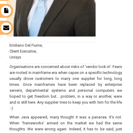
t
s
Emiliano Del Fiume,
Client Executive,
Unisys
Organisations are concerned about risks of 'vendor lock-in'. Fears
are rooted in mainframe era when capex on a specific technology
usually drove customers to marry one supplier for long, long
times. Once mainframes have been replaced by enterprise
servers, departmental systems and personal computers we
hoped to get freedom but… problem, in a way or another, were
and is still here. Any supplier tries to keep you with him for the life
:-)
When Java appeared, many thought it was a panacea. It's not.
When 'frameworks' arrived on the market we had the same
thoughts. We were wrong again. Indeed, it has to be said, just