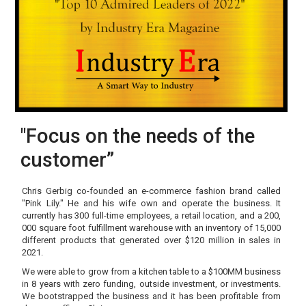
"Focus on the needs of the
customer”
Chris Gerbig co-founded an e-commerce fashion brand called
"Pink Lily." He and his wife own and operate the business. It
currently has 300 full-time employees, a retail location, and a 200,
000 square foot fulfillment warehouse with an inventory of 15,000
different products that generated over $120 million in sales in
2021.
We were able to grow from a kitchen table to a $100MM business
in 8 years with zero funding, outside investment, or investments.
We bootstrapped the business and it has been profitable from