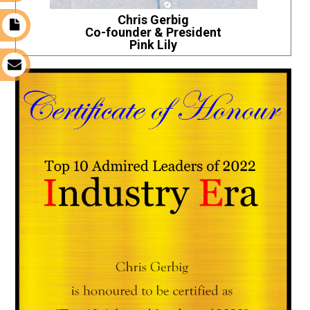
Chris Gerbig
t
Co-founder & President
Pink Lily
s