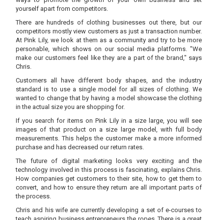
yourself apart from competitors.
There are hundreds of clothing businesses out there, but our
competitors mostly view customers as just a transaction number.
At Pink Lily, we look at them as a community and try to be more
personable, which shows on our social media platforms. "We
make our customers feel like they are a part of the brand," says
Chris.
Customers all have different body shapes, and the industry
standard is to use a single model for all sizes of clothing. We
wanted to change that by having a model showcase the clothing
in the actual size you are shopping for.
If you search for items on Pink Lily in a size large, you will see
images of that product on a size large model, with full body
measurements. This helps the customer make a more informed
purchase and has decreased our return rates.
The future of digital marketing looks very exciting and the
technology involved in this process is fascinating, explains Chris.
How companies get customers to their site, how to get them to
convert, and how to ensure they return are all important parts of
the process.
Chris and his wife are currently developing a set of e-courses to
teach aspiring business entrepreneurs the ropes. There is a great