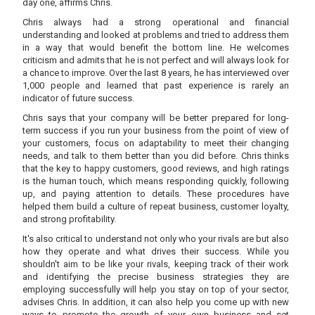
day one, affirms Chris.
Chris always had a strong operational and financial
understanding and looked at problems and tried to address them
in a way that would benefit the bottom line. He welcomes
criticism and admits that he is not perfect and will always look for
a chance to improve. Over the last 8 years, he has interviewed over
1,000 people and learned that past experience is rarely an
indicator of future success.
Chris says that your company will be better prepared for long-
term success if you run your business from the point of view of
your customers, focus on adaptability to meet their changing
needs, and talk to them better than you did before. Chris thinks
that the key to happy customers, good reviews, and high ratings
is the human touch, which means responding quickly, following
up, and paying attention to details. These procedures have
helped them build a culture of repeat business, customer loyalty,
and strong profitability.
It's also critical to understand not only who your rivals are but also
how they operate and what drives their success. While you
shouldn't aim to be like your rivals, keeping track of their work
and identifying the precise business strategies they are
employing successfully will help you stay on top of your sector,
advises Chris. In addition, it can also help you come up with new
ways to promote the growth of your own business and set