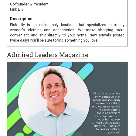
Co-founder & President
Pink Lily
Description
Pink Lily is an online only boutique that specializes in trendy
women's clothing and accessories. We make shopping more
convenient and ship directly to your home. New arrivals posted
twice daily! You'll be sure to find something you love!
Admired Leaders Magazine