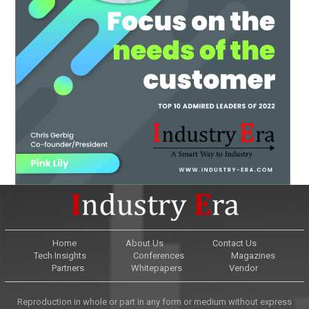
Home
About Us
Contact Us
Tech Insights
Conferences
Magazines
Partners
Whitepapers
Vendor
Reproduction in whole or part in any form or medium without express