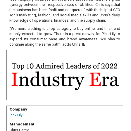
synergy between their respective sets of abilities. Chris says that
the business has been "split and conquered" with the help of CEO
Tori’s marketing, fashion, and social media skills and Chris's deep
knowledge of operations, finances, and the supply chain.
“Women's clothing is a top category to buy online, and this trend
is only expected to grow. There is a great runway for Pink Lily to
expand its consumer base and brand awareness. We plan to
continue along the same path”, adds Chris. IE
Company
Pink Lily
Management
Chris Gerbig