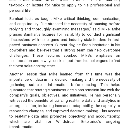
textbook or lecture for Mike to apply to his professional and
personal life.
Barnhart lectures taught Mike critical thinking, communication,
and crisp inquiry. “He stressed the necessity of pausing before
replying and thoroughly examining messages,” said Mike. Mike
praises Barnhart's lectures for his ability to conduct significant
discussions with colleagues and industry stakeholders in fast-
paced business contexts. Current day, he finds inspiration in his
coworkers and believes that a strong team can help overcome
challenges. These lectures sparked Mike’s emphasis on
collaboration and always seeks input from his colleagues to find
the best solutions together.
Another lesson that Mike learned from this time was the
importance of data in his decision-making and the necessity of
gathering sufficient information before acting. This helps
guarantee that strategic business decisions remainin line with the
company's goals, objectives, and initiatives. He has personally
witnessed the benefits of utilizing real-time data and analytics in
an organization, including increased adaptability, the capacity to
respond to changes, and improved decision-making. This access
to real-time data also promotes objectivity and accountability,
which are vital for Windstream Enterprise's ongoing
transformation.