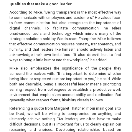
Qualities that make a good leader
According to Mike, “Being transparent is the most effective way
to communicate with employees and customers.” He values face-
to-face communication but also recognizes the importance of
digital channels. To facilitate communication, he relies
onadvanced tools and technology which mirrors many of the
strategic solutions sold by Windstream Enterprise. Mike believes
that effective communication requires honesty, transparency, and
humility, and that leaders like himself should actively listen and
acknowledge their own limitations. “It also doesn’t hurt to find
ways to bring a little humor into the workplace,” he added.
Mike also emphasizes the significance of the people they
surround themselves with. “It is important to determine whether
being liked or respected is more important to you,” he said. While
both are desirable, being a successful leader means prioritizing
earning respect from colleagues to establish a productive work
environment that emphasizes accountability and dedication. But
generally, when respect forms, likability closely follows.
Referencing a quote from Margaret Thatcher, if our main goal is to
be liked, we will be willing to compromise on anything and
ultimately achieve nothing. “As leaders, we often have to make
difficult decisions, but it is important for us to clearly explain our
reasoning and choices. Developing relationships based on