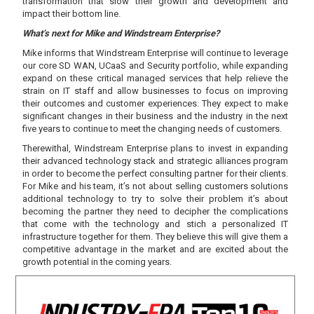
transformation that slow their growth and development and
impact their bottom line.
What’s next for Mike and Windstream Enterprise?
Mike informs that Windstream Enterprise will continue to leverage
our core SD WAN, UCaaS and Security portfolio, while expanding
expand on these critical managed services that help relieve the
strain on IT staff and allow businesses to focus on improving
their outcomes and customer experiences. They expect to make
significant changes in their business and the industry in the next
five years to continue to meet the changing needs of customers.
Therewithal, Windstream Enterprise plans to invest in expanding
their advanced technology stack and strategic alliances program
in order to become the perfect consulting partner for their clients.
For Mike and his team, it’s not about selling customers solutions
additional technology to try to solve their problem it’s about
becoming the partner they need to decipher the complications
that come with the technology and stich a personalized IT
infrastructure together for them. They believe this will give them a
competitive advantage in the market and are excited about the
growth potential in the coming years.