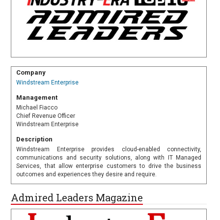
Company
Windstream Enterprise
Management
Michael Fiacco
Chief Revenue Officer
Windstream Enterprise
Description
Windstream Enterprise provides cloud-enabled connectivity,
communications and security solutions, along with IT Managed
Services, that allow enterprise customers to drive the business
outcomes and experiences they desire and require.
Admired Leaders Magazine