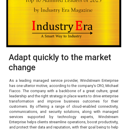
Adapt quickly to the market
change
As a leading managed service provider, Windstream Enterprise
has one ulterior motive, according to the company’s CRO, Michael
Fiacco. The company with a backbone of a great culture, great
leadership and the right strategy in place wants to drive enterprise
transformation and improve business outcomes for their
customers. By offering a range of cloud-enabled connectivity,
communications, and security solutions, along with managed
services supported by technology experts, Windstream
Enterprise helps clients streamline operations, boost productivity,
and protect their data and reputation, with their goal being to help