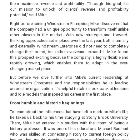
them maximize revenue and profitability. “Through this goal, it’s
our mission to unlock of clients’ revenue and profitability
potential,” said Mike.
Right before joining Windstream Enterprise, Mike discovered that
the company had a unique opportunity to transform itself unlike
other players in the market. With new strategic and forward-
thinking approaches set in place over the last year, both internally
and externally, Windstream Enterprise did not need to completely
change their brand, but rather evolveand expand it. Mike found
this prospect exciting because the company is highly flexible and
rapidly growing, which enables them to adapt in the ever-
changing market place.
But before we dive further into Mike’s current leadership at
Windstream Enterprise and the responsibilities he is leading
across the organization, it’s helpful to take a look back at lessons
and role models that inspired his career in the first place.
From humble and historic beginnings
To learn about the influences that have left a mark on Mike’s life,
he takes us back to his time studying at Stony Brook University.
There, Mike had entered his studies with the intent of being a
history professor. It was one of his educators, Michael Barnhart
who was skilled at connecting history to current foreign policy
issues that would provide lessons more effective than any