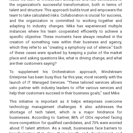
the organization's successful transformation, both in terms of
talent and structure. This approach builds trust and empowers the
team to take calculated risks. Collaboration is crucial for success,
and the organization is committed to working together and
adapting to industry changes. Mike has experienced multiple
instances where his team cooperated efficiently to achieve a
specific objective. These moments have always resulted in the
creation of something new within their business and agency,
which they refer to as "creating a symphony out of silence." Each
of these cases were sparked by keeping a pulse of the market
place and asking questions like, what is driving change, and what
are their customers saying?
To supplement his Orchestration approach, Windstream
Enterprise has been busy thus far this year, most recently with the
launch of IT Managed Services. “These tailored services allows
usto partner with industry leaders to offer various services and
help their customers succeed in their business goals,” said Mike.
This initiative is important as it helps enterprises overcome
technology management challenges. It also addresses the
shortage of tech talent, which is a major hindrance for
businesses. According to Gartner, 86% of CIOs reported facing
more competition for qualified candidates, and 73% were worried
about IT talent attrition. As a result, businesses face barriers to