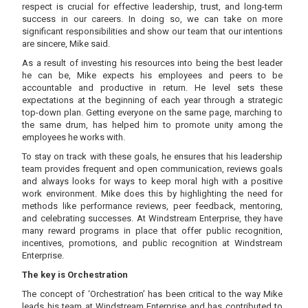
respect is crucial for effective leadership, trust, and long-term
success in our careers. In doing so, we can take on more
significant responsibilities and show our team that our intentions
are sincere, Mike said.
As a result of investing his resources into being the best leader
he can be, Mike expects his employees and peers to be
accountable and productive in return. He level sets these
expectations at the beginning of each year through a strategic
top-down plan. Getting everyone on the same page, marching to
the same drum, has helped him to promote unity among the
employees he works with.
To stay on track with these goals, he ensures that his leadership
team provides frequent and open communication, reviews goals
and always looks for ways to keep moral high with a positive
work environment. Mike does this by highlighting the need for
methods like performance reviews, peer feedback, mentoring,
and celebrating successes. At Windstream Enterprise, they have
many reward programs in place that offer public recognition,
incentives, promotions, and public recognition at Windstream
Enterprise.
The key is Orchestration
The concept of ‘Orchestration’ has been critical to the way Mike
leads his team at Windstream Enterprise and has contributed to