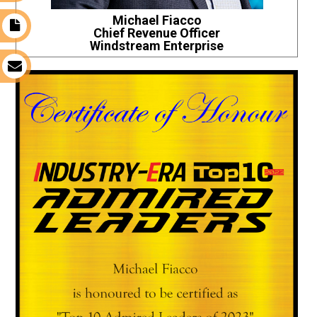
Michael Fiacco
t
Chief Revenue Officer
Windstream Enterprise
s