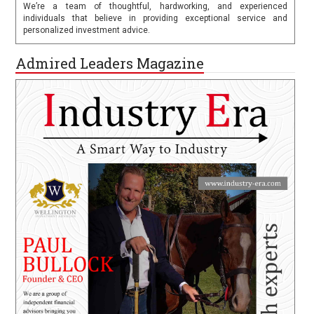
We’re a team of thoughtful, hardworking, and experienced
individuals that believe in providing exceptional service and
personalized investment advice.
Admired Leaders Magazine