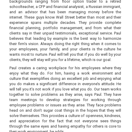
backgrounds ranging from floor option trader to a retired
schoolteacher, a CFP and financial analysist, a Russian immigrant,
and an advisor that has been managing money before the
internet. These guys know Wall Street better than most and their
experience spans multiple decades. They provide complete
financial planning, portfolio management, and from what their
clients say in their unpaid testimonials, exceptional service. Paul
believes that leading by example is the best way to harmonize
their firm’s vision. Always doing the right thing when it comes to
your employees, your family, and your clients is the culture he
wants most to nurture. Paul will tell you that if you do well by your
clients, they will stay will you for a lifetime, which is our goal.
Paul creates a caring workplace for his employees where they
enjoy what they do. For him, having a work environment and
culture that exemplifies doing an excellent job and enjoying what
you do makes a significant difference in everyone’s attitude. He
will tell you it’s not work if you love what you do. Our team works
together to solve problems as they arise, says Paul. They have
team meetings to develop strategies for working through
employee problems or issues as they arise. They face problems
head on and don’t sugar coat things in the hopes that they will
solve themselves. This provides a culture of openness, kindness,
and appreciation for the fact that not everyone sees things
through the same eyes and having empathy for others is core to
their work environment, he adds.