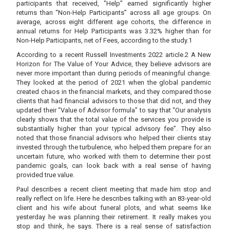
participants that received, "Help" earned significantly higher
returns than “Non-Help Participants” across all age groups. On
average, across eight different age cohorts, the difference in
annual returns for Help Participants was 3.32% higher than for
Non-Help Participants, net of Fees, according to the study.1
According to a recent Russell Investments 2022 article.2 A New
Horizon for The Value of Your Advice, they believe advisors are
never more important than during periods of meaningful change.
They looked at the period of 2021 when the global pandemic
created chaos in the financial markets, and they compared those
clients that had financial advisors to those that did not, and they
updated their “Value of Advisor formula” to say that “Our analysis
clearly shows that the total value of the services you provide is
substantially higher than your typical advisory fee”. They also
noted that those financial advisors who helped their clients stay
invested through the turbulence, who helped them prepare for an
uncertain future, who worked with them to determine their post
pandemic goals, can look back with a real sense of having
provided true value.
Paul describes a recent client meeting that made him stop and
really reflect on life. Here he describes talking with an 83-year-old
client and his wife about funeral plots, and what seems like
yesterday he was planning their retirement. It really makes you
stop and think, he says. There is a real sense of satisfaction