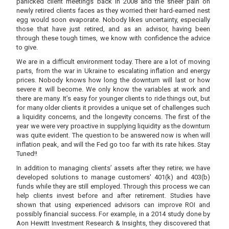
panicked client meetings back in 2008 and the sheer pain on
newly retired clients faces as they worried their hard-earned nest
egg would soon evaporate. Nobody likes uncertainty, especially
those that have just retired, and as an advisor, having been
through these tough times, we know with confidence the advice
to give.
We are in a difficult environment today. There are a lot of moving
parts, from the war in Ukraine to escalating inflation and energy
prices. Nobody knows how long the downturn will last or how
severe it will become. We only know the variables at work and
there are many. It’s easy for younger clients to ride things out, but
for many older clients it provides a unique set of challenges such
a liquidity concerns, and the longevity concerns. The first of the
year we were very proactive in supplying liquidity as the downturn
was quite evident. The question to be answered now is when will
inflation peak, and will the Fed go too far with its rate hikes. Stay
Tuned!!
In addition to managing clients’ assets after they retire; we have
developed solutions to manage customers' 401(k) and 403(b)
funds while they are still employed. Through this process we can
help clients invest before and after retirement. Studies have
shown that using experienced advisors can improve ROI and
possibly financial success. For example, in a 2014 study done by
Aon Hewitt Investment Research & Insights, they discovered that