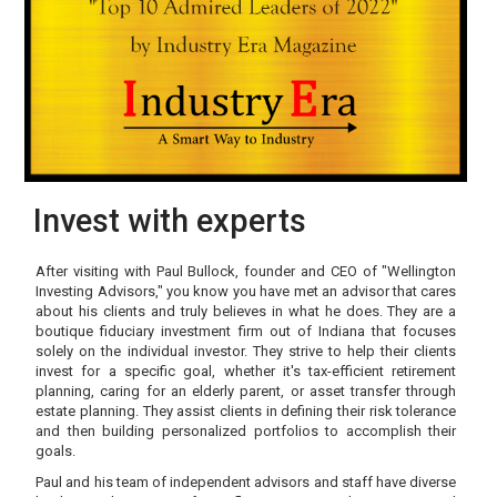
Invest with experts
After visiting with Paul Bullock, founder and CEO of "Wellington
Investing Advisors," you know you have met an advisor that cares
about his clients and truly believes in what he does. They are a
boutique fiduciary investment firm out of Indiana that focuses
solely on the individual investor. They strive to help their clients
invest for a specific goal, whether it's tax-efficient retirement
planning, caring for an elderly parent, or asset transfer through
estate planning. They assist clients in defining their risk tolerance
and then building personalized portfolios to accomplish their
goals.
Paul and his team of independent advisors and staff have diverse