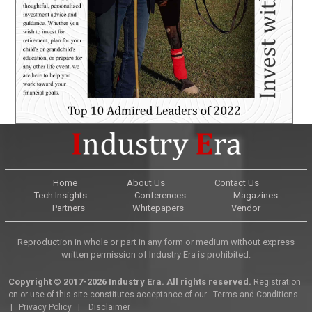
Home
About Us
Contact Us
Tech Insights
Conferences
Magazines
Partners
Whitepapers
Vendor
Reproduction in whole or part in any form or medium without express
written permission of Industry Era is prohibited.
Copyright © 2017-2026 Industry Era. All rights reserved.
Registration
on or use of this site constitutes acceptance of our
Terms and Conditions
|
Privacy Policy
|
Disclaimer