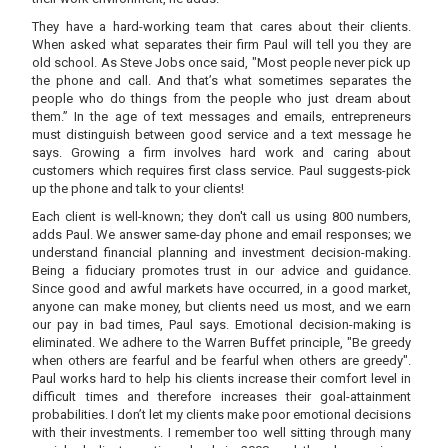
They have a hard-working team that cares about their clients.
When asked what separates their firm Paul will tell you they are
old school. As Steve Jobs once said, "Most people never pick up
the phone and call. And that’s what sometimes separates the
people who do things from the people who just dream about
them.” In the age of text messages and emails, entrepreneurs
must distinguish between good service and a text message he
says. Growing a firm involves hard work and caring about
customers which requires first class service. Paul suggests-pick
up the phone and talk to your clients!
Each client is well-known; they don't call us using 800 numbers,
adds Paul. We answer same-day phone and email responses; we
understand financial planning and investment decision-making.
Being a fiduciary promotes trust in our advice and guidance.
Since good and awful markets have occurred, in a good market,
anyone can make money, but clients need us most, and we earn
our pay in bad times, Paul says. Emotional decision-making is
eliminated. We adhere to the Warren Buffet principle, "Be greedy
when others are fearful and be fearful when others are greedy".
Paul works hard to help his clients increase their comfort level in
difficult times and therefore increases their goal-attainment
probabilities. I don’t let my clients make poor emotional decisions
with their investments. I remember too well sitting through many