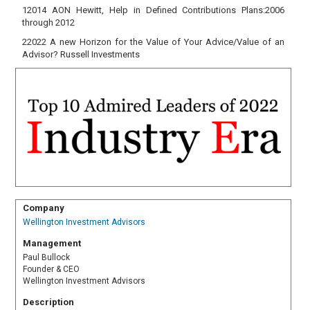
12014 AON Hewitt, Help in Defined Contributions Plans:2006
through 2012
22022 A new Horizon for the Value of Your Advice/Value of an
Advisor? Russell Investments
Company
Wellington Investment Advisors
Management
Paul Bullock
Founder & CEO
Wellington Investment Advisors
Description