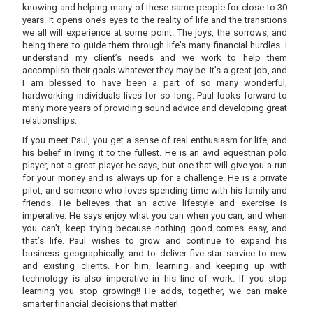
knowing and helping many of these same people for close to 30
years. It opens one’s eyes to the reality of life and the transitions
we all will experience at some point. The joys, the sorrows, and
being there to guide them through life's many financial hurdles. I
understand my client’s needs and we work to help them
accomplish their goals whatever they may be. It’s a great job, and
I am blessed to have been a part of so many wonderful,
hardworking individuals lives for so long. Paul looks forward to
many more years of providing sound advice and developing great
relationships.
If you meet Paul, you get a sense of real enthusiasm for life, and
his belief in living it to the fullest. He is an avid equestrian polo
player, not a great player he says, but one that will give you a run
for your money and is always up for a challenge. He is a private
pilot, and someone who loves spending time with his family and
friends. He believes that an active lifestyle and exercise is
imperative. He says enjoy what you can when you can, and when
you can’t, keep trying because nothing good comes easy, and
that’s life. Paul wishes to grow and continue to expand his
business geographically, and to deliver five-star service to new
and existing clients. For him, learning and keeping up with
technology is also imperative in his line of work. If you stop
learning you stop growing!! He adds, together, we can make
smarter financial decisions that matter!