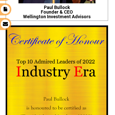
Paul Bullock
t
Founder & CEO
Wellington Investment Advisors
s