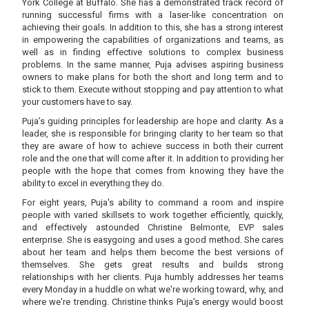
York College at Buffalo. She has a demonstrated track record of
running successful firms with a laser-like concentration on
achieving their goals. In addition to this, she has a strong interest
in empowering the capabilities of organizations and teams, as
well as in finding effective solutions to complex business
problems. In the same manner, Puja advises aspiring business
owners to make plans for both the short and long term and to
stick to them. Execute without stopping and pay attention to what
your customers have to say.
Puja’s guiding principles for leadership are hope and clarity. As a
leader, she is responsible for bringing clarity to her team so that
they are aware of how to achieve success in both their current
role and the one that will come after it. In addition to providing her
people with the hope that comes from knowing they have the
ability to excel in everything they do.
For eight years, Puja's ability to command a room and inspire
people with varied skillsets to work together efficiently, quickly,
and effectively astounded Christine Belmonte, EVP sales
enterprise. She is easygoing and uses a good method. She cares
about her team and helps them become the best versions of
themselves. She gets great results and builds strong
relationships with her clients. Puja humbly addresses her teams
every Monday in a huddle on what we're working toward, why, and
where we're trending. Christine thinks Puja's energy would boost