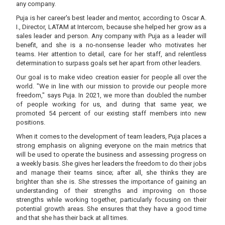
any company.
Puja is her career's best leader and mentor, according to Oscar A.
I., Director, LATAM at Intercom, because she helped her grow as a
sales leader and person. Any company with Puja as a leader will
benefit, and she is a no-nonsense leader who motivates her
teams. Her attention to detail, care for her staff, and relentless
determination to surpass goals set her apart from other leaders.
Our goal is to make video creation easier for people all over the
world. "We in line with our mission to provide our people more
freedom," says Puja. In 2021, we more than doubled the number
of people working for us, and during that same year, we
promoted 54 percent of our existing staff members into new
positions.
When it comes to the development of team leaders, Puja places a
strong emphasis on aligning everyone on the main metrics that
will be used to operate the business and assessing progress on
a weekly basis. She gives her leaders the freedom to do their jobs
and manage their teams since; after all, she thinks they are
brighter than she is. She stresses the importance of gaining an
understanding of their strengths and improving on those
strengths while working together, particularly focusing on their
potential growth areas. She ensures that they have a good time
and that she has their back at all times.