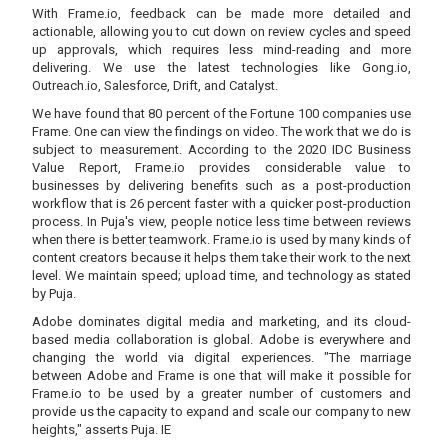
With Frame.io, feedback can be made more detailed and
actionable, allowing you to cut down on review cycles and speed
up approvals, which requires less mind-reading and more
delivering. We use the latest technologies like Gong.io,
Outreach.io, Salesforce, Drift, and Catalyst.
We have found that 80 percent of the Fortune 100 companies use
Frame. One can view the findings on video. The work that we do is
subject to measurement. According to the 2020 IDC Business
Value Report, Frame.io provides considerable value to
businesses by delivering benefits such as a post-production
workflow that is 26 percent faster with a quicker post-production
process. In Puja's view, people notice less time between reviews
when there is better teamwork. Frame.io is used by many kinds of
content creators because it helps them take their work to the next
level. We maintain speed; upload time, and technology as stated
by Puja.
Adobe dominates digital media and marketing, and its cloud-
based media collaboration is global. Adobe is everywhere and
changing the world via digital experiences. "The marriage
between Adobe and Frame is one that will make it possible for
Frame.io to be used by a greater number of customers and
provide us the capacity to expand and scale our company to new
heights," asserts Puja. IE