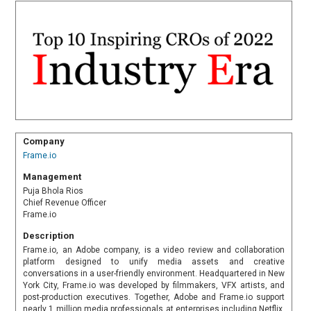
Company
Frame.io
Management
Puja Bhola Rios
Chief Revenue Officer
Frame.io
Description
Frame.io, an Adobe company, is a video review and collaboration
platform designed to unify media assets and creative
conversations in a user-friendly environment. Headquartered in New
York City, Frame.io was developed by filmmakers, VFX artists, and
post-production executives. Together, Adobe and Frame.io support
nearly 1 million media professionals at enterprises including Netflix,