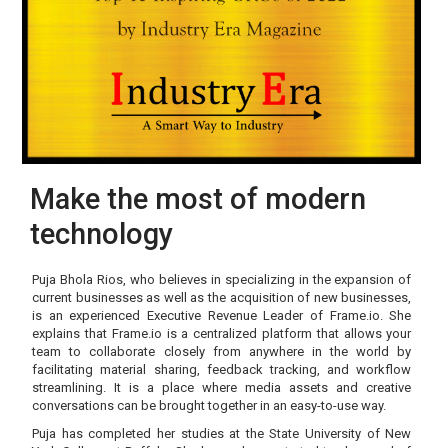
Make the most of modern
technology
Puja Bhola Rios, who believes in specializing in the expansion of
current businesses as well as the acquisition of new businesses,
is an experienced Executive Revenue Leader of Frame.io. She
explains that Frame.io is a centralized platform that allows your
team to collaborate closely from anywhere in the world by
facilitating material sharing, feedback tracking, and workflow
streamlining. It is a place where media assets and creative
conversations can be brought together in an easy-to-use way.
Puja has completed her studies at the State University of New