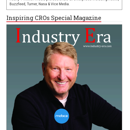
Buzzfeed, Turner, Nasa & Vice Media.
Inspiring CROs Special Magazine