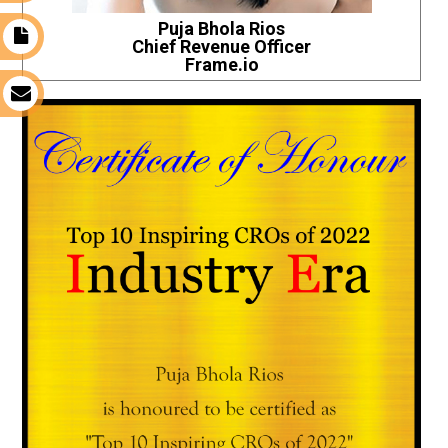
Puja Bhola Rios
t
Chief Revenue Officer
Frame.io
s