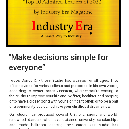
"Make decisions simple for
everyone”
Todos Dance & Fitness Studio has classes for all ages. They
offer services for various clients and purposes. In his own words,
according to owner Ronen Zinshtein, whether you're coming to
the studio to improve your life and be fitter, healthier, and happier;
or to have a closer bond with your significant other; or to be a part
of a community, you can achieve your childhood dreams now.
Our studio has produced several U.S. champions and world-
renowned dancers who have obtained university scholarships
and made ballroom dancing their career. Our studio has