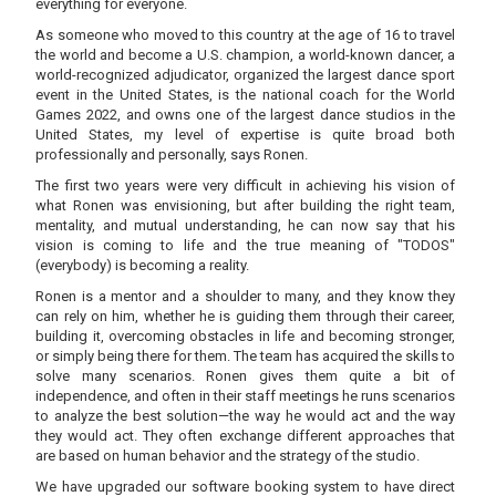
everything for everyone.
As someone who moved to this country at the age of 16 to travel
the world and become a U.S. champion, a world-known dancer, a
world-recognized adjudicator, organized the largest dance sport
event in the United States, is the national coach for the World
Games 2022, and owns one of the largest dance studios in the
United States, my level of expertise is quite broad both
professionally and personally, says Ronen.
The first two years were very difficult in achieving his vision of
what Ronen was envisioning, but after building the right team,
mentality, and mutual understanding, he can now say that his
vision is coming to life and the true meaning of "TODOS"
(everybody) is becoming a reality.
Ronen is a mentor and a shoulder to many, and they know they
can rely on him, whether he is guiding them through their career,
building it, overcoming obstacles in life and becoming stronger,
or simply being there for them. The team has acquired the skills to
solve many scenarios. Ronen gives them quite a bit of
independence, and often in their staff meetings he runs scenarios
to analyze the best solution—the way he would act and the way
they would act. They often exchange different approaches that
are based on human behavior and the strategy of the studio.
We have upgraded our software booking system to have direct