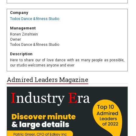
Company
Todos Dance & fitness Studio
Management
Ronen Zinshtein
Owner
Todos Dance & fitness Studio
Description
Here to share our of love dance with as many people as possible,
our studio welcomes anyone and ever
Admired Leaders Magazine