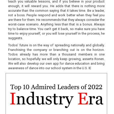
teach you valuable lessons, and if you believe in your product
enough, it will reward you. He adds that there is nothing more
accurate than the common saying that it takes time. Be a leader,
not a boss. People respond and work better when they feel you
are there for them. He recommends that they always consider the
worst-case scenario. Anything less than that is a bonus. Always
try to balance time. You can’t get it back, so make sure you have
time to enjoy yourself, or you will lose yourself in the process, he
suggests.
Todos’ future is on the way of spreading nationally and globally.
Franchising the company or branching out is on the horizon.
Todos already has more than a thousand members in one
location, so hopefully we will only keep growing, asserts Ronen.
We will also develop our own app for dance education and bring
awareness of dance into our school system in the U.S. IE