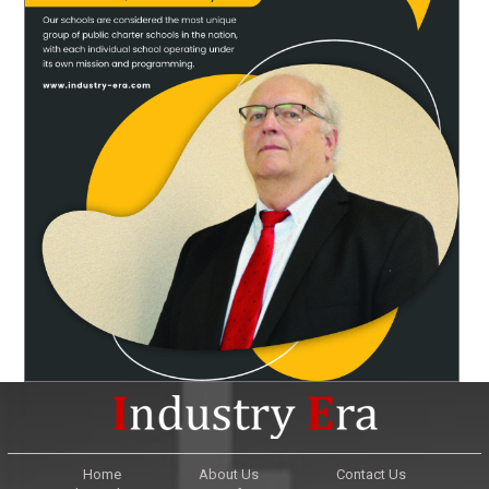
Home
About Us
Contact Us