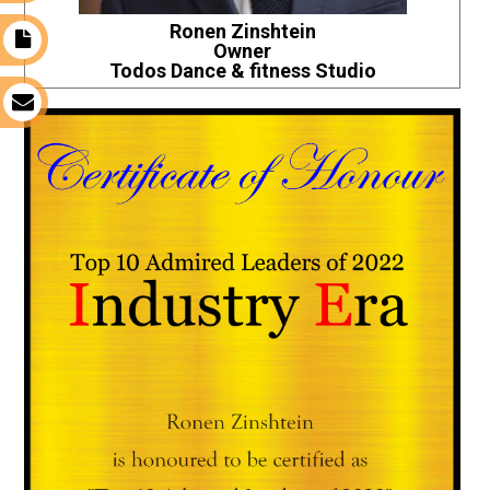
Ronen Zinshtein
t
Owner
Todos Dance & fitness Studio
s