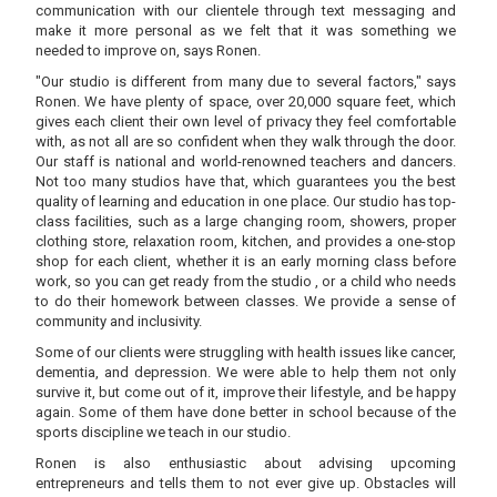
communication with our clientele through text messaging and
make it more personal as we felt that it was something we
needed to improve on, says Ronen.
"Our studio is different from many due to several factors," says
Ronen. We have plenty of space, over 20,000 square feet, which
gives each client their own level of privacy they feel comfortable
with, as not all are so confident when they walk through the door.
Our staff is national and world-renowned teachers and dancers.
Not too many studios have that, which guarantees you the best
quality of learning and education in one place. Our studio has top-
class facilities, such as a large changing room, showers, proper
clothing store, relaxation room, kitchen, and provides a one-stop
shop for each client, whether it is an early morning class before
work, so you can get ready from the studio , or a child who needs
to do their homework between classes. We provide a sense of
community and inclusivity.
Some of our clients were struggling with health issues like cancer,
dementia, and depression. We were able to help them not only
survive it, but come out of it, improve their lifestyle, and be happy
again. Some of them have done better in school because of the
sports discipline we teach in our studio.
Ronen is also enthusiastic about advising upcoming
entrepreneurs and tells them to not ever give up. Obstacles will