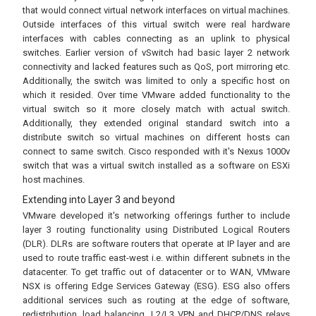
that would connect virtual network interfaces on virtual machines.
Outside interfaces of this virtual switch were real hardware
interfaces with cables connecting as an uplink to physical
switches. Earlier version of vSwitch had basic layer 2 network
connectivity and lacked features such as QoS, port mirroring etc.
Additionally, the switch was limited to only a specific host on
which it resided. Over time VMware added functionality to the
virtual switch so it more closely match with actual switch.
Additionally, they extended original standard switch into a
distribute switch so virtual machines on different hosts can
connect to same switch. Cisco responded with it's Nexus 1000v
switch that was a virtual switch installed as a software on ESXi
host machines.
Extending into Layer 3 and beyond
VMware developed it's networking offerings further to include
layer 3 routing functionality using Distributed Logical Routers
(DLR). DLRs are software routers that operate at IP layer and are
used to route traffic east-west i.e. within different subnets in the
datacenter. To get traffic out of datacenter or to WAN, VMware
NSX is offering Edge Services Gateway (ESG). ESG also offers
additional services such as routing at the edge of software,
redistribution, load balancing, L2/L3 VPN and DHCP/DNS relays