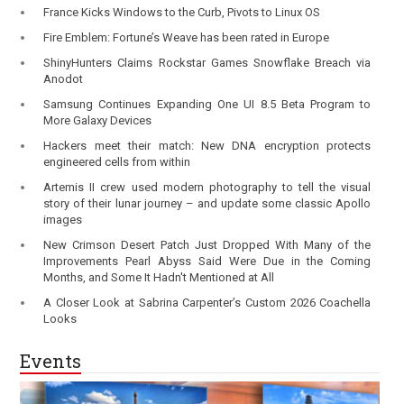
France Kicks Windows to the Curb, Pivots to Linux OS
Fire Emblem: Fortune’s Weave has been rated in Europe
ShinyHunters Claims Rockstar Games Snowflake Breach via
Anodot
Samsung Continues Expanding One UI 8.5 Beta Program to
More Galaxy Devices
Hackers meet their match: New DNA encryption protects
engineered cells from within
Artemis II crew used modern photography to tell the visual
story of their lunar journey – and update some classic Apollo
images
New Crimson Desert Patch Just Dropped With Many of the
Improvements Pearl Abyss Said Were Due in the Coming
Months, and Some It Hadn't Mentioned at All
A Closer Look at Sabrina Carpenter’s Custom 2026 Coachella
Looks
Events