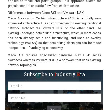
applied to these end point groups. This approach allows for
granular control on traffic flow from each machine.
Differences between Cisco ACI and VMware NSX
Cisco Application Centric Infrastructure (ACI) is a totally new
spine-leaf architecture. It is an improvement on existing traditional
network architectures. VMware NSX on the other hand use
existing underlying networking architecture, which in most cases
has been already setup and functioning, and uses an overlay
technology (VXLAN) so that networking decisions can be made
independent of underlying connectivity.
Cisco ACI requires specialized hardware (Nexus 9k series
switches) whereas VMware NSX is a software that uses existing
network topologies.
Subscribe to
I
ndustry
E
ra
Send