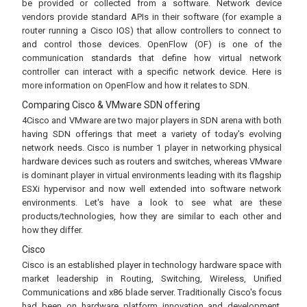
be provided or collected from a software. Network device
vendors provide standard APIs in their software (for example a
router running a Cisco IOS) that allow controllers to connect to
and control those devices. OpenFlow (OF) is one of the
communication standards that define how virtual network
controller can interact with a specific network device. Here is
more information on OpenFlow and how it relates to SDN.
Comparing Cisco & VMware SDN offering
4Cisco and VMware are two major players in SDN arena with both
having SDN offerings that meet a variety of today's evolving
network needs. Cisco is number 1 player in networking physical
hardware devices such as routers and switches, whereas VMware
is dominant player in virtual environments leading with its flagship
ESXi hypervisor and now well extended into software network
environments. Let's have a look to see what are these
products/technologies, how they are similar to each other and
how they differ.
Cisco
Cisco is an established player in technology hardware space with
market leadership in Routing, Switching, Wireless, Unified
Communications and x86 blade server. Traditionally Cisco's focus
had been on hardware platform innovation and development.