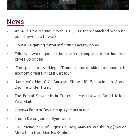
News
An AI built a boutique with $100,000, then panicked when no
one showed up to work
How AI is getting better at finding security holes
Tribally owned gas stations offer cheaper fuel as Iran war
drives up prices
'The plan is working': Trump's trade chief brushes off
economic fears in Rust Belt tour
‘America’s Not OK’: Surveys Show US Wellbeing in Steep
Decline Under Trump
The Postal Service Is in Trouble. Here’s How It Could Affect
Your Mail.
OpenAI flags software supply chain scare
Trump Derangement Syndrome.
PS6 Pricing: 41% of Digital Foundry Viewers Would Pay $699 or
More for a Next-Gen PlayStation