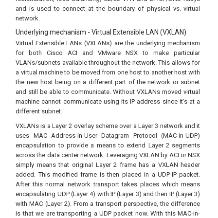
and is used to connect at the boundary of physical vs. virtual
network.
Underlying mechanism - Virtual Extensible LAN (VXLAN)
Virtual Extensible LANs (VXLANs) are the underlying mechanism
for both Cisco ACI and VMware NSX to make particular
VLANs/subnets available throughout the network. This allows for
a virtual machine to be moved from one host to another host with
the new host being on a different part of the network or subnet
and still be able to communicate. Without VXLANs moved virtual
machine cannot communicate using its IP address since it’s at a
different subnet.
VXLANs is a Layer 2 overlay scheme over a Layer 3 network and it
uses MAC Address-in-User Datagram Protocol (MAC-in-UDP)
encapsulation to provide a means to extend Layer 2 segments
across the data center network. Leveraging VXLAN by ACI or NSX
simply means that original Layer 2 frame has a VXLAN header
added. This modified frame is then placed in a UDP-IP packet.
After this normal network transport takes places which means
encapsulating UDP (Layer 4) with IP (Layer 3) and then IP (Layer 3)
with MAC (Layer 2). From a transport perspective, the difference
is that we are transporting a UDP packet now. With this MAC-in-