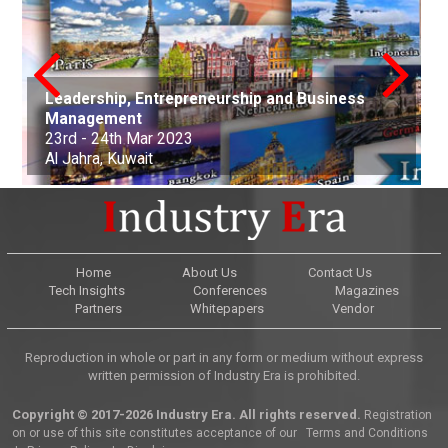
Leadership, Entrepreneurship and Business
conference on Applied Science Mathematics
Nanotechnology, Renewable Materials
Innovations in Computer Science, Engineering
Advances in Science, Engineering and
Management
and Statistics
Aerospace and Production Engineering
Engineering & Environmental Engineering
and Technology
Technology
Arts, Commerce, and Business Management
Science, Engineering & Technology
Cell Science and Molecular Biology
Law and Political Science
23rd - 24th Mar 2023
21st Apr - 22nd Apr 2023
21st-22nd May 2023
30th Jun 2023
01st-02nd July 2023
06th Aug 2023
25th Sep 2023
07th Oct - 08th Oct 2023
05th - 06th Nov 2023
22nd - 23rd December, 2023
Al Jahra, Kuwait
Buenos Aires, Argentina
Nottingham, United Kingdom
Kuala Lumpur, Malaysia
Edinburgh, Scotland
Adelaide, Australia
Dubai, United Arab Emirates
Osaka, Japan
Montevideo, Uruguay
Dallas, United States
Home
About Us
Contact Us
Tech Insights
Conferences
Magazines
Partners
Whitepapers
Vendor
Reproduction in whole or part in any form or medium without express
written permission of Industry Era is prohibited.
Copyright © 2017-2026 Industry Era. All rights reserved.
Registration
on or use of this site constitutes acceptance of our
Terms and Conditions