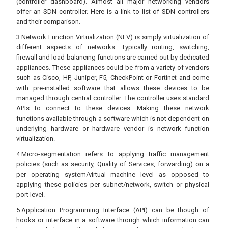
(controller dashboard). Almost all major networking vendors
offer an SDN controller. Here is a link to list of SDN controllers
and their comparison.
3.Network Function Virtualization (NFV) is simply virtualization of
different aspects of networks. Typically routing, switching,
firewall and load balancing functions are carried out by dedicated
appliances. These appliances could be from a variety of vendors
such as Cisco, HP, Juniper, F5, CheckPoint or Fortinet and come
with pre-installed software that allows these devices to be
managed through central controller. The controller uses standard
APIs to connect to these devices. Making these network
functions available through a software which is not dependent on
underlying hardware or hardware vendor is network function
virtualization.
4.Micro-segmentation refers to applying traffic management
policies (such as security, Quality of Services, forwarding) on a
per operating system/virtual machine level as opposed to
applying these policies per subnet/network, switch or physical
port level.
5.Application Programming Interface (API) can be though of
hooks or interface in a software through which information can