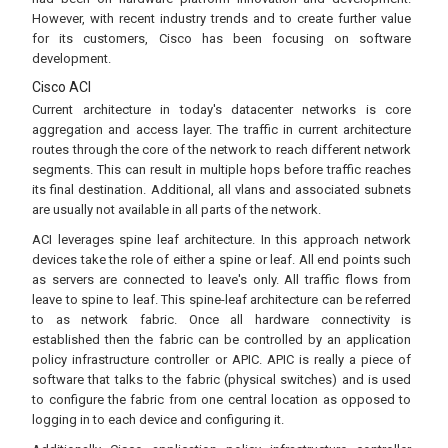
However, with recent industry trends and to create further value
for its customers, Cisco has been focusing on software
development.
Cisco ACI
Current architecture in today's datacenter networks is core
aggregation and access layer. The traffic in current architecture
routes through the core of the network to reach different network
segments. This can result in multiple hops before traffic reaches
its final destination. Additional, all vlans and associated subnets
are usually not available in all parts of the network.
ACI leverages spine leaf architecture. In this approach network
devices take the role of either a spine or leaf. All end points such
as servers are connected to leave's only. All traffic flows from
leave to spine to leaf. This spine-leaf architecture can be referred
to as network fabric. Once all hardware connectivity is
established then the fabric can be controlled by an application
policy infrastructure controller or APIC. APIC is really a piece of
software that talks to the fabric (physical switches) and is used
to configure the fabric from one central location as opposed to
logging in to each device and configuring it.