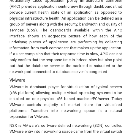
Additionally Cisco application policy infrastructure controller
(APIC) provides application centric view through dashboards that
provide current health state of an application as opposed to
physical infrastructure health. An application can be defined as a
group of servers along with the security, bandwidth and quality of
services (QoS). The dashboards available within the APIC
interface shows an aggregate picture of how each of the
underlying pieces of application are performing by collecting
information from each component that makes up the application.
If a user complains that their response time is slow, APIC can not
only confirm that the response time is indeed slow but also point
out that the database server in the backend is saturated or the
network port connected to database server is congested.
VMware
VMware is dominant player for virtualization of typical servers
(x86 platform) allowing multiple virtual operating systems to be
installed on one physical x86 based machine/PC/server. Today
VMware controls majority of market share for virtualized
platforms. Transition into networking space is a natural
expansion for VMware.
NSX is VMware's software defined networking (SDN) controller.
VMware entry into networking space came from the virtual switch