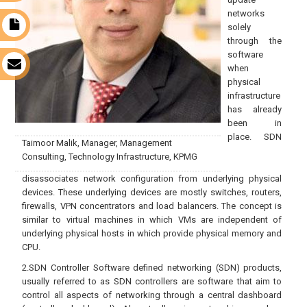
networks
t
solely
through the
software
s
when
physical
infrastructure
has already
been in
place. SDN
Taimoor Malik, Manager, Management
Consulting, Technology Infrastructure, KPMG
disassociates network configuration from underlying physical
devices. These underlying devices are mostly switches, routers,
firewalls, VPN concentrators and load balancers. The concept is
similar to virtual machines in which VMs are independent of
underlying physical hosts in which provide physical memory and
CPU.
2.SDN Controller Software defined networking (SDN) products,
usually referred to as SDN controllers are software that aim to
control all aspects of networking through a central dashboard