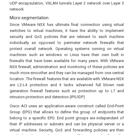
UDP encapsulation, VXLAN tunnels Layer 2 network over Layer 3
network.
Micro-segmentation
Since VMware NSX has ultimate final connection using virtual
switches to virtual machines, it have the ability to implement
security and QoS policies that are relevant to each machine
individually as opposed to perimeter network firewalls that
protect overall network. Operating systems running on virtual
machines such as windows or Linux have their own built in
firewalls that have been available for many years. With VMware
NSX firewall, administration and monitoring of these policies are
much more smoother and they can be managed from one central
location. The firewall features that are available with VMware NSX
are L2-L4 protection and it lacks advanced full blown next
generation firewall features such as protection up to L7 and
intrusion protection and detection (IPS/IDP)
Cisco ACI uses an application-aware construct called End-Point
Group (EPG) that allows to define the group of endpoints that
belong to a specific EPG. End point groups are independent of
their IP addresses or subnets and can be physical server or a
virtual machine. Security, QoS and forwarding policies are then