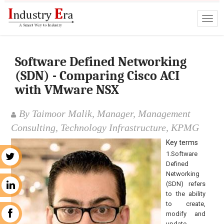
Software Defined Networking
(SDN) - Comparing Cisco ACI
with VMware NSX
By Taimoor Malik, Manager, Management
Consulting, Technology Infrastructure, KPMG
Key terms
1.Software
r
Defined
Networking
(SDN) refers
n
to the ability
to create,
modify and
k
update