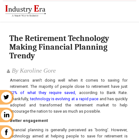
The Retirement Technology
Making Financial Planning
Trendy
By Karoline Gore
Americans aren't doing well when it comes to saving for
retirement. The majority of people close to retirement have just
12% of what they require saved,
according to Bank Rate.
r
Thankfully,
technology is evolving at a rapid pace
and has quickly
adopted and transformed the retirement market to help
encourage the nation to save as much as possible.
n
Better engagement
Financial planning is generally perceived as 'boring'. However,
k
technology aimed at helping people to save for retirement is