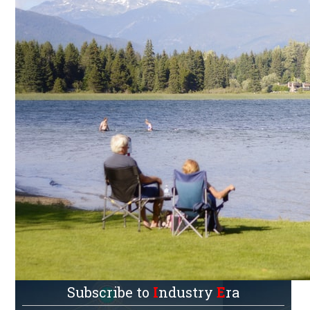
Subscribe to
I
ndustry
E
ra