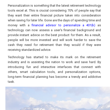
Personalization is something that the latest retirement technology
tools excel at. This is crucial considering 70% of people say that
they want their entire financial picture taken into consideration
when saving for later life. Gone are the days of spending time and
money with a
financial advisor to personalize a 401(k)
as
technology can now assess a user's financial background and
provide instant advice on the best product for them. As a result,
people will be more invested and will work harder to save the
cash they need for retirement than they would if they were
receiving standardized advice.
Technology has started to make its mark on the retirement
industry and is assisting the nation to work and save hard. By
introducing fun and interactive interfaces that connect with
others, smart calculation tools, and personalization options,
long-term financial planning has become a trendy and addictive
task.