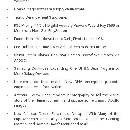
Your Mail.
OpenAI flags software supply chain scare
Trump Derangement Syndrome.
PS6 Pricing: 41% of Digital Foundry Viewers Would Pay $699 or
More for a Next-Gen PlayStation
France Kicks Windows to the Curb, Pivots to Linux OS
Fire Emblem: Fortune’s Weave has been rated in Europe
ShinyHunters Claims Rockstar Games Snowflake Breach via
Anodot
Samsung Continues Expanding One UI 8.5 Beta Program to
More Galaxy Devices
Hackers meet their match: New DNA encryption protects
engineered cells from within
Artemis II crew used modern photography to tell the visual
story of their lunar journey – and update some classic Apollo
images
New Crimson Desert Patch Just Dropped With Many of the
Improvements Pearl Abyss Said Were Due in the Coming
Months, and Some It Hadn't Mentioned at All