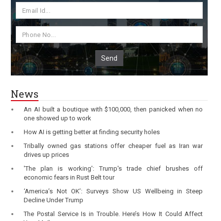
Send
News
An AI built a boutique with $100,000, then panicked when no
one showed up to work
How AI is getting better at finding security holes
Tribally owned gas stations offer cheaper fuel as Iran war
drives up prices
'The plan is working': Trump's trade chief brushes off
economic fears in Rust Belt tour
‘America’s Not OK’: Surveys Show US Wellbeing in Steep
Decline Under Trump
The Postal Service Is in Trouble. Here’s How It Could Affect