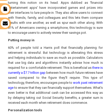
turning this notion on its head. Apps dubbed as 'financial
entertainment apps' have incorporated games and prizes into
t
their interfaces to lure people in. They also allow users to connect
with friends, family, and colleagues and this lets them compare
results with one another, as well as spur each other along. With
s
81% of Americans owning a smartphone, this technology is sure
to encourage users to actively review their savings pot.
Putting money in
60% of people told a Harris poll that financially planning for
retirement is stressful. But technology is alleviating this stress
and helping individuals to save as much as possible. Calculators
that use big data and algorithms instantly advise how much is
required for a comfortable retirement. This is beneficial as
there is
currently a $7.7 trillion gap
between how much future retirees have
saved compared to the figure they'll require. This type of
technology, therefore, encourages people to
work past retirement
age
to ensure that they can financially support themselves. What's
even better is that additional cash can be accessed this way as
by delaying taking out Social Security benefits, a greater sum is
received each month when retirement does commence.
Personalization tools