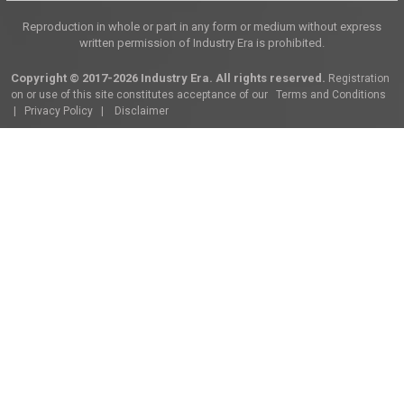
Reproduction in whole or part in any form or medium without express
written permission of Industry Era is prohibited.
Copyright © 2017-2026 Industry Era. All rights reserved.
Registration
on or use of this site constitutes acceptance of our
Terms and Conditions
|
Privacy Policy
|
Disclaimer