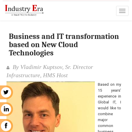
Business and IT transformation
based on New Cloud
Technologies
By Vladimir Kuptsov, Sr. Director
Infrastructure, HMS Host
Based on my
15 years’
r
experience in
Global IT, I
would like to
n
combine
major
common
k
business