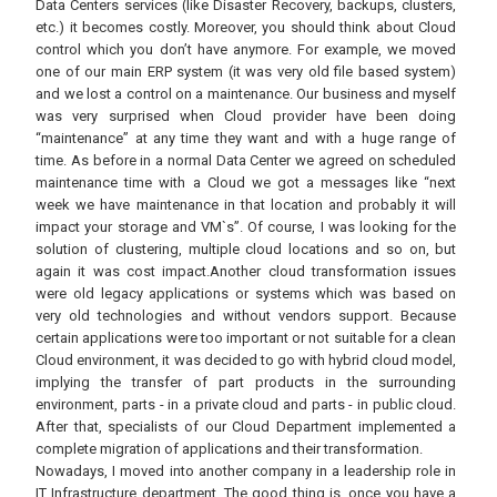
Data Centers services (like Disaster Recovery, backups, clusters,
etc.) it becomes costly. Moreover, you should think about Cloud
control which you don’t have anymore. For example, we moved
one of our main ERP system (it was very old file based system)
and we lost a control on a maintenance. Our business and myself
was very surprised when Cloud provider have been doing
“maintenance” at any time they want and with a huge range of
time. As before in a normal Data Center we agreed on scheduled
maintenance time with a Cloud we got a messages like “next
week we have maintenance in that location and probably it will
impact your storage and VM`s”. Of course, I was looking for the
solution of clustering, multiple cloud locations and so on, but
again it was cost impact.Another cloud transformation issues
were old legacy applications or systems which was based on
very old technologies and without vendors support. Because
certain applications were too important or not suitable for a clean
Cloud environment, it was decided to go with hybrid cloud model,
implying the transfer of part products in the surrounding
environment, parts - in a private cloud and parts - in public cloud.
After that, specialists of our Cloud Department implemented a
complete migration of applications and their transformation.
Nowadays, I moved into another company in a leadership role in
IT Infrastructure department. The good thing is, once you have a