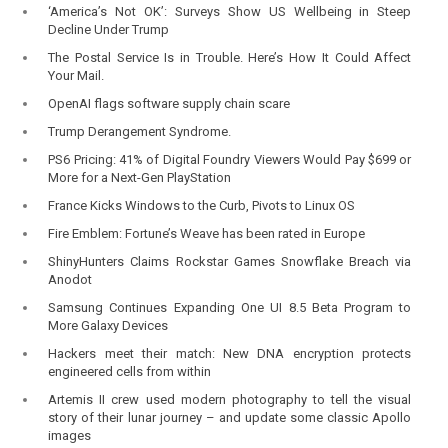
‘America’s Not OK’: Surveys Show US Wellbeing in Steep
Decline Under Trump
The Postal Service Is in Trouble. Here’s How It Could Affect
Your Mail.
OpenAI flags software supply chain scare
Trump Derangement Syndrome.
PS6 Pricing: 41% of Digital Foundry Viewers Would Pay $699 or
More for a Next-Gen PlayStation
France Kicks Windows to the Curb, Pivots to Linux OS
Fire Emblem: Fortune’s Weave has been rated in Europe
ShinyHunters Claims Rockstar Games Snowflake Breach via
Anodot
Samsung Continues Expanding One UI 8.5 Beta Program to
More Galaxy Devices
Hackers meet their match: New DNA encryption protects
engineered cells from within
Artemis II crew used modern photography to tell the visual
story of their lunar journey – and update some classic Apollo
images