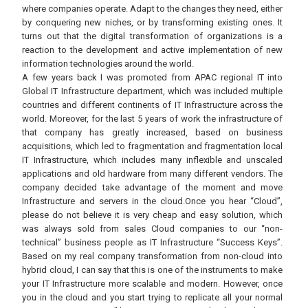
where companies operate. Adapt to the changes they need, either
by conquering new niches, or by transforming existing ones. It
turns out that the digital transformation of organizations is a
reaction to the development and active implementation of new
information technologies around the world.
A few years back I was promoted from APAC regional IT into
Global IT Infrastructure department, which was included multiple
countries and different continents of IT Infrastructure across the
world. Moreover, for the last 5 years of work the infrastructure of
that company has greatly increased, based on business
acquisitions, which led to fragmentation and fragmentation local
IT Infrastructure, which includes many inflexible and unscaled
applications and old hardware from many different vendors. The
company decided take advantage of the moment and move
Infrastructure and servers in the cloud.Once you hear “Cloud”,
please do not believe it is very cheap and easy solution, which
was always sold from sales Cloud companies to our “non-
technical” business people as IT Infrastructure “Success Keys”.
Based on my real company transformation from non-cloud into
hybrid cloud, I can say that this is one of the instruments to make
your IT Infrastructure more scalable and modern. However, once
you in the cloud and you start trying to replicate all your normal