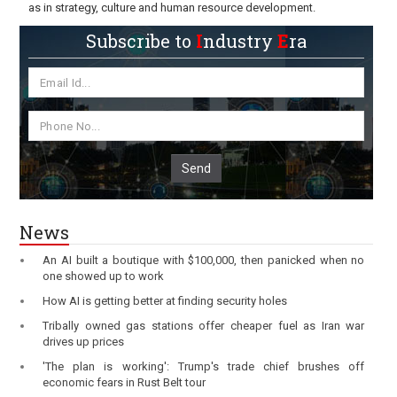
as in strategy, culture and human resource development.
Subscribe to
I
ndustry
E
ra
Send
News
An AI built a boutique with $100,000, then panicked when no
one showed up to work
How AI is getting better at finding security holes
Tribally owned gas stations offer cheaper fuel as Iran war
drives up prices
'The plan is working': Trump's trade chief brushes off
economic fears in Rust Belt tour