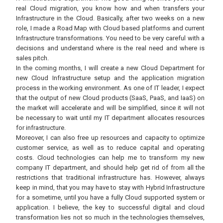
real Cloud migration, you know how and when transfers your
Infrastructure in the Cloud. Basically, after two weeks on a new
role, I made a Road Map with Cloud based platforms and current
Infrastructure transformations. You need to be very careful with a
decisions and understand where is the real need and where is
sales pitch.
In the coming months, I will create a new Cloud Department for
new Cloud Infrastructure setup and the application migration
process in the working environment. As one of IT leader, I expect
that the output of new Cloud products (SaaS, PaaS, and IaaS) on
the market will accelerate and will be simplified, since it will not
be necessary to wait until my IT department allocates resources
for infrastructure.
Moreover, I can also free up resources and capacity to optimize
customer service, as well as to reduce capital and operating
costs. Cloud technologies can help me to transform my new
company IT department, and should help get rid of from all the
restrictions that traditional infrastructure has. However, always
keep in mind, that you may have to stay with Hybrid Infrastructure
for a sometime, until you have a fully Cloud supported system or
application. I believe, the key to successful digital and cloud
transformation lies not so much in the technologies themselves,