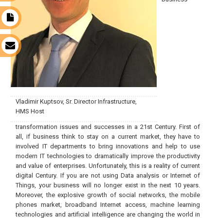
t
s
Vladimir Kuptsov, Sr. Director Infrastructure,
HMS Host
transformation issues and successes in a 21st Century. First of
all, if business think to stay on a current market, they have to
involved IT departments to bring innovations and help to use
modern IT technologies to dramatically improve the productivity
and value of enterprises. Unfortunately, this is a reality of current
digital Century. If you are not using Data analysis or Internet of
Things, your business will no longer exist in the next 10 years.
Moreover, the explosive growth of social networks, the mobile
phones market, broadband Internet access, machine learning
technologies and artificial intelligence are changing the world in