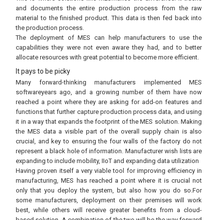
and documents the entire production process from the raw
material to the finished product. This data is then fed back into
the production process.
The deployment of MES can help manufacturers to use the
capabilities they were not even aware they had, and to better
allocate resources with great potential to become more efficient.
It pays to be picky
Many forward-thinking manufacturers implemented MES
softwareyears ago, and a growing number of them have now
reached a point where they are asking for add-on features and
functions that further capture production process data, and using
it in a way that expands the footprint of the MES solution. Making
the MES data a visible part of the overall supply chain is also
crucial, and key to ensuring the four walls of the factory do not
represent a black hole of information. Manufacturer wish lists are
expanding to include mobility, IIoT and expanding data utilization
Having proven itself a very viable tool for improving efficiency in
manufacturing, MES has reached a point where it is crucial not
only that you deploy the system, but also how you do so.For
some manufacturers, deployment on their premises will work
best, while others will receive greater benefits from a cloud-
based solution. A combination of the two will be the way forward