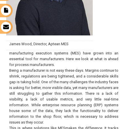
t
s
James Wood, Director, Aptean MES
manufacturing execution systems (MES) have grown into an
essential tool for manufacturers. Here we look at what is ahead
for process manufacturers.
Being a manufacturer is not easy these days. Margins continue to
shrink, regulations are being tightened, and a considerable skills
gap is taking hold. One of the many challenges the industry faces
is asking for better, more visible data, yet many manufacturers are
still struggling to gather this information. There is a lack of
visibility, a lack of usable metrics, and very little real-time
information. While enterprise resource planning (ERP) systems
house some of the data, they lack the functionality to deliver
information to the shop floor, which is necessary to address
issues as they occur.
This is where solutions like MESmakes the difference. It tracks