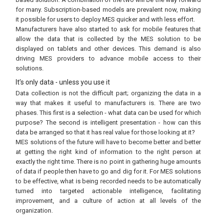
for many. Subscription-based models are prevalent now, making
it possible for users to deploy MES quicker and with less effort.
Manufacturers have also started to ask for mobile features that
allow the data that is collected by the MES solution to be
displayed on tablets and other devices. This demand is also
driving MES providers to advance mobile access to their
solutions.
It’s only data - unless you use it
Data collection is not the difficult part; organizing the data in a
way that makes it useful to manufacturers is. There are two
phases. This first is a selection - what data can be used for which
purpose? The second is intelligent presentation - how can this
data be arranged so that it has real value for those looking at it?
MES solutions of the future will have to become better and better
at getting the right kind of information to the right person at
exactly the right time. There is no point in gathering huge amounts
of data if people then have to go and dig for it. For MES solutions
to be effective, what is being recorded needs to be automatically
turned into targeted actionable intelligence, facilitating
improvement, and a culture of action at all levels of the
organization.