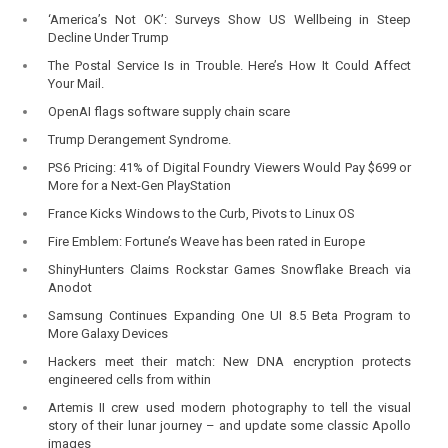
‘America’s Not OK’: Surveys Show US Wellbeing in Steep
Decline Under Trump
The Postal Service Is in Trouble. Here’s How It Could Affect
Your Mail.
OpenAI flags software supply chain scare
Trump Derangement Syndrome.
PS6 Pricing: 41% of Digital Foundry Viewers Would Pay $699 or
More for a Next-Gen PlayStation
France Kicks Windows to the Curb, Pivots to Linux OS
Fire Emblem: Fortune’s Weave has been rated in Europe
ShinyHunters Claims Rockstar Games Snowflake Breach via
Anodot
Samsung Continues Expanding One UI 8.5 Beta Program to
More Galaxy Devices
Hackers meet their match: New DNA encryption protects
engineered cells from within
Artemis II crew used modern photography to tell the visual
story of their lunar journey – and update some classic Apollo
images