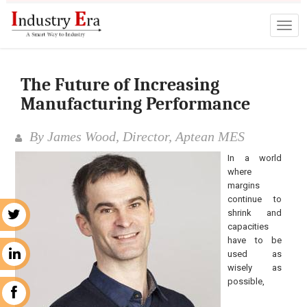
The Future of Increasing
Manufacturing Performance
By James Wood, Director, Aptean MES
In a world
where
margins
continue to
shrink and
r
capacities
have to be
used as
n
wisely as
possible,
k