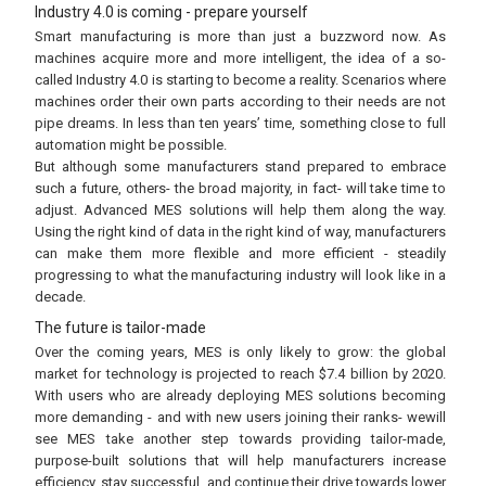
Industry 4.0 is coming - prepare yourself
Smart manufacturing is more than just a buzzword now. As
machines acquire more and more intelligent, the idea of a so-
called Industry 4.0 is starting to become a reality. Scenarios where
machines order their own parts according to their needs are not
pipe dreams. In less than ten years’ time, something close to full
automation might be possible.
But although some manufacturers stand prepared to embrace
such a future, others- the broad majority, in fact- will take time to
adjust. Advanced MES solutions will help them along the way.
Using the right kind of data in the right kind of way, manufacturers
can make them more flexible and more efficient - steadily
progressing to what the manufacturing industry will look like in a
decade.
The future is tailor-made
Over the coming years, MES is only likely to grow: the global
market for technology is projected to reach $7.4 billion by 2020.
With users who are already deploying MES solutions becoming
more demanding - and with new users joining their ranks- wewill
see MES take another step towards providing tailor-made,
purpose-built solutions that will help manufacturers increase
efficiency, stay successful, and continue their drive towards lower