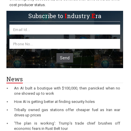
cost producer status.
Subscribe to
I
ndustry
E
ra
Send
News
An AI built a boutique with $100,000, then panicked when no
one showed up to work
How AI is getting better at finding security holes
Tribally owned gas stations offer cheaper fuel as Iran war
drives up prices
'The plan is working': Trump's trade chief brushes off
economic fears in Rust Belt tour