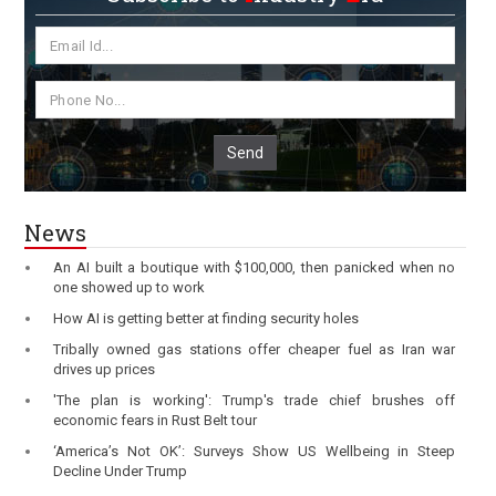
Send
News
An AI built a boutique with $100,000, then panicked when no
one showed up to work
How AI is getting better at finding security holes
Tribally owned gas stations offer cheaper fuel as Iran war
drives up prices
'The plan is working': Trump's trade chief brushes off
economic fears in Rust Belt tour
‘America’s Not OK’: Surveys Show US Wellbeing in Steep
Decline Under Trump