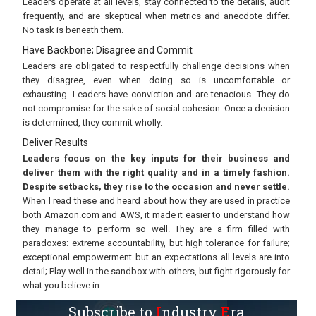
Leaders operate at all levels, stay connected to the details, audit
frequently, and are skeptical when metrics and anecdote differ.
No task is beneath them.
Have Backbone; Disagree and Commit
Leaders are obligated to respectfully challenge decisions when
they disagree, even when doing so is uncomfortable or
exhausting. Leaders have conviction and are tenacious. They do
not compromise for the sake of social cohesion. Once a decision
is determined, they commit wholly.
Deliver Results
Leaders focus on the key inputs for their business and
deliver them with the right quality and in a timely fashion.
Despite setbacks, they rise to the occasion and never settle.
When I read these and heard about how they are used in practice
both Amazon.com and AWS, it made it easier to understand how
they manage to perform so well. They are a firm filled with
paradoxes: extreme accountability, but high tolerance for failure;
exceptional empowerment but an expectations all levels are into
detail; Play well in the sandbox with others, but fight rigorously for
what you believe in.
Subscribe to
I
ndustry
E
ra