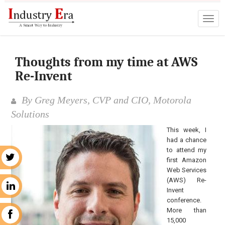
Thoughts from my time at AWS
Re-Invent
By Greg Meyers, CVP and CIO, Motorola
Solutions
This week, I
had a chance
to attend my
r
first Amazon
Web Services
(AWS) Re-
n
Invent
conference.
More than
k
15,000