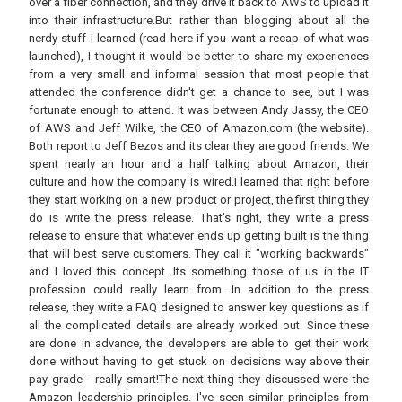
over a fiber connection, and they drive it back to AWS to upload it
into their infrastructure.But rather than blogging about all the
nerdy stuff I learned (read here if you want a recap of what was
launched), I thought it would be better to share my experiences
from a very small and informal session that most people that
attended the conference didn't get a chance to see, but I was
fortunate enough to attend. It was between Andy Jassy, the CEO
of AWS and Jeff Wilke, the CEO of Amazon.com (the website).
Both report to Jeff Bezos and its clear they are good friends. We
spent nearly an hour and a half talking about Amazon, their
culture and how the company is wired.I learned that right before
they start working on a new product or project, the first thing they
do is write the press release. That's right, they write a press
release to ensure that whatever ends up getting built is the thing
that will best serve customers. They call it "working backwards"
and I loved this concept. Its something those of us in the IT
profession could really learn from. In addition to the press
release, they write a FAQ designed to answer key questions as if
all the complicated details are already worked out. Since these
are done in advance, the developers are able to get their work
done without having to get stuck on decisions way above their
pay grade - really smart!The next thing they discussed were the
Amazon leadership principles. I've seen similar principles from