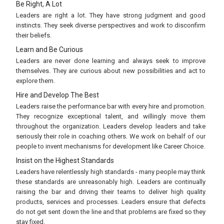
Be Right, A Lot
Leaders are right a lot. They have strong judgment and good
instincts. They seek diverse perspectives and work to disconfirm
their beliefs.
Learn and Be Curious
Leaders are never done learning and always seek to improve
themselves. They are curious about new possibilities and act to
explore them.
Hire and Develop The Best
Leaders raise the performance bar with every hire and promotion.
They recognize exceptional talent, and willingly move them
throughout the organization. Leaders develop leaders and take
seriously their role in coaching others. We work on behalf of our
people to invent mechanisms for development like Career Choice.
Insist on the Highest Standards
Leaders have relentlessly high standards - many people may think
these standards are unreasonably high. Leaders are continually
raising the bar and driving their teams to deliver high quality
products, services and processes. Leaders ensure that defects
do not get sent down the line and that problems are fixed so they
stay fixed.