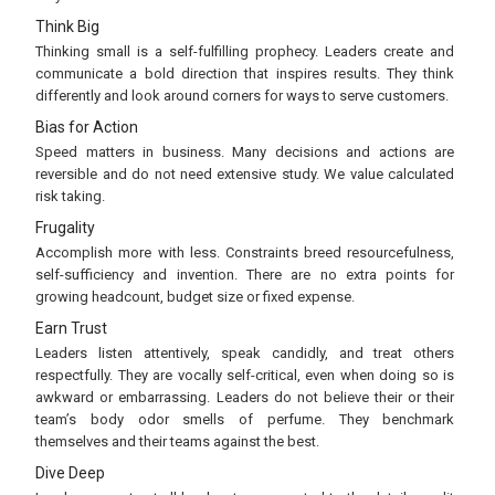
Think Big
Thinking small is a self-fulfilling prophecy. Leaders create and
communicate a bold direction that inspires results. They think
differently and look around corners for ways to serve customers.
Bias for Action
Speed matters in business. Many decisions and actions are
reversible and do not need extensive study. We value calculated
risk taking.
Frugality
Accomplish more with less. Constraints breed resourcefulness,
self-sufficiency and invention. There are no extra points for
growing headcount, budget size or fixed expense.
Earn Trust
Leaders listen attentively, speak candidly, and treat others
respectfully. They are vocally self-critical, even when doing so is
awkward or embarrassing. Leaders do not believe their or their
team’s body odor smells of perfume. They benchmark
themselves and their teams against the best.
Dive Deep