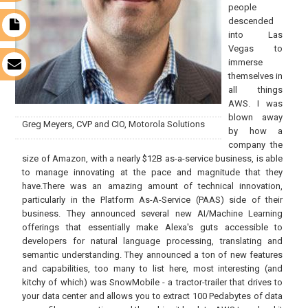
people
descended
t
into Las
Vegas to
immerse
s
themselves in
all things
AWS. I was
blown away
Greg Meyers, CVP and CIO, Motorola Solutions
by how a
company the
size of Amazon, with a nearly $12B as-a-service business, is able
to manage innovating at the pace and magnitude that they
have.There was an amazing amount of technical innovation,
particularly in the Platform As-A-Service (PAAS) side of their
business. They announced several new AI/Machine Learning
offerings that essentially make Alexa's guts accessible to
developers for natural language processing, translating and
semantic understanding. They announced a ton of new features
and capabilities, too many to list here, most interesting (and
kitchy of which) was SnowMobile - a tractor-trailer that drives to
your data center and allows you to extract 100 Pedabytes of data