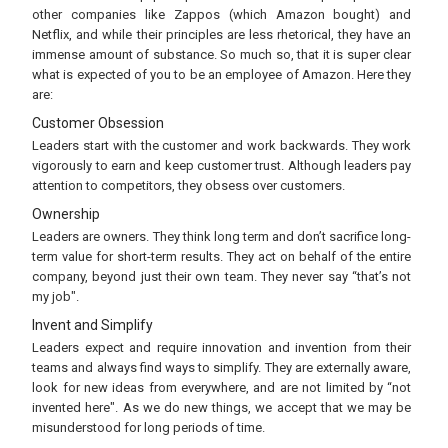
other companies like Zappos (which Amazon bought) and
Netflix, and while their principles are less rhetorical, they have an
immense amount of substance. So much so, that it is super clear
what is expected of you to be an employee of Amazon. Here they
are:
Customer Obsession
Leaders start with the customer and work backwards. They work
vigorously to earn and keep customer trust. Although leaders pay
attention to competitors, they obsess over customers.
Ownership
Leaders are owners. They think long term and don’t sacrifice long-
term value for short-term results. They act on behalf of the entire
company, beyond just their own team. They never say “that’s not
my job".
Invent and Simplify
Leaders expect and require innovation and invention from their
teams and always find ways to simplify. They are externally aware,
look for new ideas from everywhere, and are not limited by “not
invented here". As we do new things, we accept that we may be
misunderstood for long periods of time.