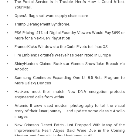
The Postal Service Is in Trouble. Here’s How It Could Affect
Your Mail.
OpenAI flags software supply chain scare
Trump Derangement Syndrome.
PS6 Pricing: 41% of Digital Foundry Viewers Would Pay $699 or
More for a Next-Gen PlayStation
France Kicks Windows to the Curb, Pivots to Linux OS
Fire Emblem: Fortune’s Weave has been rated in Europe
ShinyHunters Claims Rockstar Games Snowflake Breach via
Anodot
Samsung Continues Expanding One UI 8.5 Beta Program to
More Galaxy Devices
Hackers meet their match: New DNA encryption protects
engineered cells from within
Artemis II crew used modern photography to tell the visual
story of their lunar journey – and update some classic Apollo
images
New Crimson Desert Patch Just Dropped With Many of the
Improvements Pearl Abyss Said Were Due in the Coming
Months, and Some It Hadn't Mentioned at All