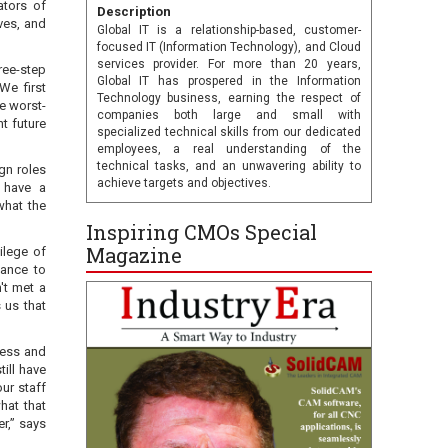
ators of
Description
ves, and
Global IT is a relationship-based, customer-
focused IT (Information Technology), and Cloud
services provider. For more than 20 years,
ree-step
Global IT has prospered in the Information
We first
Technology business, earning the respect of
e worst-
companies both large and small with
t future
specialized technical skills from our dedicated
employees, a real understanding of the
technical tasks, and an unwavering ability to
gn roles
achieve targets and objectives.
y have a
what the
Inspiring CMOs Special
Magazine
ilege of
tance to
't met a
 us that
ness and
till have
our staff
hat that
r,” says