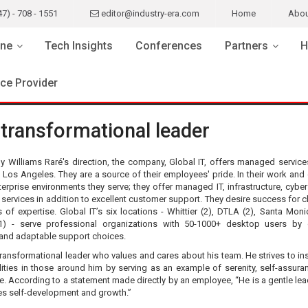
47) - 708 - 1551
editor@industry-era.com
Home
Abou
ne
Tech Insights
Conferences
Partners
H
ice Provider
 transformational leader
y Williams Raré's direction, the company, Global IT, offers managed service
 Los Angeles. They are a source of their employees' pride. In their work and
terprise environments they serve; they offer managed IT, infrastructure, cyber
services in addition to excellent customer support. They desire success for cl
s of expertise. Global IT’s six locations - Whittier (2), DTLA (2), Santa Moni
1) - serve professional organizations with 50-1000+ desktop users by 
 and adaptable support choices.
transformational leader who values and cares about his team. He strives to ins
ities in those around him by serving as an example of serenity, self-assura
. According to a statement made directly by an employee, “He is a gentle le
s self-development and growth.”