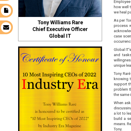
Employee 
how well t
t
we heal pa
As per Ton
Tony Williams Rare
process w
s
Chief Executive Officer
acknowledg
Global IT
case scena
occurrenc
Global IT’
and tasks
willingne
unique lea
Tony Raré 
knowing t
support t
problem t
the same i
When aske
discussing
a lot to le
build a s
means. Re
Tony.