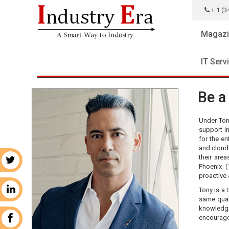
+ 1 (3
Magazi
IT Serv
Be a
Under Ton
support in
for the en
and cloud 
their area
r
Phoenix (
proactive
Tony is a 
n
same qual
knowledge
encourage
k