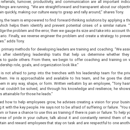
referrals, turnover, productivity, and communication are all important indic
hings are running. “We are straightforward and transparent about our objecti
in quickly, making our culture easy to grasp and rally around,” shares Tony.
y, the team is empowered to find forward-thinking solutions by applying a th
hich helps them identify and prevent potential crises of a similar nature. “
e the problem and the error, then we gauge its size and take into account th
rio. Finally, we reverse engineer the problem and create a strategy to preven
es.” adds Tony.
s primary methods for developing leaders are training and coaching. “We assi
 after identifying leadership traits that help us determine whether the
ss to guide others. From there, we begin to offer coaching and training on 
dership role, goals, and organization look like.”
is not afraid to jump into the trenches with his leadership team for the priv
hem. He is approachable and available to his team, and he goes the dis
hem in any way, shape, or form. Written verbatim by an employee, “Tony hasn
hat couldn't be solved, and through his knowledge and resilience, he shows
s attainable for those he leads.”
d how to help employees grow, he advises creating a vision for your busi
 it with the key people. He says not to be afraid of suffering or failure. “You s
arn or have a chance to use this as training if there is pain or failure. To help y
ense of pride in your culture, talk about it and constantly remind them of w
tain and reward employees that stay on task and are respectful to one anothe