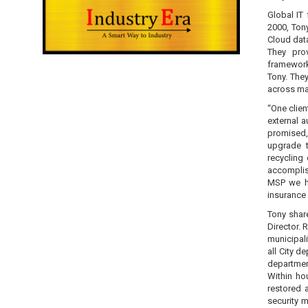
Global IT
2000, Tony
Cloud data
They prov
framework
Tony. The
across man
“One clien
external a
promised,
upgrade t
recycling
accomplish
MSP we ha
insurance 
Tony shar
Director.
municipal
all City 
department
Within ho
restored 
security m