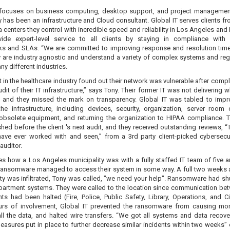
 focuses on business computing, desktop support, and project managemen
 has been an infrastructure and Cloud consultant. Global IT serves clients fr
 centers they control with incredible speed and reliability in Los Angeles and
ide expert-level service to all clients by staying in compliance with 
s and SLAs. “We are committed to improving response and resolution tim
y are industry agnostic and understand a variety of complex systems and reg
y different industries.
t in the healthcare industry found out their network was vulnerable after comp
udit of their IT infrastructure,” says Tony. Their former IT was not delivering 
 and they missed the mark on transparency. Global IT was tabled to imp
he infrastructure, including devices, security, organization, server room 
 obsolete equipment, and returning the organization to HIPAA compliance. 
ed before the client 's next audit, and they received outstanding reviews, “
ve ever worked with and seen,” from a 3rd party client-picked cybersecu
auditor.
es how a Los Angeles municipality was with a fully staffed IT team of five a
 Ransomware managed to access their system in some way. A full two weeks a
ity was infiltrated, Tony was called, "we need your help". Ransomware had s
department systems. They were called to the location since communication bet
s had been halted (Fire, Police, Public Safety, Library, Operations, and Cit
urs of involvement, Global IT prevented the ransomware from causing mo
all the data, and halted wire transfers. “We got all systems and data recov
easures put in place to further decrease similar incidents within two weeks” 