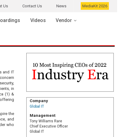
t Us
Contact Us
News
MediaKit 2026
oardings
Videos
Vendor
s and IT
 concern
security,
ients, in
ca (1) &
offering
Company
Global IT
pire the
Management
nce, and
Tony Williams Rare
ader who
Chief Executive Officer
Global IT