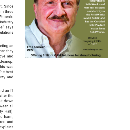
t. Since
om three
 Phoenix.
industry
es” says
ulations
leting an
what they
rove and
cleanup,
This was
The best
rity and
nd an IT
fter the
hut down
ween all
y Hall).
re harm,
ered and
explains