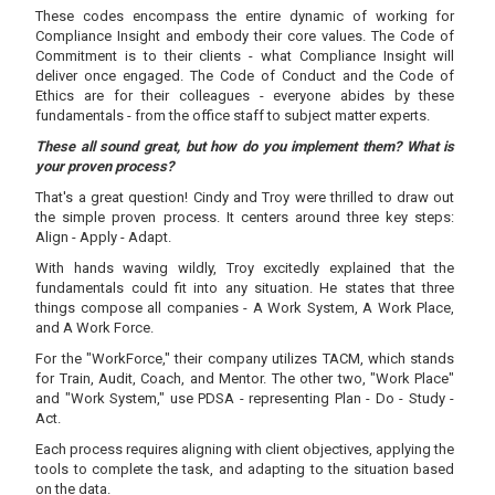
These codes encompass the entire dynamic of working for
Compliance Insight and embody their core values. The Code of
Commitment is to their clients - what Compliance Insight will
deliver once engaged. The Code of Conduct and the Code of
Ethics are for their colleagues - everyone abides by these
fundamentals - from the office staff to subject matter experts.
These all sound great, but how do you implement them? What is
your proven process?
That's a great question! Cindy and Troy were thrilled to draw out
the simple proven process. It centers around three key steps:
Align - Apply - Adapt.
With hands waving wildly, Troy excitedly explained that the
fundamentals could fit into any situation. He states that three
things compose all companies - A Work System, A Work Place,
and A Work Force.
For the "WorkForce," their company utilizes TACM, which stands
for Train, Audit, Coach, and Mentor. The other two, "Work Place"
and "Work System," use PDSA - representing Plan - Do - Study -
Act.
Each process requires aligning with client objectives, applying the
tools to complete the task, and adapting to the situation based
on the data.