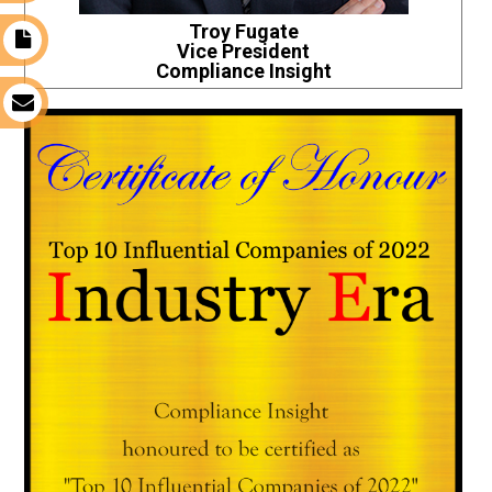
Troy Fugate
t
Vice President
Compliance Insight
s