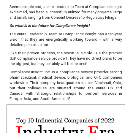
Seems simple and, as the Leadership Team at Compliance Insight
exclaimed, has been successfully utilized for many projects, large
and small, ranging from Consent Decrees to Regulatory Filings.
So what is in the future for Compliance Insight?
The entire Leadership Team at Compliance Insight has a ten-year
vision that they are energetically working toward - with a very
detailed plan of action.
Like their proven process, the vision is simple - Be the premier
GxP compliance service provider! They have no direct plans to be
the biggest, but they certainly will be the best!
Compliance Insight, Inc. is a compliance service provider serving
pharmaceutical, medical device, biologics, and OTC companies
worldwide. Their company headquarters is near Cincinnati, Ohio,
but their colleagues are situated around the entire US and
Canada, with strategic relationships to perform services in
Europe, Asia, and South America. IE