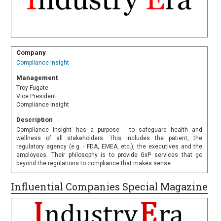
Company
Compliance Insight
Management
Troy Fugate
Vice President
Compliance Insight
Description
Compliance Insight has a purpose - to safeguard health and
wellness of all stakeholders. This includes the patient, the
regulatory agency (e.g. - FDA, EMEA, etc.), the executives and the
employees. Their philosophy is to provide GxP services that go
beyond the regulations to compliance that makes sense.
Influential Companies Special Magazine