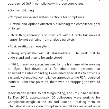
approached GxP in compliance with these core values:
• Do the right thing
• Comprehensive and systemic actions for compliance
• Flexible and options oriented but keeping the compliance goal
on target
• Think things through and don’t act without facts but make it
happen by not suffering from analysis paralysis
• Positive attitude in everything
• Being empathetic with all stakeholders – to seek first to
understand and then to be understood
In 1995, these two executives met for the first time while working
at Pfizer. They developed a formidable team dynamic that
spawned the idea of finding like-minded specialists to provide a
systemic yet practical compliance approach to the FDA-regulated
industry. From that point on, there was no stopping the two of
them...
Cindy started in 2000 to get things rolling, and Troy joined in 2001.
By Dec 2016, approximately 60 colleagues were working for
Compliance Insight in the US and Canada - making them an
international corporation. Compliance Insight has engaged large