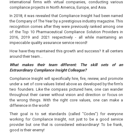
international firms with virtual companies, conducting various
compliance projects in North America, Europe, and Asia.
In 2018, it was revealed that Compliance Insight had been named
the Company of The Year by a prestigious industry magazine. This
recognition comes after they were previously ranked among one
of the Top 10 Pharmaceutical Compliance Solution Providers in
2016, 2019 and 2021 respectively - all while maintaining an
impeccable quality assurance service record!
How have they maintained this growth and success? It all centers
around their team...
What makes their team different: The skill sets of an
Extraordinary Compliance Insight Colleague?
Compliance Insight will specifically hire, fire, review, and promote
under a set of core values listed above as developed by the firm's
two founders. Like the compass pictured here, one can wander
throughout their career without vision and direction or focus on
the wrong things. With the right core values, one can make a
difference in the world!
Their goal is to set standards (called "Codes") for everyone
working for Compliance Insight, not just to be a good service
provider but one that is considered extraordinary! To be frank,
good is their enemy!