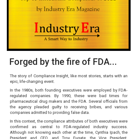
Forged by the fire of FDA...
The story of Compliance Insight, like most stories, starts with an
epic, life-changing event.
In the 1980s, both founding executives were employed by FDA-
regulated companies. By 1990, these were bad times for
pharmaceutical drug makers and the FDA. Several officials from
the agency pleaded guilty to receiving bribes, and various
companies admitted to providing false data.
In this context, the compliance attributes of both executives were
confirmed as central to FDA-regulated industry success.
Although not knowing each other at the time, Cynthia Ipach, the
President and CEO, and Troy Fugate, the Vice President,