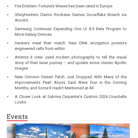
Fire Emblem: Fortune’s Weave has been rated in Europe
ShinyHunters Claims Rockstar Games Snowflake Breach via
Anodot
Samsung Continues Expanding One UI 8.5 Beta Program to
More Galaxy Devices
Hackers meet their match: New DNA encryption protects
engineered cells from within
Artemis II crew used modern photography to tell the visual
story of their lunar journey – and update some classic Apollo
images
New Crimson Desert Patch Just Dropped With Many of the
Improvements Pearl Abyss Said Were Due in the Coming
Months, and Some It Hadn't Mentioned at All
A Closer Look at Sabrina Carpenter’s Custom 2026 Coachella
Looks
Events