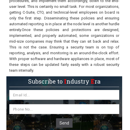
procedures, and implement them accordingly, down to the end-
user level. This is certainly no small task. For most organizations,
getting C-Suite, CTO, and technical-level employees on board is
only the first step. Disseminating these policies and ensuring
automated reporting is in place at the node level is another hurdle
entirely.Once these policies and protections are designed,
implemented, and properly automated, some organizations or
mid-size companies may think that they can sit back and relax.
This is not the case. Ensuring a security team is on top of
reporting, analysis, and monitoring is an around-the-clock effort.
With proper software and hardware appliances in place, most of
these steps can be updated fairly easily with a robust security
team internally.
Subscribe to
I
ndustry
E
ra
Send