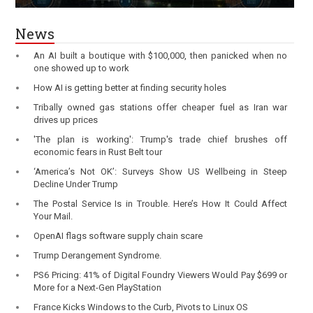
News
An AI built a boutique with $100,000, then panicked when no
one showed up to work
How AI is getting better at finding security holes
Tribally owned gas stations offer cheaper fuel as Iran war
drives up prices
'The plan is working': Trump's trade chief brushes off
economic fears in Rust Belt tour
‘America’s Not OK’: Surveys Show US Wellbeing in Steep
Decline Under Trump
The Postal Service Is in Trouble. Here’s How It Could Affect
Your Mail.
OpenAI flags software supply chain scare
Trump Derangement Syndrome.
PS6 Pricing: 41% of Digital Foundry Viewers Would Pay $699 or
More for a Next-Gen PlayStation
France Kicks Windows to the Curb, Pivots to Linux OS