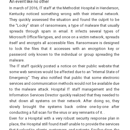
An event like no other
In march of 2016, IT staff at the Methodist Hospital in Henderson,
Kentucky noticed something wrong with their internal network.
They quickly assessed the situation and found the culprit to be
the “Locky” strain of ransomware, a type of malware that usually
spreads through spam in email. It infects several types of
Microsoft Office file types, and once on a victim network, spreads
itself and encrypts all accessible files. Ransomware is designed
to lock the files that it accesses with an encryption key or
password only known to the individual or group spreading the
malware.
The IT staff quickly posted a notice on their public website that
some web services would be affected due to an “Internal State of
Emergency.” They also notified that public that some electronic
services and communication methods would not be available due
to the malware attack. Hospital IT staff management and the
Information Services Director quickly realized that they needed to
shut down all systems on their network. After doing so, they
slowly brought the systems back online one-by-one after
conducting a full scan for the virus or any remnants of it. .
Even for a Hospital with a very robust security response plan in
place, the Hospital still found itself unable to provide the services
that it valued to clients, customers, and patients. For five days, the