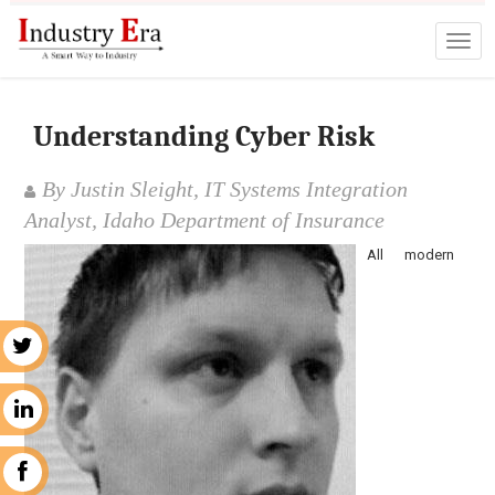
Understanding Cyber Risk
By Justin Sleight, IT Systems Integration
Analyst, Idaho Department of Insurance
All modern
r
n
k