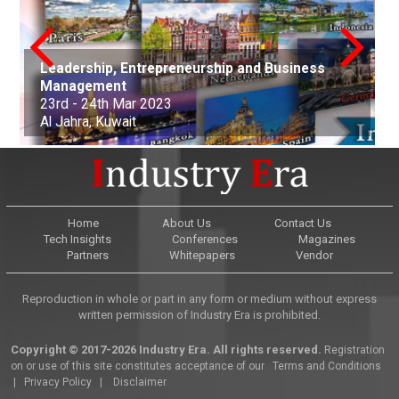
Leadership, Entrepreneurship and Business
conference on Applied Science Mathematics
Nanotechnology, Renewable Materials
Innovations in Computer Science, Engineering
Advances in Science, Engineering and
Management
and Statistics
Aerospace and Production Engineering
Engineering & Environmental Engineering
and Technology
Technology
Arts, Commerce, and Business Management
Science, Engineering & Technology
Cell Science and Molecular Biology
Law and Political Science
23rd - 24th Mar 2023
21st Apr - 22nd Apr 2023
21st-22nd May 2023
30th Jun 2023
01st-02nd July 2023
06th Aug 2023
25th Sep 2023
07th Oct - 08th Oct 2023
05th - 06th Nov 2023
22nd - 23rd December, 2023
Al Jahra, Kuwait
Buenos Aires, Argentina
Nottingham, United Kingdom
Kuala Lumpur, Malaysia
Edinburgh, Scotland
Adelaide, Australia
Dubai, United Arab Emirates
Osaka, Japan
Montevideo, Uruguay
Dallas, United States
Home
About Us
Contact Us
Tech Insights
Conferences
Magazines
Partners
Whitepapers
Vendor
Reproduction in whole or part in any form or medium without express
written permission of Industry Era is prohibited.
Copyright © 2017-2026 Industry Era. All rights reserved.
Registration
on or use of this site constitutes acceptance of our
Terms and Conditions
|
Privacy Policy
|
Disclaimer