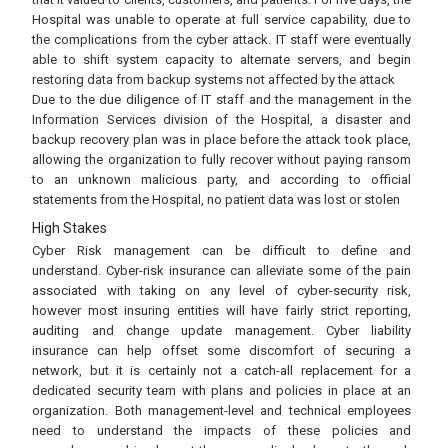
Hospital was unable to operate at full service capability, due to
the complications from the cyber attack. IT staff were eventually
able to shift system capacity to alternate servers, and begin
restoring data from backup systems not affected by the attack
Due to the due diligence of IT staff and the management in the
Information Services division of the Hospital, a disaster and
backup recovery plan was in place before the attack took place,
allowing the organization to fully recover without paying ransom
to an unknown malicious party, and according to official
statements from the Hospital, no patient data was lost or stolen
High Stakes
Cyber Risk management can be difficult to define and
understand. Cyber-risk insurance can alleviate some of the pain
associated with taking on any level of cyber-security risk,
however most insuring entities will have fairly strict reporting,
auditing and change update management. Cyber liability
insurance can help offset some discomfort of securing a
network, but it is certainly not a catch-all replacement for a
dedicated security team with plans and policies in place at an
organization. Both management-level and technical employees
need to understand the impacts of these policies and