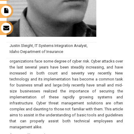
t
s
Justin Sleight, IT Systems Integration Analyst,
Idaho Department of Insurance
organizations face some degree of cyber risk. Cyber attacks over
the last several years have been steadily increasing, and have
increased in both count and severity very recently. New
technology and its implementation has become a common task
for business small and large.Only recently have small and mid-
size businesses realized the importance of securing the
implementation of these rapidly growing systems and
infrastructure. Cyber threat management solutions are often
complex and daunting to those not familiar with them. This article
aims to assist in the understanding of basic tools and guidelines
that can properly assist both technical employees and
management alike.