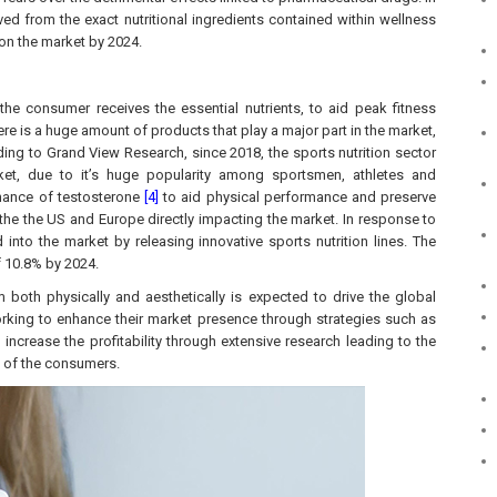
ved from the exact nutritional ingredients contained within wellness
on the market by 2024.
the consumer receives the essential nutrients, to aid peak fitness
re is a huge amount of products that play a major part in the market,
ing to Grand View Research, since 2018, the sports nutrition sector
et, due to it’s huge popularity among sportsmen, athletes and
enance of testosterone
[4]
to aid physical performance and preserve
he the US and Europe directly impacting the market. In response to
to the market by releasing innovative sports nutrition lines. The
f 10.8% by 2024.
both physically and aesthetically is expected to drive the global
orking to enhance their market presence through strategies such as
increase the profitability through extensive research leading to the
e of the consumers.