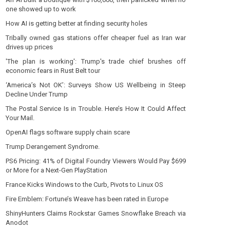
one showed up to work
How AI is getting better at finding security holes
Tribally owned gas stations offer cheaper fuel as Iran war
drives up prices
'The plan is working': Trump's trade chief brushes off
economic fears in Rust Belt tour
‘America’s Not OK’: Surveys Show US Wellbeing in Steep
Decline Under Trump
The Postal Service Is in Trouble. Here’s How It Could Affect
Your Mail.
OpenAI flags software supply chain scare
Trump Derangement Syndrome.
PS6 Pricing: 41% of Digital Foundry Viewers Would Pay $699
or More for a Next-Gen PlayStation
France Kicks Windows to the Curb, Pivots to Linux OS
Fire Emblem: Fortune’s Weave has been rated in Europe
ShinyHunters Claims Rockstar Games Snowflake Breach via
Anodot