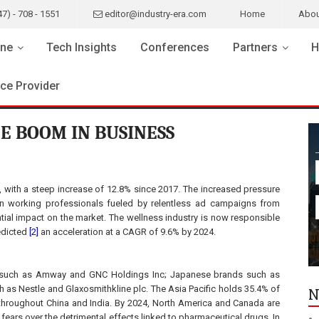
47) - 708 - 1551
editor@industry-era.com
Home
Abou
ne
Tech Insights
Conferences
Partners
H
ice Provider
E BOOM IN BUSINESS
, with a steep increase of 12.8% since 2017. The increased pressure
on working professionals fueled by relentless ad campaigns from
ial impact on the market. The wellness industry is now responsible
edicted
[2]
an acceleration at a CAGR of 9.6% by 2024.
ds such as Amway and GNC Holdings Inc; Japanese brands such as
 as Nestle and Glaxosmithkline plc. The Asia Pacific holds 35.4% of
N
hroughout China and India. By 2024, North America and Canada are
 fears over the detrimental effects linked to pharmaceutical drugs. In