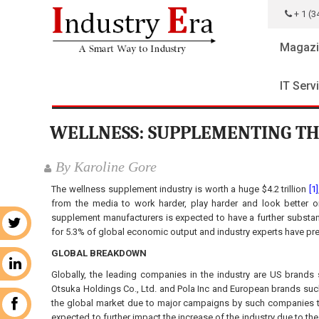
+ 1 (3
Magazi
IT Serv
WELLNESS: SUPPLEMENTING TH
By Karoline Gore
The wellness supplement industry is worth a huge $4.2 trillion
[1]
from the media to work harder, play harder and look better 
supplement manufacturers is expected to have a further substant
r
for 5.3% of global economic output and industry experts have pr
GLOBAL BREAKDOWN
n
Globally, the leading companies in the industry are US bran
Otsuka Holdings Co., Ltd. and Pola Inc and European brands such
the global market due to major campaigns by such companies t
k
expected to further impact the increase of the industry due to the