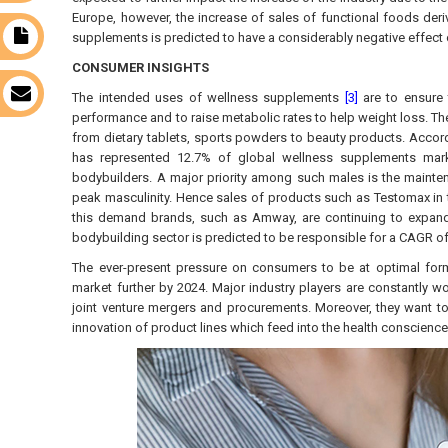
Europe, however, the increase of sales of functional foods deri
supplements is predicted to have a considerably negative effect 
t
CONSUMER INSIGHTS
s
The intended uses of wellness supplements
[3]
are to ensure 
performance and to raise metabolic rates to help weight loss. The
from dietary tablets, sports powders to beauty products. Accord
has represented 12.7% of global wellness supplements mark
bodybuilders. A major priority among such males is the maint
peak masculinity. Hence sales of products such as Testomax in t
this demand brands, such as Amway, are continuing to expand in
bodybuilding sector is predicted to be responsible for a CAGR o
The ever-present pressure on consumers to be at optimal form 
market further by 2024. Major industry players are constantly w
joint venture mergers and procurements. Moreover, they want to 
innovation of product lines which feed into the health conscienc