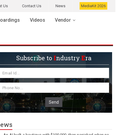
t Us
Contact Us
News
MediaKit 2026
oardings
Videos
Vendor
Subscribe to
I
ndustry
E
ra
Send
ews
An AI built a boutique with $100,000, then panicked when no