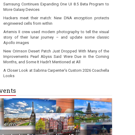
Samsung Continues Expanding One UI 8.5 Beta Program to
More Galaxy Devices
Hackers meet their match: New DNA encryption protects
engineered cells from within
Artemis II crew used modern photography to tell the visual
story of their lunar journey – and update some classic
Apollo images
New Crimson Desert Patch Just Dropped With Many of the
Improvements Pearl Abyss Said Were Due in the Coming
Months, and Some It Hadn't Mentioned at All
A Closer Look at Sabrina Carpenter’s Custom 2026 Coachella
Looks
vents