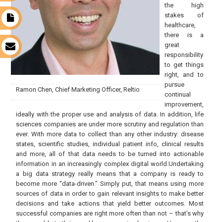
the high
stakes of
t
healthcare,
there is a
great
s
responsibility
to get things
right, and to
pursue
Ramon Chen, Chief Marketing Officer, Reltio
continual
improvement,
ideally with the proper use and analysis of data. In addition, life
sciences companies are under more scrutiny and regulation than
ever. With more data to collect than any other industry: disease
states, scientific studies, individual patient info, clinical results
and more, all of that data needs to be turned into actionable
information in an increasingly complex digital world.Undertaking
a big data strategy really means that a company is ready to
become more “data-driven.” Simply put, that means using more
sources of data in order to gain relevant insights to make better
decisions and take actions that yield better outcomes. Most
successful companies are right more often than not – that’s why