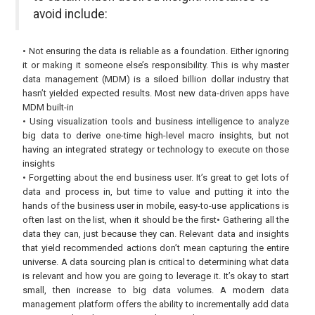
avoid include:
• Not ensuring the data is reliable as a foundation. Either ignoring
it or making it someone else’s responsibility. This is why master
data management (MDM) is a siloed billion dollar industry that
hasn’t yielded expected results. Most new data-driven apps have
MDM built-in
• Using visualization tools and business intelligence to analyze
big data to derive one-time high-level macro insights, but not
having an integrated strategy or technology to execute on those
insights
• Forgetting about the end business user. It’s great to get lots of
data and process in, but time to value and putting it into the
hands of the business user in mobile, easy-to-use applications is
often last on the list, when it should be the first• Gathering all the
data they can, just because they can. Relevant data and insights
that yield recommended actions don’t mean capturing the entire
universe. A data sourcing plan is critical to determining what data
is relevant and how you are going to leverage it. It’s okay to start
small, then increase to big data volumes. A modern data
management platform offers the ability to incrementally add data