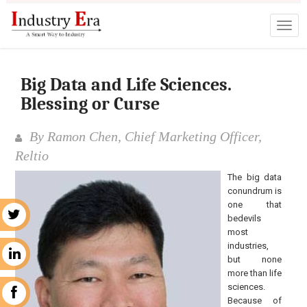
Big Data and Life Sciences.
Blessing or Curse
By Ramon Chen, Chief Marketing Officer,
Reltio
The big data
conundrum is
one that
r
bedevils
most
industries,
n
but none
more than life
sciences.
k
Because of