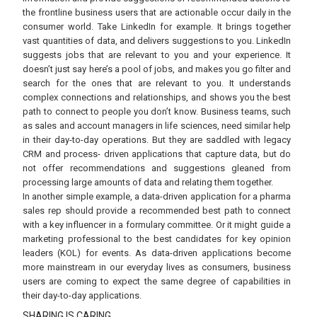
the frontline business users that are actionable occur daily in the
consumer world. Take LinkedIn for example. It brings together
vast quantities of data, and delivers suggestions to you. LinkedIn
suggests jobs that are relevant to you and your experience. It
doesn’t just say here’s a pool of jobs, and makes you go filter and
search for the ones that are relevant to you. It understands
complex connections and relationships, and shows you the best
path to connect to people you don’t know. Business teams, such
as sales and account managers in life sciences, need similar help
in their day-to-day operations. But they are saddled with legacy
CRM and process- driven applications that capture data, but do
not offer recommendations and suggestions gleaned from
processing large amounts of data and relating them together.
In another simple example, a data-driven application for a pharma
sales rep should provide a recommended best path to connect
with a key influencer in a formulary committee. Or it might guide a
marketing professional to the best candidates for key opinion
leaders (KOL) for events. As data-driven applications become
more mainstream in our everyday lives as consumers, business
users are coming to expect the same degree of capabilities in
their day-to-day applications.
SHARING IS CARING