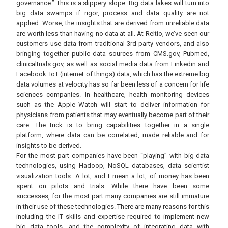
governance.” This is a slippery slope. Big data lakes will turn into
big data swamps if rigor, process and data quality are not
applied. Worse, the insights that are derived from unreliable data
are worth less than having no data at all. At Reltio, we’ve seen our
customers use data from traditional 3rd party vendors, and also
bringing together public data sources from CMS.gov, Pubmed,
clinicaltrials.gov, as well as social media data from Linkedin and
Facebook. IoT (internet of things) data, which has the extreme big
data volumes at velocity has so far been less of a concern for life
sciences companies. In healthcare, health monitoring devices
such as the Apple Watch will start to deliver information for
physicians from patients that may eventually become part of their
care. The trick is to bring capabilities together in a single
platform, where data can be correlated, made reliable and for
insights to be derived.
For the most part companies have been “playing” with big data
technologies, using Hadoop, NoSQL databases, data scientist
visualization tools. A lot, and I mean a lot, of money has been
spent on pilots and trials. While there have been some
successes, for the most part many companies are still immature
in their use of these technologies. There are many reasons for this
including the IT skills and expertise required to implement new
big data tools, and the complexity of integrating data with