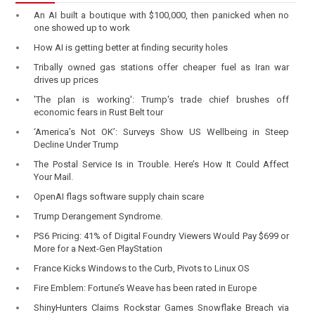
An AI built a boutique with $100,000, then panicked when no
one showed up to work
How AI is getting better at finding security holes
Tribally owned gas stations offer cheaper fuel as Iran war
drives up prices
'The plan is working': Trump's trade chief brushes off
economic fears in Rust Belt tour
‘America’s Not OK’: Surveys Show US Wellbeing in Steep
Decline Under Trump
The Postal Service Is in Trouble. Here’s How It Could Affect
Your Mail.
OpenAI flags software supply chain scare
Trump Derangement Syndrome.
PS6 Pricing: 41% of Digital Foundry Viewers Would Pay $699 or
More for a Next-Gen PlayStation
France Kicks Windows to the Curb, Pivots to Linux OS
Fire Emblem: Fortune’s Weave has been rated in Europe
ShinyHunters Claims Rockstar Games Snowflake Breach via