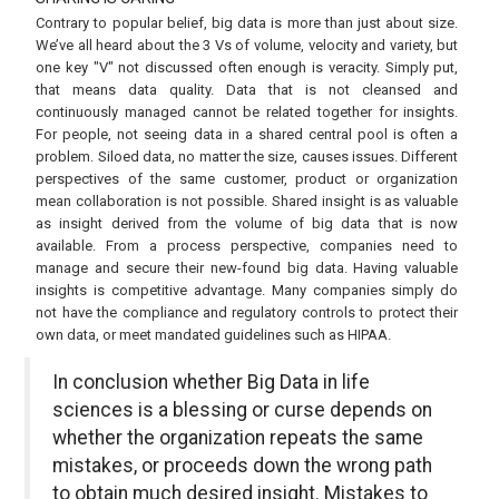
Contrary to popular belief, big data is more than just about size.
We’ve all heard about the 3 Vs of volume, velocity and variety, but
one key "V" not discussed often enough is veracity. Simply put,
that means data quality. Data that is not cleansed and
continuously managed cannot be related together for insights.
For people, not seeing data in a shared central pool is often a
problem. Siloed data, no matter the size, causes issues. Different
perspectives of the same customer, product or organization
mean collaboration is not possible. Shared insight is as valuable
as insight derived from the volume of big data that is now
available. From a process perspective, companies need to
manage and secure their new-found big data. Having valuable
insights is competitive advantage. Many companies simply do
not have the compliance and regulatory controls to protect their
own data, or meet mandated guidelines such as HIPAA.
In conclusion whether Big Data in life
sciences is a blessing or curse depends on
whether the organization repeats the same
mistakes, or proceeds down the wrong path
to obtain much desired insight. Mistakes to