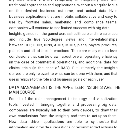
traditional approaches and applications. Without a singular focus
on the desired business outcome, and actual data-driven
business applications that are mobile, collaborative and easy to
use by frontline sales, marketing and compliance teams,
companies will continue to see limited success with big data.
Insights gained run the gamut across healthcare and life sciences
and include true 360-degree views and inter-relationships
between HCP, HCOs, IDNs, ACOs, MCOs, plans, payers, products,
patients and all of their interactions. There are many macro-level
conclusions that can be drawn about overall operating efficiency
(in the case of commercial operations), and additional data for
clinical trials (in the case of R&D). But ultimately the insights
derived are only relevant to what can be done with them, and that
use is relative to the role and business goals of each user.
DATA MANAGEMENT IS THE APPETIZER. INSIGHTS ARE THE
MAIN COURSE
For all of the data management technology and visualization
tools invested in bringing together and processing big data,
companies are typically left to their own devices, to draw their
own conclusions from the insights, and then to act upon them.
New data- driven applications are able to synthesize that
information and provide suggestions or recommended actions to