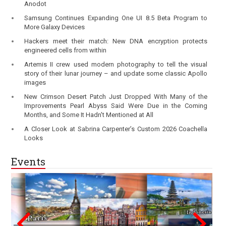
Anodot
Samsung Continues Expanding One UI 8.5 Beta Program to
More Galaxy Devices
Hackers meet their match: New DNA encryption protects
engineered cells from within
Artemis II crew used modern photography to tell the visual
story of their lunar journey – and update some classic Apollo
images
New Crimson Desert Patch Just Dropped With Many of the
Improvements Pearl Abyss Said Were Due in the Coming
Months, and Some It Hadn't Mentioned at All
A Closer Look at Sabrina Carpenter’s Custom 2026 Coachella
Looks
Events