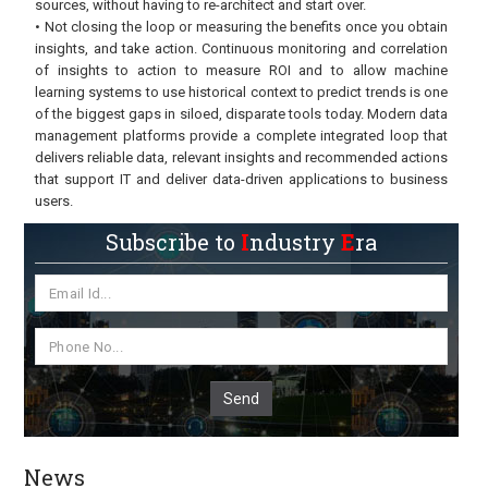
sources, without having to re-architect and start over.
• Not closing the loop or measuring the benefits once you obtain
insights, and take action. Continuous monitoring and correlation
of insights to action to measure ROI and to allow machine
learning systems to use historical context to predict trends is one
of the biggest gaps in siloed, disparate tools today. Modern data
management platforms provide a complete integrated loop that
delivers reliable data, relevant insights and recommended actions
that support IT and deliver data-driven applications to business
users.
Subscribe to
I
ndustry
E
ra
Send
News