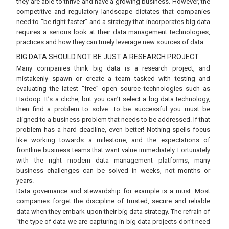
they are able to thrive and have a growing business. However, the
competitive and regulatory landscape dictates that companies
need to “be right faster” and a strategy that incorporates big data
requires a serious look at their data management technologies,
practices and how they can truely leverage new sources of data.
BIG DATA SHOULD NOT BE JUST A RESEARCH PROJECT
Many companies think big data is a research project, and
mistakenly spawn or create a team tasked with testing and
evaluating the latest “free” open source technologies such as
Hadoop. It’s a cliche, but you can’t select a big data technology,
then find a problem to solve. To be successful you must be
aligned to a business problem that needs to be addressed. If that
problem has a hard deadline, even better! Nothing spells focus
like working towards a milestone, and the expectations of
frontline business teams that want value immediately. Fortunately
with the right modern data management platforms, many
business challenges can be solved in weeks, not months or
years.
Data governance and stewardship for example is a must. Most
companies forget the discipline of trusted, secure and reliable
data when they embark upon their big data strategy. The refrain of
“the type of data we are capturing in big data projects don’t need