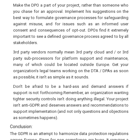
Make the DPO a part of your project, rather than someone who
you chase for an approval. Implement his suggestions on the
best way to formulate governance processes for safeguarding
against misuse, and for issues such as an informed user
consent and consequences of opt-out. DPOs find it extremely
important to see a defined governance process agreed to by all
stakeholders.
3rd party vendors normally mean 3rd party cloud and / or 3rd
party sub-processors for platform support and maintenance,
many of which could be located outside Europe. Get your
organization’s legal teams working on the DTA / DPAs as soon
as possible; it isn’t as simple as it sounds.
Don't be afraid to be a hard-ass and demand answers if
support is not forthcoming.Remember, an organization wanting
tighter security controls isn’t doing anything illegal. Your project
isn’t anti-GDPR and deserves answers and recommendations to
support implementation (and not only questions and objections
as sometimes happens).
Conclusion:
The GDPR is an attempt to harmonize data protection regulations
across Europe. Fines for non-compliance are huge. It requires a