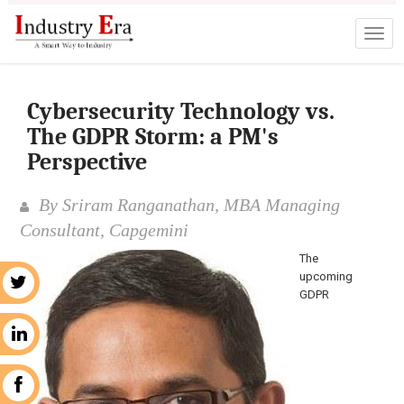
Cybersecurity Technology vs.
The GDPR Storm: a PM's
Perspective
By Sriram Ranganathan, MBA Managing
Consultant, Capgemini
The
upcoming
r
GDPR
n
k