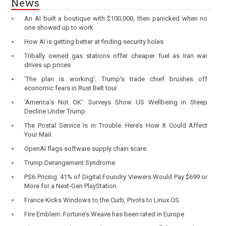
News
An AI built a boutique with $100,000, then panicked when no
one showed up to work
How AI is getting better at finding security holes
Tribally owned gas stations offer cheaper fuel as Iran war
drives up prices
'The plan is working': Trump's trade chief brushes off
economic fears in Rust Belt tour
‘America’s Not OK’: Surveys Show US Wellbeing in Steep
Decline Under Trump
The Postal Service Is in Trouble. Here’s How It Could Affect
Your Mail.
OpenAI flags software supply chain scare
Trump Derangement Syndrome.
PS6 Pricing: 41% of Digital Foundry Viewers Would Pay $699 or
More for a Next-Gen PlayStation
France Kicks Windows to the Curb, Pivots to Linux OS
Fire Emblem: Fortune’s Weave has been rated in Europe