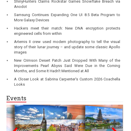
ShinyHunters Claims Rockstar Games Snowflake Breach via
Anodot
Samsung Continues Expanding One UI 8.5 Beta Program to
More Galaxy Devices
Hackers meet their match: New DNA encryption protects
engineered cells from within
Artemis II crew used modern photography to tell the visual
story of their lunar journey – and update some classic Apollo
images
New Crimson Desert Patch Just Dropped With Many of the
Improvements Pearl Abyss Said Were Due in the Coming
Months, and Some It Hadn't Mentioned at All
A Closer Look at Sabrina Carpenter’s Custom 2026 Coachella
Looks
Events