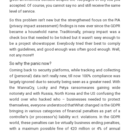
accepted. Of course, you cannot say no and still receive the same
level of service.
So this problem isn’t new but the strengthened focus on the PIA
(privacy impact assessment) findings is new ever since the GDPR
became a household name. Traditionally, privacy impact was a
check box that needed to be ticked but it wasn’t sexy enough to
be a project showstopper. Everybody tried their best to comply
with guidelines, and good enough was often good enough. Well,
not any more!!!
So why the panic now?
Coming back to security platforms, while tracking and collecting
of (personal) data isn’t really new, till now 100% compliance was
largely ignored due to security being seen as a greater need. With
the WannaCry, Locky and Petya ransomwares gaining wide
notoriety and with Russia, North Korea and the US confusing the
world over who hacked who – businesses needed to protect
themselves, everyone understood that!What changed is the GDPR
bringing in various categories of financial penalties as part of a
controller’s (or processor’s) liability w.r.t. violations. In the GDPR
world, these penalties can be virtually business ending penalties,
with a maximum possible fine of €20 million or 4% of annual