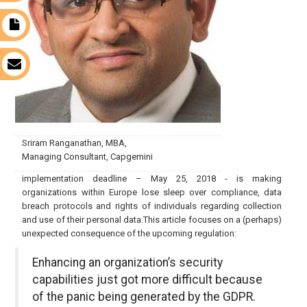
t
s
Sriram Ranganathan, MBA,
Managing Consultant, Capgemini
implementation deadline – May 25, 2018 - is making
organizations within Europe lose sleep over compliance, data
breach protocols and rights of individuals regarding collection
and use of their personal data.This article focuses on a (perhaps)
unexpected consequence of the upcoming regulation:
Enhancing an organization’s security
capabilities just got more difficult because
of the panic being generated by the GDPR.