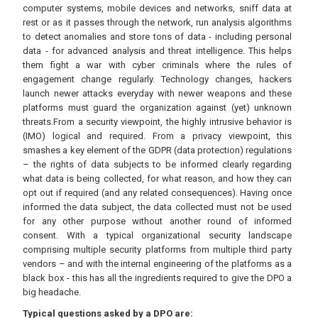
computer systems, mobile devices and networks, sniff data at
rest or as it passes through the network, run analysis algorithms
to detect anomalies and store tons of data - including personal
data - for advanced analysis and threat intelligence. This helps
them fight a war with cyber criminals where the rules of
engagement change regularly. Technology changes, hackers
launch newer attacks everyday with newer weapons and these
platforms must guard the organization against (yet) unknown
threats.From a security viewpoint, the highly intrusive behavior is
(IMO) logical and required. From a privacy viewpoint, this
smashes a key element of the GDPR (data protection) regulations
– the rights of data subjects to be informed clearly regarding
what data is being collected, for what reason, and how they can
opt out if required (and any related consequences). Having once
informed the data subject, the data collected must not be used
for any other purpose without another round of informed
consent. With a typical organizational security landscape
comprising multiple security platforms from multiple third party
vendors – and with the internal engineering of the platforms as a
black box - this has all the ingredients required to give the DPO a
big headache.
Typical questions asked by a DPO are: