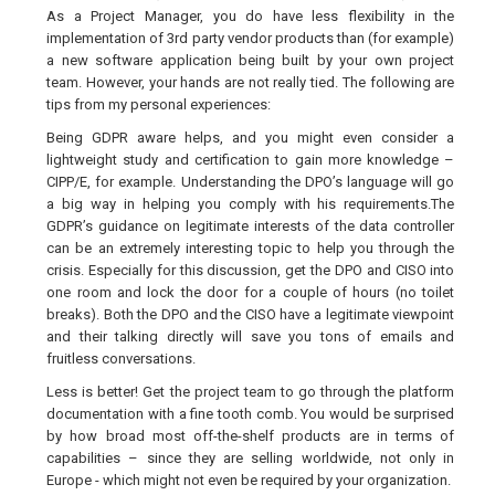
As a Project Manager, you do have less flexibility in the
implementation of 3rd party vendor products than (for example)
a new software application being built by your own project
team. However, your hands are not really tied. The following are
tips from my personal experiences:
Being GDPR aware helps, and you might even consider a
lightweight study and certification to gain more knowledge –
CIPP/E, for example. Understanding the DPO’s language will go
a big way in helping you comply with his requirements.The
GDPR’s guidance on legitimate interests of the data controller
can be an extremely interesting topic to help you through the
crisis. Especially for this discussion, get the DPO and CISO into
one room and lock the door for a couple of hours (no toilet
breaks). Both the DPO and the CISO have a legitimate viewpoint
and their talking directly will save you tons of emails and
fruitless conversations.
Less is better! Get the project team to go through the platform
documentation with a fine tooth comb. You would be surprised
by how broad most off-the-shelf products are in terms of
capabilities – since they are selling worldwide, not only in
Europe - which might not even be required by your organization.