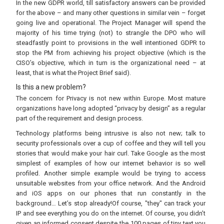
In the new GDPR world, till satisfactory answers can be provided
for the above – and many other questions in similar vein – forget
going live and operational. The Project Manager will spend the
majority of his time trying (not) to strangle the DPO who will
steadfastly point to provisions in the well intentioned GDPR to
stop the PM from achieving his project objective (which is the
CISO’s objective, which in turn is the organizational need – at
least, that is what the Project Brief said).
Is this a new problem?
The concern for Privacy is not new within Europe. Most mature
organizations have long adopted “privacy by design” as a regular
part of the requirement and design process.
Technology platforms being intrusive is also not new; talk to
security professionals over a cup of coffee and they will tell you
stories that would make your hair curl. Take Google as the most
simplest of examples of how our internet behavior is so well
profiled. Another simple example would be trying to access
unsuitable websites from your office network. And the Android
and iOS apps on our phones that run constantly in the
background… Let’s stop already!Of course, "they" can track your
IP and see everything you do on the internet. Of course, you didn’t
given an informed consent despite the 100 pages of tiny text you