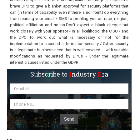
brave DPO to give a blanket approval for security platforms that
can (in terms of capability, even if there is no intent) do everything
from reading your email / SMS to profiling you on race, religion,
political affiliation and so on.Don’t expect a blank cheque but
work closely with your sponsor - in all likelihood, the CISO - and
the DPO to work out what is necessary or not for the
implementation to succeed. Information security / Cyber security
is a legitimate business need that is well covered – with suitable
modifications as requested by DPOs - under the legitimate
interest clauses listed under the GDPR.
Subscribe to
I
ndustry
E
ra
Send