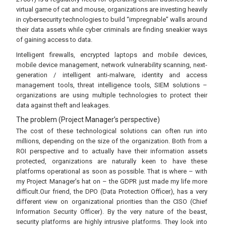
virtual game of cat and mouse, organizations are investing heavily
in cybersecurity technologies to build “impregnable” walls around
their data assets while cyber criminals are finding sneakier ways
of gaining access to data.
Intelligent firewalls, encrypted laptops and mobile devices,
mobile device management, network vulnerability scanning, next-
generation / intelligent anti-malware, identity and access
management tools, threat intelligence tools, SIEM solutions –
organizations are using multiple technologies to protect their
data against theft and leakages.
The problem (Project Manager’s perspective)
The cost of these technological solutions can often run into
millions, depending on the size of the organization. Both from a
ROI perspective and to actually have their information assets
protected, organizations are naturally keen to have these
platforms operational as soon as possible. That is where – with
my Project Manager’s hat on – the GDPR just made my life more
difficult.Our friend, the DPO (Data Protection Officer), has a very
different view on organizational priorities than the CISO (Chief
Information Security Officer). By the very nature of the beast,
security platforms are highly intrusive platforms. They look into