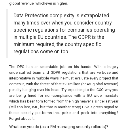
global revenue, whichever is higher.
Data Protection complexity is extrapolated
many times over when you consider country
specific regulations for companies operating
in multiple EU countries. The GDPR is the
minimum required, the country specific
regulations come on top.
The DPO has an unenviable job on his hands. With a hugely
understaffed team and GDPR regulations that are verbose and
interpretative in multiple ways, he must evaluate every project that
comes in, with the threat of that €20 million (or 4% global revenue)
penalty hanging over his head. Try explaining to the CXO why you
are being fined for non-compliance with a EU wide mandate
which has been tom tom’ed from the high heavens since last year
(still too late, IMO, but that is another story).Give a green signal to
these security platforms that poke and peek into everything?
Forget about it!
What can you do (as a PM managing security rollouts)?