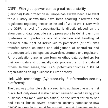
GDPR - With great power comes great responsibility
(Personal) Data protection in Europe has always been a relevant
topic. History shows they have been enacting directives and
regulations regarding this since the end of World War II. Now with
the GDPR, a level of accountability is directly placed on the
shoulders of data controllers and processors by defining uniform
guidelines and protocols around collection and handling of
personal data, right of individuals to participate (or not), data
transfer across countries and obligations of controllers and
processors to be transparent towards customers and regulators.
All organizations are, in one form or other, data controllers for
their own data and potentially data processors for the data of
others. In that sense, the GDPR potentially touches 100% of
organizations doing business in Europe today.
Link with technology (Cybersecurity / Information security
platforms):
The best way to handle a data breach is to not have one in the first
place. Not only does it make perfect sense to avoid having your
business data (and your reputation) on the street for all to see
and exploit, but in several countries, security compliance (ISO
27001) is a regulatory need for operating certain businesses. In a