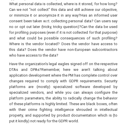
What personal data is collected, where is it stored, for how long?
Can we not “not collect” this data and still achieve our objective,
or minimize it or anonymize it in any way?Has an informed user
consent been taken w.r.t. collecting personal data? Can users say
no or opt out later (tricky, tricky question)?Can the data be used
for profiling purposes (even if it is not collected for that purpose)
and what could be possible consequences of such profiling?
Where is the vendor located? Does the vendor have access to
this data? Does the vendor have non-European subcontractors
who have access to the data?
Have the organization’s legal eagles signed off on the respective
DTAs and DPAs?Remember, here we aren’t talking about
application development where the PM has complete control over
changes required to comply with GDPR requirements. Security
platforms are (mostly) specialized software developed by
specialized vendors, and while you can always configure the
platform parameters, the ability to radically change the behavior
of these platforms is highly limited. These are black boxes, often
with their crime fighting intelligence shrouded in intellectual
property, and supported by product documentation which is (to
put it kindly) not ready for the GDPR world.