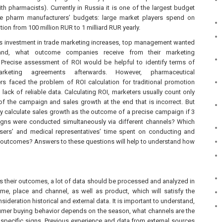
h pharmacists). Currently in Russia it is one of the largest budget
e pharm manufacturers’ budgets: large market players spend on
ion from 100 million RUR to 1 milliard RUR yearly.
as investment in trade marketing increases, top management wanted
and, what outcome companies receive from their marketing
Precise assessment of ROI would be helpful to identify terms of
arketing agreements afterwards. However, pharmaceutical
rs faced the problem of ROI calculation for traditional promotion
 lack of reliable data. Calculating ROI, marketers usually count only
of the campaign and sales growth at the end that is incorrect. But
y calculate sales growth as the outcome of a precise campaign if 3
gns were conducted simultaneously via different channels? Which
sers’ and medical representatives’ time spent on conducting and
 outcomes? Answers to these questions will help to understand how
 their outcomes, a lot of data should be processed and analyzed in
 time, place and channel, as well as product, which will satisfy the
sideration historical and external data. It is important to understand,
sumer buying behavior depends on the season, what channels are the
specific signs. Previous experience and data from external sources