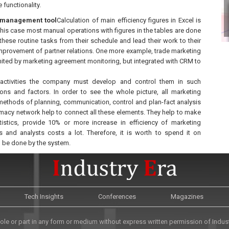
 functionality.
ta management tool
Calculation of main efficiency figures in Excel is
 this case most manual operations with figures in the tables are done
ese routine tasks from their schedule and lead their work to their
improvement of partner relations. One more example, trade marketing
ited by marketing agreement monitoring, but integrated with CRM to
 activities the company must develop and control them in such
ns and factors. In order to see the whole picture, all marketing
methods of planning, communication, control and plan-fact analysis
macy network help to connect all these elements. They help to make
istics, provide 10% or more increase in efficiency of marketing
and analysts costs a lot. Therefore, it is worth to spend it on
n be done by the system.
Tech Insights
Conferences
Magazines
le or part in any form or medium without express written permission of Industr