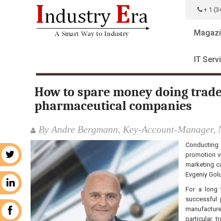
+ 1 (3
Magazi
IT Serv
How to spare money doing trade
pharmaceutical companies
By Andre Bergmann, Key-Account-Manager, 
Conducting 
promotion vi
r
marketing ca
Evgeniy Golu
n
For a long 
successful 
manufacturer
k
particular,