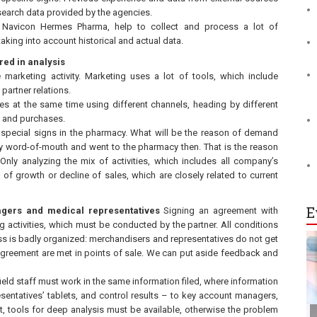
esearch data provided by the agencies.
Navicon Hermes Pharma, help to collect and process a lot of
aking into account historical and actual data.
red in analysis
e marketing activity. Marketing uses a lot of tools, which include
partner relations.
es at the same time using different channels, heading by different
s and purchases.
special signs in the pharmacy. What will be the reason of demand
 word-of-mouth and went to the pharmacy then. That is the reason
ly analyzing the mix of activities, which includes all company’s
of growth or decline of sales, which are closely related to current
E
agers and medical representatives
Signing an agreement with
activities, which must be conducted by the partner. All conditions
ss is badly organized: merchandisers and representatives do not get
greement are met in points of sale. We can put aside feedback and
ield staff must work in the same information filed, where information
esentatives’ tablets, and control results – to key account managers,
nt, tools for deep analysis must be available, otherwise the problem