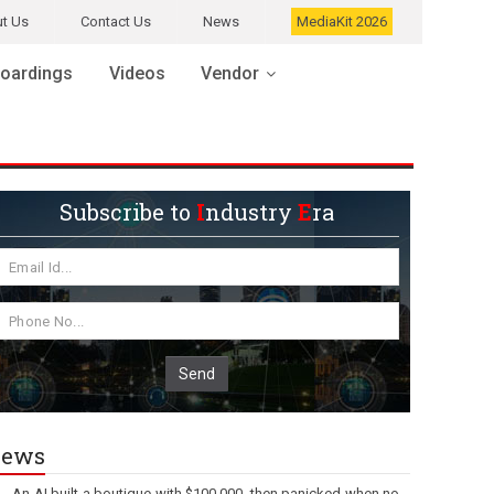
t Us
Contact Us
News
MediaKit 2026
oardings
Videos
Vendor
Subscribe to
I
ndustry
E
ra
Send
ews
An AI built a boutique with $100,000, then panicked when no