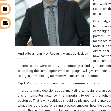
and work wit
items on th
t
sales promot
Obviously, 
s
to underst
campaigns. 
partner m
manufacture
tools due to
direct cost 
Andre Bergmann, Key-Account-Manager, Navicon
how can the
or 4 campai
indirect costs were paid by the company including merchandi
controlling the campaigns? What campaigns will give immediate
to organize marketing activities with maximum outcome.
Tip 1. Gather data and use it with maximum outcome
In order to make decisions about marketing campaigns or assess
a short term. For instance, it is important to define the right
customer. That is why activities should be planned taking into con
what time is the best for selling precise remedies, how the con
most efficient in terms of sales: exposure, recommendations or 