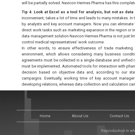
will be partially solved. Navicon Hermes Pharma has this complete
Tip 4. Look at Excel as a tool for analysis, but not as da
inconvenient, takes a lot of time and leads to many mistakes. In
by analysts and key account managers. Now you can eliminate th
direct work tasks such as marketing expansion in the region or 
data management solution Navicon Hermes Pharma is not just lim
control medical representatives’ work outcome.
In other words, to ensure effectiveness of trade marketing
environment, which allows considering many business conditio
agreements must be collected in a single database and unified 
must be implemented. Automated tools for interaction with phar
decision based on objective data and, according to our stat
campaigns. Eventually, working time of key account managers 
developing relations, whereas data collection and calculation ca
Home
About Us
Contact Us
Reproduction in who