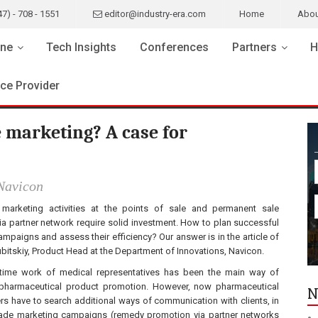
47) - 708 - 1551
editor@industry-era.com
Home
Abou
ne
Tech Insights
Conferences
Partners
H
ice Provider
 marketing? A case for
Navicon
marketing activities at the points of sale and permanent sale
a partner network require solid investment. How to plan successful
mpaigns and assess their efficiency? Our answer is in the article of
bitskiy, Product Head at the Department of Innovations, Navicon.
time work of medical representatives has been the main way of
pharmaceutical product promotion. However, now pharmaceutical
N
s have to search additional ways of communication with clients, in
 trade marketing campaigns (remedy promotion via partner networks