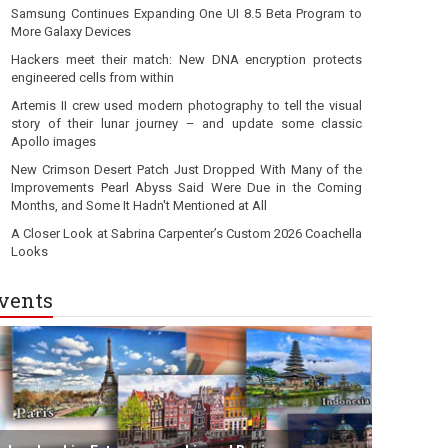
Samsung Continues Expanding One UI 8.5 Beta Program to
More Galaxy Devices
Hackers meet their match: New DNA encryption protects
engineered cells from within
Artemis II crew used modern photography to tell the visual
story of their lunar journey – and update some classic
Apollo images
New Crimson Desert Patch Just Dropped With Many of the
Improvements Pearl Abyss Said Were Due in the Coming
Months, and Some It Hadn't Mentioned at All
A Closer Look at Sabrina Carpenter’s Custom 2026 Coachella
Looks
vents