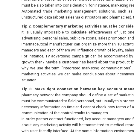
must be also taken into consideration, for instance, marketing r
Automated trade marketing management solutions, such as 
unstructured data (about sales via distributors and pharmacies), t
Tip 2. Complementary marketing activities must be conside
It is usually impossible to calculate effectiveness of just on
advertising, personal sales, public relations, sales promotion and 
Pharmaceutical manufacturer can organize more than 10 activiti
managers and each of them will influence growth of loyalty, sale
For instance, TV advertising campaign can be accompanied by 
growth then? Maybe a customer has heard about the product by
why we use the term “integrated marketing communications”. On
marketing activities, we can make conclusions about incentives 
situation.
Tip 3. Make tight connection between key account man
pharmacy network the company should define a set of marketing 
must be communicated to field personnel, but usually this proce
necessary information on time and cannot check how terms of a
communication of the control results to managers.
In order partner contract functioned, key account managers and f
about any marketing activity will be transmitted to medical repr
with user friendly interface. At the same information environme