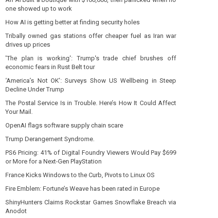
one showed up to work
How AI is getting better at finding security holes
Tribally owned gas stations offer cheaper fuel as Iran war
drives up prices
'The plan is working': Trump's trade chief brushes off
economic fears in Rust Belt tour
‘America’s Not OK’: Surveys Show US Wellbeing in Steep
Decline Under Trump
The Postal Service Is in Trouble. Here’s How It Could Affect
Your Mail.
OpenAI flags software supply chain scare
Trump Derangement Syndrome.
PS6 Pricing: 41% of Digital Foundry Viewers Would Pay $699
or More for a Next-Gen PlayStation
France Kicks Windows to the Curb, Pivots to Linux OS
Fire Emblem: Fortune’s Weave has been rated in Europe
ShinyHunters Claims Rockstar Games Snowflake Breach via
Anodot