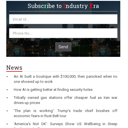
Subscribe to
I
ndustry
E
ra
Send
News
An AI built a boutique with $100,000, then panicked when no
one showed up to work
How AI is getting better at finding security holes
Tribally owned gas stations offer cheaper fuel as Iran war
drives up prices
'The plan is working': Trump's trade chief brushes off
economic fears in Rust Belt tour
‘America’s Not OK’: Surveys Show US Wellbeing in Steep