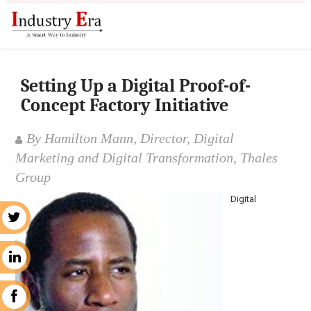
Setting Up a Digital Proof-of-
Concept Factory Initiative
By Hamilton Mann, Director, Digital
Marketing and Digital Transformation, Thales
Group
Digital
r
n
k