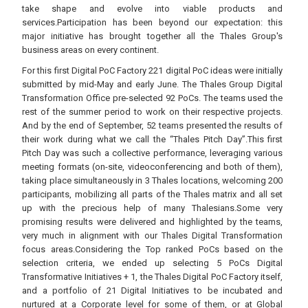
take shape and evolve into viable products and
services.Participation has been beyond our expectation: this
major initiative has brought together all the Thales Group's
business areas on every continent.
For this first Digital PoC Factory 221 digital PoC ideas were initially
submitted by mid-May and early June. The Thales Group Digital
Transformation Office pre-selected 92 PoCs. The teams used the
rest of the summer period to work on their respective projects.
And by the end of September, 52 teams presented the results of
their work during what we call the “Thales Pitch Day”.This first
Pitch Day was such a collective performance, leveraging various
meeting formats (on-site, videoconferencing and both of them),
taking place simultaneously in 3 Thales locations, welcoming 200
participants, mobilizing all parts of the Thales matrix and all set
up with the precious help of many Thalesians.Some very
promising results were delivered and highlighted by the teams,
very much in alignment with our Thales Digital Transformation
focus areas.Considering the Top ranked PoCs based on the
selection criteria, we ended up selecting 5 PoCs Digital
Transformative Initiatives + 1, the Thales Digital PoC Factory itself,
and a portfolio of 21 Digital Initiatives to be incubated and
nurtured at a Corporate level for some of them, or at Global