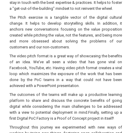
stay in touch with the best expertise & practices. It helps to foster
a "get-out-of-the-building" mindset to not reinvent the wheel.
The Pitch exercise is a tangible vector of the digital cultural
change. It helps to develop storytelling skills. In addition, it
anchors new conversations focusing on the value proposition
created while pitching the value, not the features, and being more
and more obsessed about solving the problems of our
customers and our non-customers.
The video pitch format is a great way of showcasing the benefits
of an idea. We've all seen a video that has gone viral on
Facebook, YouTube, etc. Having video pitch format creates a viral
loop which maximizes the exposure of the work that has been
done by the PoC teams in a way that could not have been
achieved with a PowerPoint presentation.
The outcomes of the teams will make up a productive learning
platform to share and discuss the concrete benefits of going
digital while considering the main challenges to be addressed
with a view to potential deployment in mind.Finally, setting up a
first Digital PoC Factory is a Proof of Concept project in itself!
Throughout this journey we experimented with new ways of