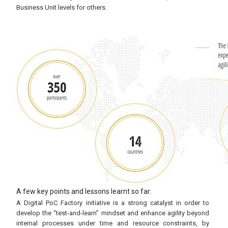
Business Unit levels for others.
A few key points and lessons learnt so far:
A Digital PoC Factory initiative is a strong catalyst in order to
develop the “test-and-learn” mindset and enhance agility beyond
internal processes under time and resource constraints, by