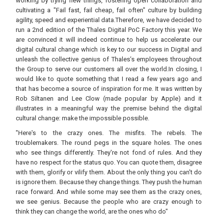
working by trying new things, fostering open collaboration and
cultivating a "Fail fast, fail cheap, fail often" culture by building
agility, speed and experiential data.Therefore, we have decided to
run a 2nd edition of the Thales Digital PoC Factory this year. We
are convinced it will indeed continue to help us accelerate our
digital cultural change which is key to our success in Digital and
unleash the collective genius of Thales’s employees throughout
the Group to serve our customers all over the world.In closing, I
would like to quote something that I read a few years ago and
that has become a source of inspiration for me. It was written by
Rob Siltanen and Lee Clow (made popular by Apple) and it
illustrates in a meaningful way the premise behind the digital
cultural change: make the impossible possible.
"Here's to the crazy ones. The misfits. The rebels. The
troublemakers. The round pegs in the square holes. The ones
who see things differently. They're not fond of rules. And they
have no respect for the status quo. You can quote them, disagree
with them, glorify or vilify them. About the only thing you can't do
is ignore them. Because they change things. They push the human
race forward. And while some may see them as the crazy ones,
we see genius. Because the people who are crazy enough to
think they can change the world, are the ones who do"