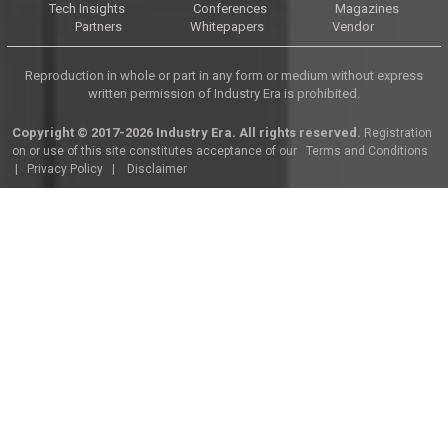
Tech Insights
Conferences
Magazines
Partners
Whitepapers
Vendor
Reproduction in whole or part in any form or medium without express
written permission of Industry Era is prohibited.
Copyright © 2017-2026 Industry Era. All rights reserved.
Registration
on or use of this site constitutes acceptance of our
Terms and Conditions
|
Privacy Policy
|
Disclaimer