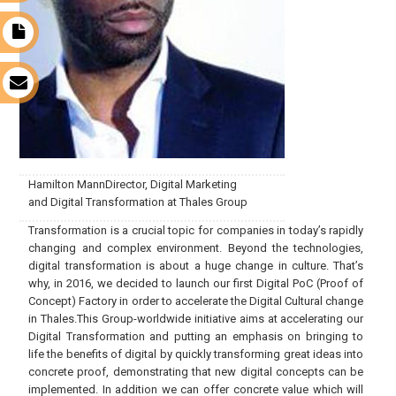
t
s
Hamilton MannDirector, Digital Marketing
and Digital Transformation at Thales Group
Transformation is a crucial topic for companies in today’s rapidly
changing and complex environment. Beyond the technologies,
digital transformation is about a huge change in culture. That’s
why, in 2016, we decided to launch our first Digital PoC (Proof of
Concept) Factory in order to accelerate the Digital Cultural change
in Thales.This Group-worldwide initiative aims at accelerating our
Digital Transformation and putting an emphasis on bringing to
life the benefits of digital by quickly transforming great ideas into
concrete proof, demonstrating that new digital concepts can be
implemented. In addition we can offer concrete value which will