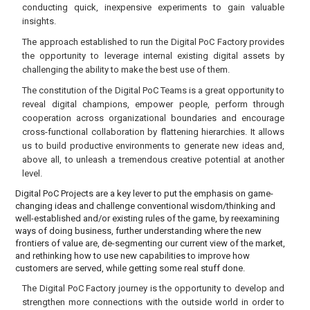
conducting quick, inexpensive experiments to gain valuable
insights.
The approach established to run the Digital PoC Factory provides
the opportunity to leverage internal existing digital assets by
challenging the ability to make the best use of them.
The constitution of the Digital PoC Teams is a great opportunity to
reveal digital champions, empower people, perform through
cooperation across organizational boundaries and encourage
cross-functional collaboration by flattening hierarchies. It allows
us to build productive environments to generate new ideas and,
above all, to unleash a tremendous creative potential at another
level.
Digital PoC Projects are a key lever to put the emphasis on game-
changing ideas and challenge conventional wisdom/thinking and
well-established and/or existing rules of the game, by reexamining
ways of doing business, further understanding where the new
frontiers of value are, de-segmenting our current view of the market,
and rethinking how to use new capabilities to improve how
customers are served, while getting some real stuff done.
The Digital PoC Factory journey is the opportunity to develop and
strengthen more connections with the outside world in order to