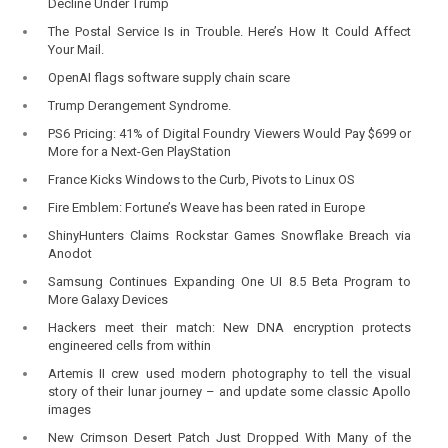
Decline Under Trump
The Postal Service Is in Trouble. Here’s How It Could Affect
Your Mail.
OpenAI flags software supply chain scare
Trump Derangement Syndrome.
PS6 Pricing: 41% of Digital Foundry Viewers Would Pay $699 or
More for a Next-Gen PlayStation
France Kicks Windows to the Curb, Pivots to Linux OS
Fire Emblem: Fortune’s Weave has been rated in Europe
ShinyHunters Claims Rockstar Games Snowflake Breach via
Anodot
Samsung Continues Expanding One UI 8.5 Beta Program to
More Galaxy Devices
Hackers meet their match: New DNA encryption protects
engineered cells from within
Artemis II crew used modern photography to tell the visual
story of their lunar journey – and update some classic Apollo
images
New Crimson Desert Patch Just Dropped With Many of the