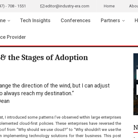
47) - 708 - 1551
editor@industry-era.com
Home
Abou
ne
Tech Insights
Conferences
Partners
H
ice Provider
& the Stages of Adoption
hange the direction of the wind, but I can adjust
to always reach my destination.”
Dean
st, I introduced some patterns I’ve observed within large enterprises
plemented cloud-first policies. These enterprises have reversed the
N
oof from “Why should we use cloud?” to “Why shouldn’t we use the
 implementing technology solutions for their business. This post