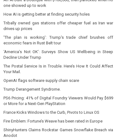
one showed up to work
How AI is getting better at finding security holes
Tribally owned gas stations offer cheaper fuel as Iran war
drives up prices
'The plan is working': Trump's trade chief brushes off
economic fears in Rust Belt tour
‘America’s Not OK’: Surveys Show US Wellbeing in Steep
Decline Under Trump
The Postal Service Is in Trouble. Here’s How It Could Affect
Your Mail.
OpenAI flags software supply chain scare
Trump Derangement Syndrome.
PS6 Pricing: 41% of Digital Foundry Viewers Would Pay $699
or More for a Next-Gen PlayStation
France Kicks Windows to the Curb, Pivots to Linux OS
Fire Emblem: Fortune’s Weave has been rated in Europe
ShinyHunters Claims Rockstar Games Snowflake Breach via
Anodot