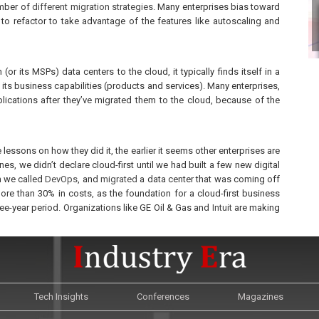
umber of
different migration strategies
. Many enterprises bias toward
r to refactor to take advantage of the features like autoscaling and
(or its MSPs) data centers to the cloud, it typically finds itself in a
d its business capabilities (products and services). Many enterprises,
applications after they’ve migrated them to the cloud, because of the
 lessons on how they did it, the earlier it seems other enterprises are
es, we didn’t declare cloud-first until we had built a few new digital
 we called
DevOps
, and
migrated
a data center that was coming off
re than 30% in costs, as the foundation for a cloud-first business
ree-year period. Organizations like GE Oil & Gas and
Intuit
are making
Tech Insights
Conferences
Magazines