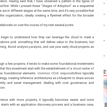
ation. Having said that, I have observed a pattern in the types of
oud-first. While I present these “Stages of Adoption” as a sequential
s are in different stages at the same time, and it’s very possible that
the organization, ideally creating a flywheel effect for the broader
 elaborate on over the course of my next several posts.
to begin to understand how they can leverage the cloud to meet a
tions pick something that will deliver value to the business, but
arning. Avoid
analysis paralysis
, and use your early cloud projects as
ugh a few projects, it tends to make some foundational investments
that this investment start with the establishment of a
cloud center of
E
e foundational elements.
Common CCoE responsibilities
typically
rategy; creating reference architectures as a blueprint to share across
dentity and asset management; dealing with cost governance; and
tion.
ience with more projects, it typically becomes easier and more
en starts with an application discovery process and a business case,