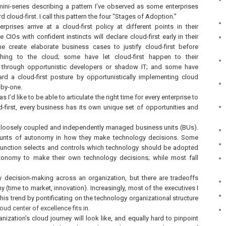
mini-series describing a pattern I’ve observed as some enterprises
d cloud-first. I call this pattern the four “Stages of Adoption.”
erprises arrive at a cloud-first policy at different points in their
 CIOs with confident instincts will declare cloud-first early in their
e create elaborate business cases to justify cloud-first before
hing to the cloud; some have let cloud-first happen to their
n through opportunistic developers or shadow IT; and some have
ard a cloud-first posture by opportunistically implementing cloud
-by-one.
 I’d like to be able to articulate the right time for every enterprise to
d-first, every business has its own unique set of opportunities and
of loosely coupled and independently managed business units (BUs).
mounts of autonomy in how they make technology decisions. Some
T function selects and controls which technology should be adopted
tonomy to make their own technology decisions; while most fall
y decision-making across an organization, but there are tradeoffs
 (time to market, innovation). Increasingly, most of the executives I
on this trend by pontificating on the technology organizational structure
loud center of excellence fits
in.
nization’s cloud journey will look like, and equally hard to pinpoint