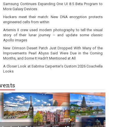
Samsung Continues Expanding One UI 8.5 Beta Program to
More Galaxy Devices
Hackers meet their match: New DNA encryption protects
engineered cells from within
Artemis II crew used modern photography to tell the visual
story of their lunar journey – and update some classic
Apollo images
New Crimson Desert Patch Just Dropped With Many of the
Improvements Pearl Abyss Said Were Due in the Coming
Months, and Some It Hadn't Mentioned at All
A Closer Look at Sabrina Carpenter’s Custom 2026 Coachella
Looks
vents