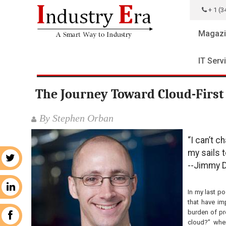
+ 1 (3
Magazi
IT Serv
The Journey Toward Cloud-First 
By Stephen Orban
“I can’t c
my sails 
r
--Jimmy 
n
In my last po
that have im
burden of pr
k
cloud?” when