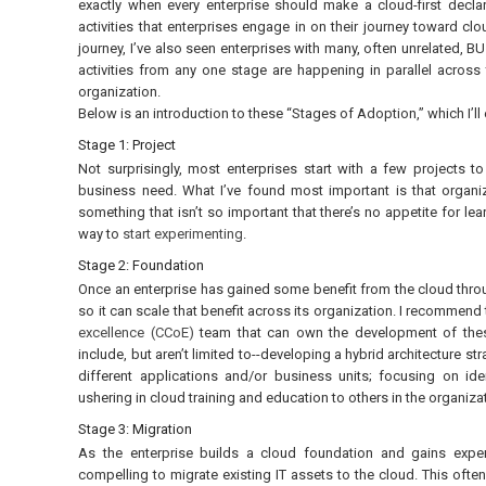
exactly when every enterprise should make a cloud-first declar
activities that enterprises engage in on their journey toward cl
journey, I’ve also seen enterprises with many, often unrelated, BU
activities from any one stage are happening in parallel across 
organization.
Below is an introduction to these “Stages of Adoption,” which I’ll
Stage 1: Project
Not surprisingly, most enterprises start with a few projects 
business need. What I’ve found most important is that organiza
something that isn’t so important that there’s no appetite for le
way to
start experimenting
.
Stage 2: Foundation
Once an enterprise has gained some benefit from the cloud thro
so it can scale that benefit across its organization. I recommend 
excellence (CCoE)
team that can own the development of thes
include, but aren’t limited to--developing a hybrid architecture st
different applications and/or business units; focusing on i
ushering in cloud training and education to others in the organiza
Stage 3: Migration
As the enterprise builds a cloud foundation and gains exper
compelling to migrate existing IT assets to the cloud. This oft