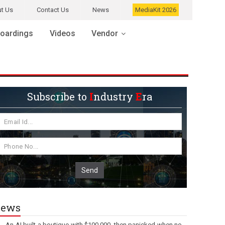
t Us
Contact Us
News
MediaKit 2026
oardings
Videos
Vendor
Subscribe to
I
ndustry
E
ra
Send
ews
An AI built a boutique with $100,000, then panicked when no