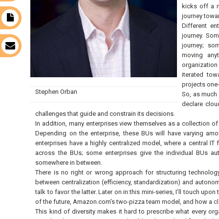
kicks off a 
journey towar
t
Different ent
journey. Some
journey; som
s
moving anyt
organizatio
iterated tow
projects one
Stephen Orban
So, as much as
declare clou
challenges that guide and constrain its decisions.
In addition, many enterprises view themselves as a collection 
Depending on the enterprise, these BUs will have varying a
enterprises have a highly centralized model, where a central I
across the BUs; some enterprises give the individual BUs au
somewhere in between.
There is no right or wrong approach for structuring technolog
between centralization (efficiency, standardization) and autonomy
talk to favor the latter. Later on in this mini-series, I’ll touch up
of the future, Amazon.com’s two-pizza team model, and how a
c
This kind of diversity makes it hard to prescribe what every orga