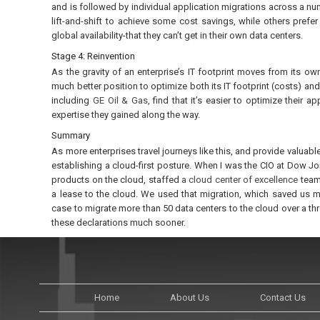
and is followed by individual application migrations across a n
lift-and-shift to achieve some cost savings, while others prefe
global availability-that they can’t get in their own data centers.
Stage 4: Reinvention
As the gravity of an enterprise’s IT footprint moves from its own 
much better position to optimize both its IT footprint (costs) an
including
GE Oil & Gas
, find that it’s easier to optimize their 
expertise they gained along the way.
Summary
As more enterprises travel journeys like this, and provide valuable
establishing a cloud-first posture. When I was the CIO at Dow Jon
products on the cloud, staffed
a cloud center of excellence
team
a lease to the cloud. We used that migration, which saved us mo
case to migrate more than 50 data centers to the cloud over a th
these declarations much sooner.
Home
About Us
Contact Us