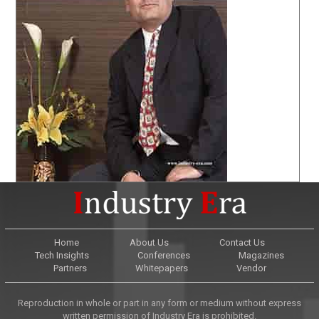
Home
About Us
Contact Us
Tech Insights
Conferences
Magazines
Partners
Whitepapers
Vendor
Reproduction in whole or part in any form or medium without express
written permission of Industry Era is prohibited.