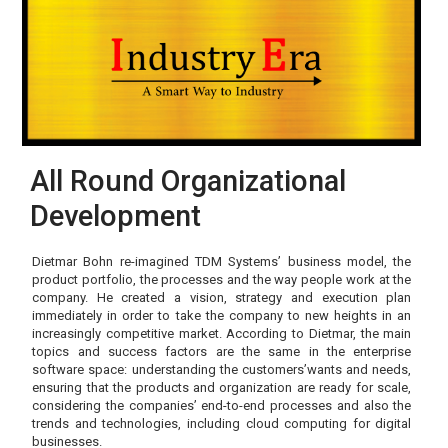
All Round Organizational
Development
Dietmar Bohn re-imagined TDM Systems’ business model, the
product portfolio, the processes and the way people work at the
company. He created a vision, strategy and execution plan
immediately in order to take the company to new heights in an
increasingly competitive market. According to Dietmar, the main
topics and success factors are the same in the enterprise
software space: understanding the customers’wants and needs,
ensuring that the products and organization are ready for scale,
considering the companies’ end-to-end processes and also the
trends and technologies, including cloud computing for digital
businesses.