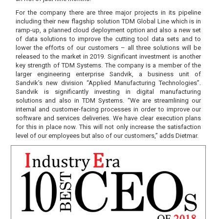
For the company there are three major projects in its pipeline
including their new flagship solution TDM Global Line which is in
ramp-up, a planned cloud deployment option and also a new set
of data solutions to improve the cutting tool data sets and to
lower the efforts of our customers – all three solutions will be
released to the market in 2019. Significant investment is another
key strength of TDM Systems. The company is a member of the
larger engineering enterprise Sandvik, a business unit of
Sandvik’s new division “Applied Manufacturing Technologies”.
Sandvik is significantly investing in digital manufacturing
solutions and also in TDM Systems. “We are streamlining our
internal and customer-facing processes in order to improve our
software and services deliveries. We have clear execution plans
for this in place now. This will not only increase the satisfaction
level of our employees but also of our customers,” adds Dietmar.