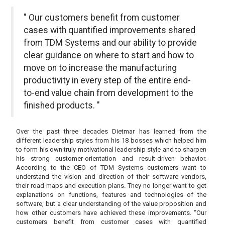
" Our customers benefit from customer
cases with quantified improvements shared
from TDM Systems and our ability to provide
clear guidance on where to start and how to
move on to increase the manufacturing
productivity in every step of the entire end-
to-end value chain from development to the
finished products. "
Over the past three decades Dietmar has learned from the
different leadership styles from his 18 bosses which helped him
to form his own truly motivational leadership style and to sharpen
his strong customer-orientation and result-driven behavior.
According to the CEO of TDM Systems customers want to
understand the vision and direction of their software vendors,
their road maps and execution plans. They no longer want to get
explanations on functions, features and technologies of the
software, but a clear understanding of the value proposition and
how other customers have achieved these improvements. “Our
customers benefit from customer cases with quantified