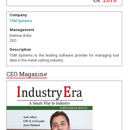
Company
TDM Systems
Management
Dietmar Bohn
CEO
Description
TDM Systems is the leading software provider for managing tool
data in the metal cutting industry.
CEO Magazine