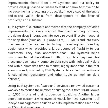
improvements shared from TDM Systems and our ability to
provide clear guidance on where to start and how to move on to
increase the manufacturing productivity in every step of the entire
end-to-end value chain from development to the finished
products,” adds Dietmar.
TDM Systems’ customers appreciate that the company provides
improvements for every step of the manufacturing process,
providing deep integrations into every relevant IT system used at
the shop floor (such as CAD, CAM, PLM, ERP, MES) and into every
machine and equipment (including presetting and vending
equipment) which provides a large degree of flexibility to our
customers. They also appreciate that TDM Systems helps
customers to get the different cutting tool data they need for
these improvements – complete data sets with high quality data
and with a short data-time-to-market, highly important in the fast
economy and provided by TDM Systems data solutions (software
functionalities, generators and other tools as well as data
services).
Using TDM Systems software and services a renowned customer
was able to reduce the number of cutting tools from 10,400 down
to 6,500 in one of their production locations. Another larger
enterprise customer who invested €500k for TDM Systems’ tool
lifecycle management solution and its implementations reported
an ROI of just nine months.