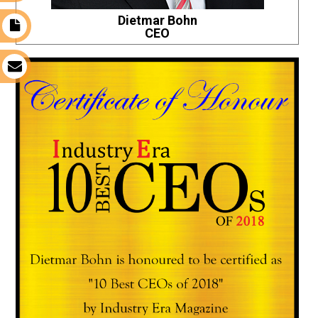
Dietmar Bohn
t
CEO
s