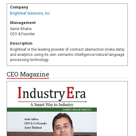
Company
Brightleaf Solutions, Inc
Management
Samir Bhatia
CEO & Founder
Description
Brightleaf is the leading provider of contract abstraction (meta data)
and analytics using its own semantic intelligence/natural language
processing technology.
CEO Magazine