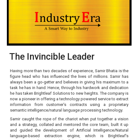
The Invincible Leader
Having more than two decades of experience, Samir Bhatia is the
figure head who has influenced the lives of millions. Samir has
always been a go-getter and believes in giving his maximum to a
task he has in hand. Hence, through his hardwork and dedication
he has taken Brightleaf Solutions to new heights. The company is
now a pioneer in offering a technology powered service to extract
information from customer’s contracts using a proprietary
semantic intelligence/natural language processing technology.
Samir caught the rope of the chariot when put together a vision
and a strategy, collated and mentored the core team, built it up
and guided the development of Artificial Intelligence/Natural
language-based extraction engine, which is Brightleaf’s