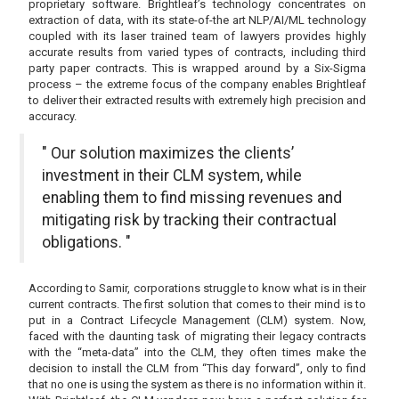
proprietary software. Brightleaf’s technology concentrates on
extraction of data, with its state-of-the art NLP/AI/ML technology
coupled with its laser trained team of lawyers provides highly
accurate results from varied types of contracts, including third
party paper contracts. This is wrapped around by a Six-Sigma
process – the extreme focus of the company enables Brightleaf
to deliver their extracted results with extremely high precision and
accuracy.
" Our solution maximizes the clients’
investment in their CLM system, while
enabling them to find missing revenues and
mitigating risk by tracking their contractual
obligations. "
According to Samir, corporations struggle to know what is in their
current contracts. The first solution that comes to their mind is to
put in a Contract Lifecycle Management (CLM) system. Now,
faced with the daunting task of migrating their legacy contracts
with the “meta-data” into the CLM, they often times make the
decision to install the CLM from “This day forward”, only to find
that no one is using the system as there is no information within it.