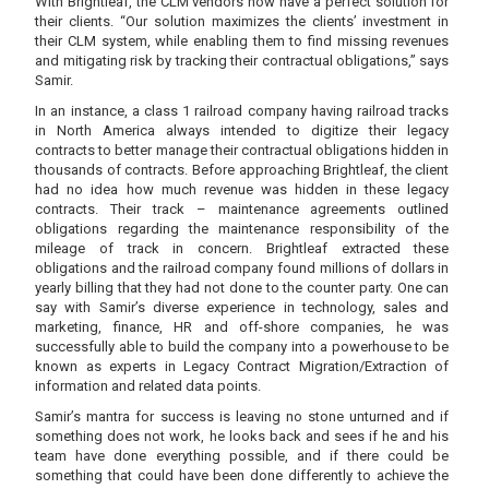
With Brightleaf, the CLM vendors now have a perfect solution for
their clients. “Our solution maximizes the clients’ investment in
their CLM system, while enabling them to find missing revenues
and mitigating risk by tracking their contractual obligations,” says
Samir.
In an instance, a class 1 railroad company having railroad tracks
in North America always intended to digitize their legacy
contracts to better manage their contractual obligations hidden in
thousands of contracts. Before approaching Brightleaf, the client
had no idea how much revenue was hidden in these legacy
contracts. Their track – maintenance agreements outlined
obligations regarding the maintenance responsibility of the
mileage of track in concern. Brightleaf extracted these
obligations and the railroad company found millions of dollars in
yearly billing that they had not done to the counter party. One can
say with Samir’s diverse experience in technology, sales and
marketing, finance, HR and off-shore companies, he was
successfully able to build the company into a powerhouse to be
known as experts in Legacy Contract Migration/Extraction of
information and related data points.
Samir’s mantra for success is leaving no stone unturned and if
something does not work, he looks back and sees if he and his
team have done everything possible, and if there could be
something that could have been done differently to achieve the