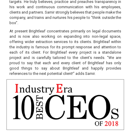
targets. He truly believes, practice and preaches transparency in
his work and continuous communication with his employees,
clients and partners. Samir strongly believes that people make the
company, and trains and nurtures his people to “think outside the
box”.
At present Brightleaf concentrates primarily on legal documents
and is now also working on expanding into non-legal space,
offering wider extraction services to its clients. Brightleaf within
the industry is famous for its prompt response and attention to
each of its client. For Brightleaf every project is a standalone
project and is carefully tailored to the client’s needs. “We are
proud to say that each and every client of Brightleaf has only
good things to say about Brightleaf and happily provides
references to the next potential client!” adds Samir.