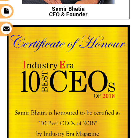
Samir Bhatia
t
CEO & Founder
s