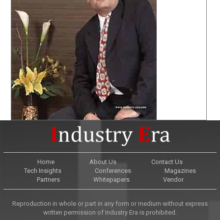
Home
About Us
Contact Us
Tech Insights
Conferences
Magazines
Partners
Whitepapers
Vendor
Reproduction in whole or part in any form or medium without express
written permission of Industry Era is prohibited.