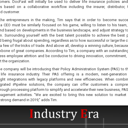
omers. DocFast will initially be used to deliver life insurance policies and
 based on a collaborative workflow including the insurer, distributor, f
nd customer.
the entrepreneurs in the making, Tim says that in order to become succe
 a CEO must be similarly focused on his game, willing to listen to his team
ind based on developments in the business landscape, and adjust strategy t
in. Surrounding yourself with the best talent possible to achieve the best 
nd being frugal about spending, regardless as to how successful or large the
l a few of the tricks of trade. And above all, develop a winning culture, becaus
ckbone of great companies. According to Tim, a company with an outstanding
 less employee attrition and be conducive to driving innovation, commitment,
 the organization.
he company will be introducing their Policy Administration System (PAS) to t
life insurance industry. Their PAS offering is a modern, next-generatio
tight integrations with legacy platforms and new efficiencies. When combi
egrated iPipeline solutions, the company can offer customers a compre
hrough processing platform to simplify and accelerate their new business, PAS,
agement activities. “We are excited to bring this new solution to market
 strong demand in 2019,” adds Tim.