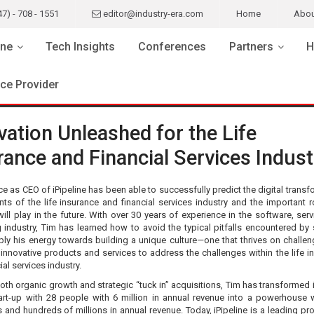
47) - 708 - 1551
editor@industry-era.com
Home
Abou
ne
Tech Insights
Conferences
Partners
H
ice Provider
vation Unleashed for the Life
rance and Financial Services Indust
e as CEO of iPipeline has been able to successfully predict the digital transf
ts of the life insurance and financial services industry and the important r
will play in the future. With over 30 years of experience in the software, ser
 industry, Tim has learned how to avoid the typical pitfalls encountered by 
ply his energy towards building a unique culture—one that thrives on challe
 innovative products and services to address the challenges within the life i
ial services industry.
th organic growth and strategic “tuck in” acquisitions, Tim has transformed i
art-up with 28 people with 6 million in annual revenue into a powerhouse 
s and hundreds of millions in annual revenue. Today, iPipeline is a leading pr