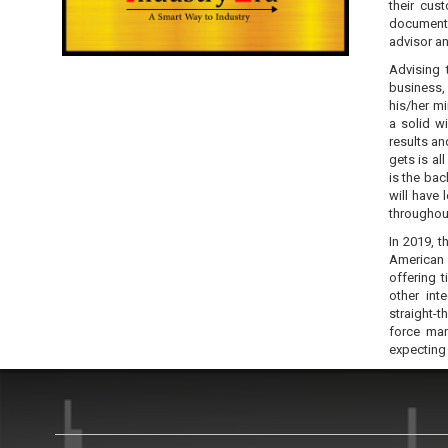
their cust
documents
advisor a
Advising 
business,
his/her m
a solid w
results a
gets is al
is the ba
will have
throughout
In 2019, t
American 
offering 
other int
straight-t
force man
expecting