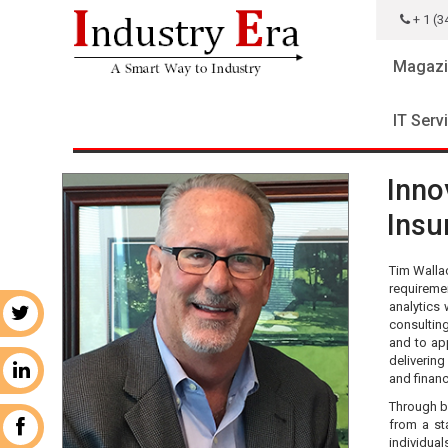
+ 1 (3
Magazi
IT Serv
Inno
Insu
Tim Wallac
requiremen
analytics 
r
consulting
and to ap
delivering
n
and financ
Through bo
from a st
k
individual