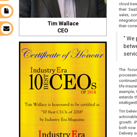
cloud-base
their Saa
t
sales, co
integratio
Tim Wallace
their cons
s
CEO
" We 
betwe
servi
The focus
processin
continued
life insur
example, 
extends t
intelligent
Tim believ
actionable
growth. i
both now a
Delivery 