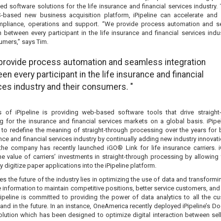
d software solutions for the life insurance and financial services industry.
S-based new business acquisition platform, iPipeline can accelerate and 
mpliance, operations and support. “We provide process automation and 
n between every participant in the life insurance and financial services indu
umers,” says Tim.
provide process automation and seamless integration
en every participant in the life insurance and financial
ces industry and their consumers. "
 of iPipeline is providing web-based software tools that drive straight
g for the insurance and financial services markets on a global basis. iPipe
 to redefine the meaning of straight-through processing over the years for 
ance and financial services industry by continually adding new industry innovat
the company has recently launched iGO® Link for life insurance carriers. 
he value of carriers’ investments in straight-through processing by allowing
ly digitize paper applications into the iPipeline platform.
es the future of the industry lies in optimizing the use of data and transformin
 information to maintain competitive positions, better service customers, and
Pipeline is committed to providing the power of data analytics to all the c
nd in the future. In an instance, OneAmerica recently deployed iPipeline’s Do
solution which has been designed to optimize digital interaction between sel