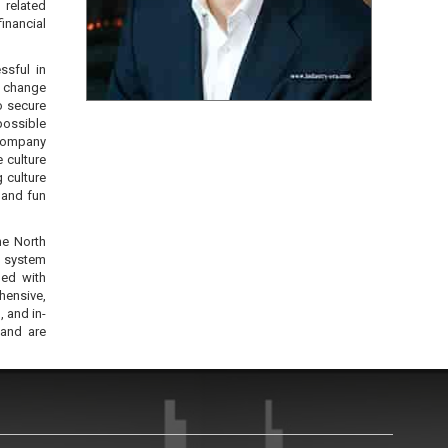
 related
inancial
ssful in
, change
o secure
possible
 company
e culture
 culture
 and fun
he North
n system
ned with
hensive,
 and in-
 and are