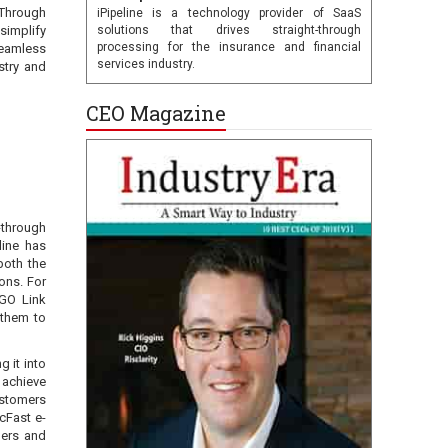
 Through
iPipeline is a technology provider of SaaS
simplify
solutions that drives straight-through
processing for the insurance and financial
seamless
services industry.
stry and
CEO Magazine
-through
line has
both the
ions. For
iGO Link
 them to
g it into
 achieve
ustomers
cFast e-
lers and