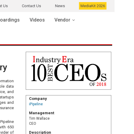
t Us
Contact Us
News
MediaKit 2026
oardings
Videos
Vendor
ry
ormation
ole data
vice, and
startups
Company
nges and
iPipeline
nsurance
Management
Tim Wallace
Pipeline
CEO
with 650
ovider of
Description