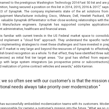
named to the prestigious Washington Technology 2014 Fast 50 list and are 
nition, having secured a position on this list in 2014, 2015, 2016 & 2017,” sa
EO of Synaptek. The company implements state of the art solutions from
Equipment Manufacturer including Cisco, VMware, Dell, Hewlett Packard, 
valuable Synaptek differentiator is their close working relationships with the
t Manufacture engineers. Synaptek has supported complex applications
 administrative, healthcare and financial areas.
is familiar with current trends in the US Federal market space to consolid
nd implement a “cloud first” approach. They understand the specific tech
n implementing strategies to meet these challenges and have invested in prep
l IT market is very large and beyond the resources of Synaptek to effectivel
ish brand recognition as a whole. To that effect, they have identified three s
encies) as initial first tier target areas. “Our goal has shifted from expan
hip with large system integrators (as prospective prime or subcontractors)
d realization of prime contract vehicles and awards,” adds Kamran.
 we so often see with our customer’s is that the mission 
tional needs always take priority over modernization "
has successfully embedded modernization teams with its customers. Moder
responsible for carrying a customer’s mission into the future. “What we so o