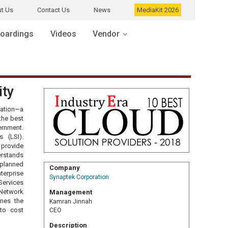
t Us
Contact Us
News
MediaKit 2026
oardings
Videos
Vendor
ity
ration—a
the best
ernment.
 (LSI).
 provide
erstands
planned
Company
terprise
Synaptek Corporation
Services
 Network
Management
ines the
Kamran Jinnah
 to cost
CEO
Description