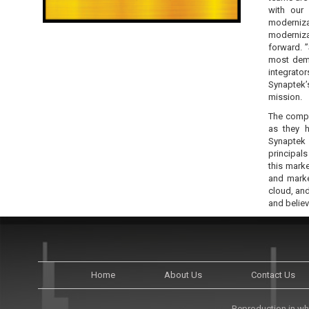
with our 
moderniza
moderniza
forward. 
most dema
integrato
Synaptek’
mission.
The compa
as they h
Synaptek 
principal
this marke
and marke
cloud, and
and believ
Home
About Us
Contact Us
Reproduction in who