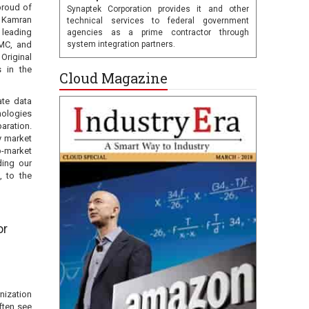
proud of
Synaptek Corporation provides it and other
ys Kamran
technical services to federal government
 leading
agencies as a prime contractor through
EMC, and
system integration partners.
 Original
 in the
Cloud Magazine
ate data
nologies
aration.
y market
ub-market
ding our
, to the
or
nization
ften see