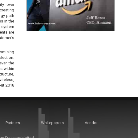
ity over
creating
ogy path
s in the
e system
ents are
stomer’s
romising
lection.
ever the
s within
ructure,
ireless,
out 2018
Partners
Whitepapers
Vendor
y Era is prohibited.