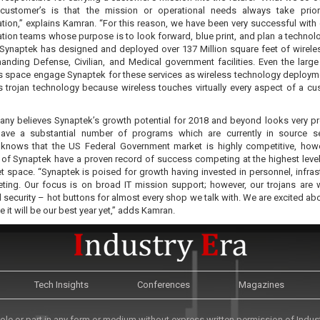
customer’s is that the mission or operational needs always take prior
tion,” explains Kamran. “For this reason, we have been very successful with 
tion teams whose purpose is to look forward, blue print, and plan a technol
”Synaptek has designed and deployed over 137 Million square feet of wireles
nding Defense, Civilian, and Medical government facilities. Even the larg
rs space engage Synaptek for these services as wireless technology deploym
s trojan technology because wireless touches virtually every aspect of a cu
ny believes Synaptek’s growth potential for 2018 and beyond looks very p
ave a substantial number of programs which are currently in source se
knows that the US Federal Government market is highly competitive, how
s of Synaptek have a proven record of success competing at the highest level
t space. “Synaptek is poised for growth having invested in personnel, infrast
ting. Our focus is on broad IT mission support; however, our trojans are w
 security – hot buttons for almost every shop we talk with. We are excited ab
e it will be our best year yet,” adds Kamran.
Tech Insights
Conferences
Magazines
le or part in any form or medium without express written permission of Industr