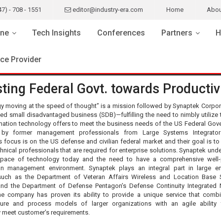
47) - 708 - 1551
editor@industry-era.com
Home
Abou
ne
Tech Insights
Conferences
Partners
H
ice Provider
ting Federal Govt. towards Productiv
y moving at the speed of thought” is a mission followed by Synaptek Corpo
fied small disadvantaged business (SDB)—fulfilling the need to nimbly utilize 
rmation technology offers to meet the business needs of the US Federal Gov
by former management professionals from Large Systems Integrators
 focus is on the US defense and civilian federal market and their goal is to
chnical professionals that are required for enterprise solutions. Synaptek und
 pace of technology today and the need to have a comprehensive well-
on management environment. Synaptek plays an integral part in large en
such as the Department of Veteran Affairs Wireless and Location Base 
e and the Department of Defense Pentagon’s Defense Continuity Integrated
he company has proven its ability to provide a unique service that comb
cture and process models of larger organizations with an agile ability
y meet customer’s requirements.