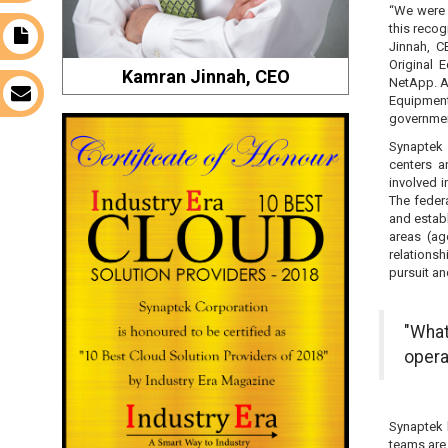
“We were 
this recog
t
Jinnah, C
Original 
Kamran Jinnah, CEO
NetApp. A 
s
Equipmen
government
Synaptek 
centers a
involved i
The federa
and establ
areas (ag
relations
pursuit an
"What
opera
Synaptek 
teams are 