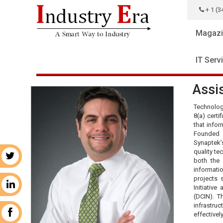
+ 1 (3
Magazi
IT Serv
Assis
Technolog
8(a) certi
that info
Founded 
Synaptek’s
quality te
r
both the
informati
projects 
n
Initiativ
(DCIN). T
infrastru
k
effectivel