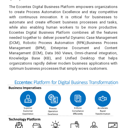
The Eccentex Digital Business Platform empowers organizations
to create Process Automation Excellence and stay competitive
with continuous innovation. It is critical for businesses to
automate and create efficient business processes and tasks,
while also enabling human workers to be more productive.
Eccentex Digital Business Platform combines all the features
needed together to deliver powerful Dynamic Case Management
(DCM), Robotic Process Automation (RPA),Business Process
Management (BPM), Enterprise Document and Content
Management (ECM), Data 360 Views, Omni-channel integration,
Knowledge Base (KB), and Unified Desktop that helps
organizations rapidly deliver modern business applications with
optimum business processes that simply wows customers.