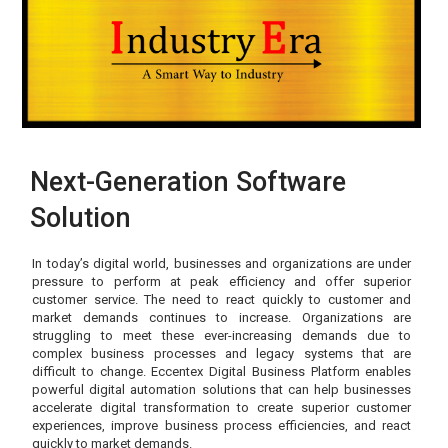
Next-Generation Software
Solution
In today’s digital world, businesses and organizations are under
pressure to perform at peak efficiency and offer superior
customer service. The need to react quickly to customer and
market demands continues to increase. Organizations are
struggling to meet these ever-increasing demands due to
complex business processes and legacy systems that are
difficult to change. Eccentex Digital Business Platform enables
powerful digital automation solutions that can help businesses
accelerate digital transformation to create superior customer
experiences, improve business process efficiencies, and react
quickly to market demands.