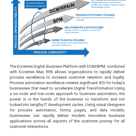
The Eccentex Digital Business Platform with DCM/BPM, combined
with Eccentex Max RPA allows organizations to rapidly deliver
process excellence to increase customer retention and loyalty.
Process automation excellence creates significant ROI for today’s
businesses that need to accelerate Digital Transformation.Using
a no-code and low-code approach to business automation, the
power is in the hands of the business to transform and not
locked into lengthy IT development cycles. Using visual designers
for process automation, forms, pages, and data models;
businesses can rapidly deliver modern innovative business
applications across all aspects of the customer journey for all
customer interactions.