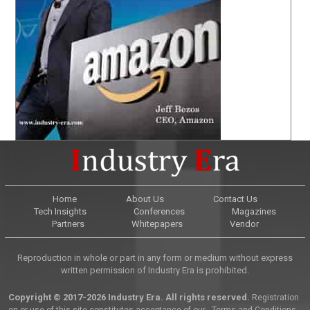
Home
About Us
Contact Us
Tech Insights
Conferences
Magazines
Partners
Whitepapers
Vendor
Reproduction in whole or part in any form or medium without express
written permission of Industry Era is prohibited.
Copyright © 2017-2026 Industry Era. All rights reserved.
Registration