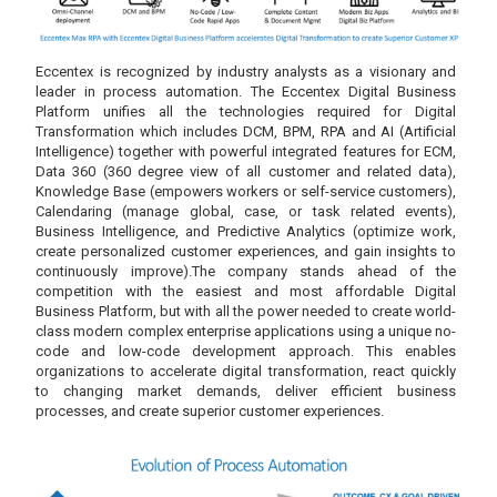
Eccentex is recognized by industry analysts as a visionary and
leader in process automation. The Eccentex Digital Business
Platform unifies all the technologies required for Digital
Transformation which includes DCM, BPM, RPA and AI (Artificial
Intelligence) together with powerful integrated features for ECM,
Data 360 (360 degree view of all customer and related data),
Knowledge Base (empowers workers or self-service customers),
Calendaring (manage global, case, or task related events),
Business Intelligence, and Predictive Analytics (optimize work,
create personalized customer experiences, and gain insights to
continuously improve).The company stands ahead of the
competition with the easiest and most affordable Digital
Business Platform, but with all the power needed to create world-
class modern complex enterprise applications using a unique no-
code and low-code development approach. This enables
organizations to accelerate digital transformation, react quickly
to changing market demands, deliver efficient business
processes, and create superior customer experiences.