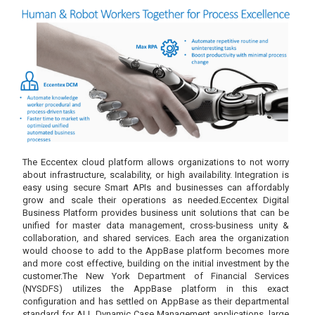
The Eccentex cloud platform allows organizations to not worry
about infrastructure, scalability, or high availability. Integration is
easy using secure Smart APIs and businesses can affordably
grow and scale their operations as needed.Eccentex Digital
Business Platform provides business unit solutions that can be
unified for master data management, cross-business unity &
collaboration, and shared services. Each area the organization
would choose to add to the AppBase platform becomes more
and more cost effective, building on the initial investment by the
customer.The New York Department of Financial Services
(NYSDFS) utilizes the AppBase platform in this exact
configuration and has settled on AppBase as their departmental
standard for ALL Dynamic Case Management applications, large