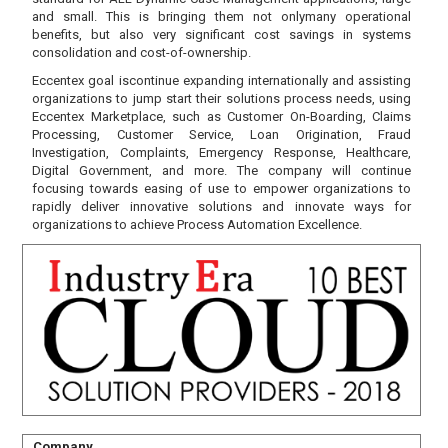
and small. This is bringing them not onlymany operational
benefits, but also very significant cost savings in systems
consolidation and cost-of-ownership.
Eccentex goal iscontinue expanding internationally and assisting
organizations to jump start their solutions process needs, using
Eccentex Marketplace, such as Customer On-Boarding, Claims
Processing, Customer Service, Loan Origination, Fraud
Investigation, Complaints, Emergency Response, Healthcare,
Digital Government, and more. The company will continue
focusing towards easing of use to empower organizations to
rapidly deliver innovative solutions and innovate ways for
organizations to achieve Process Automation Excellence.
Company