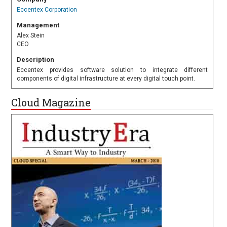
Eccentex Corporation
Management
Alex Stein
CEO
Description
Eccentex provides software solution to integrate different
components of digital infrastructure at every digital touch point.
Cloud Magazine