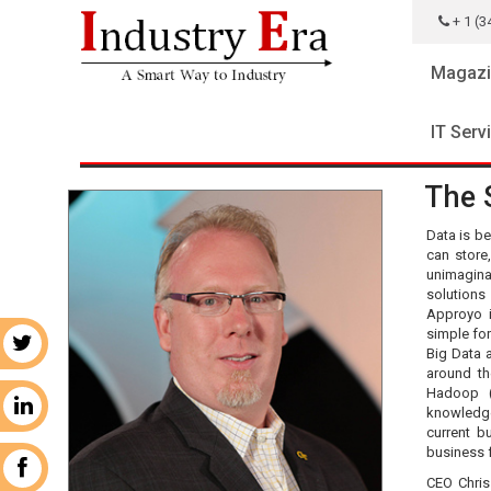
+ 1 (3
Magazi
IT Serv
The 
Data is be
can store
unimagina
solutions
Approyo i
simple fo
r
Big Data 
around th
Hadoop (
n
knowledg
current b
business 
k
CEO Chris