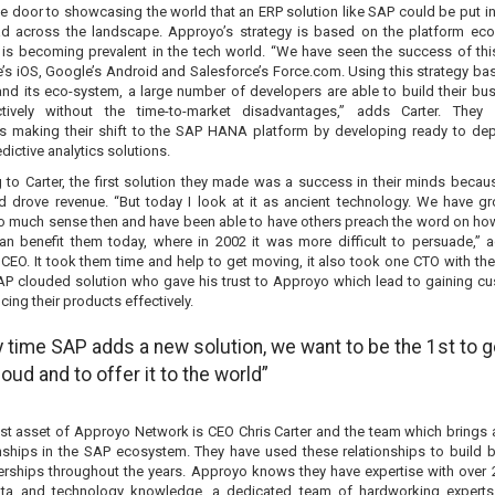
e door to showcasing the world that an ERP solution like SAP could be put i
d across the landscape. Approyo’s strategy is based on the platform ec
t is becoming prevalent in the tech world. “We have seen the success of th
e’s iOS, Google’s Android and Salesforce’s Force.com. Using this strategy ba
and its eco-system, a large number of developers are able to build their bu
ctively without the time-to-market disadvantages,” adds Carter. They
 making their shift to the SAP HANA platform by developing ready to de
dictive analytics solutions.
 to Carter, the first solution they made was a success in their minds becaus
nd drove revenue. “But today I look at it as ancient technology. We have g
o much sense then and have been able to have others preach the word on ho
an benefit them today, where in 2002 it was more difficult to persuade,” 
CEO. It took them time and help to get moving, it also took one CTO with the 
 SAP clouded solution who gave his trust to Approyo which lead to gaining c
ing their products effectively.
y time SAP adds a new solution, we want to be the 1st to ge
loud and to offer it to the world”
st asset of Approyo Network is CEO Chris Carter and the team which brings 
onships in the SAP ecosystem. They have used these relationships to build 
erships throughout the years. Approyo knows they have expertise with over 
ta and technology knowledge, a dedicated team of hardworking experts