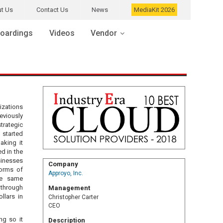
t Us
Contact Us
News
MediaKit 2026
oardings
Videos
Vendor
izations
eviously
trategic
 started
aking it
d in the
sinesses
Company
forms of
Approyo, Inc.
he same
through
Management
llars in
Christopher Carter
CEO
ng so it
Description