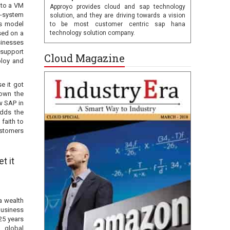
nto a VM
Approyo provides cloud and sap technology
o-system
solution, and they are driving towards a vision
is model
to be most customer centric sap hana
sed on a
technology solution company.
sinesses
 support
Cloud Magazine
ploy and
e it got
rown the
w SAP in
adds the
faith to
ustomers
t it
a wealth
business
25 years
, global