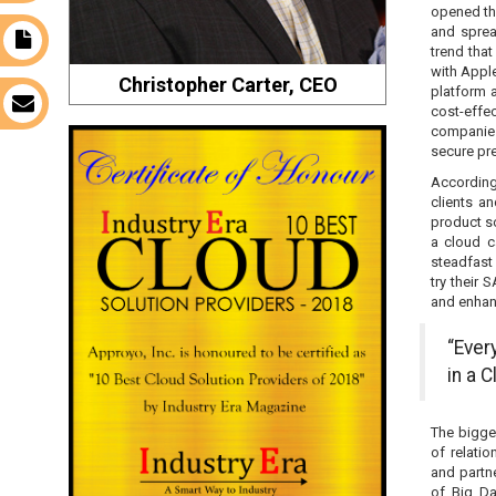
opened th
and sprea
t
trend tha
with Appl
Christopher Carter, CEO
platform 
s
cost-effe
companies
secure pre
According
clients a
product s
a cloud c
steadfast 
try their
and enhanc
“Ever
in a C
The bigge
of relati
and partn
of Big Da