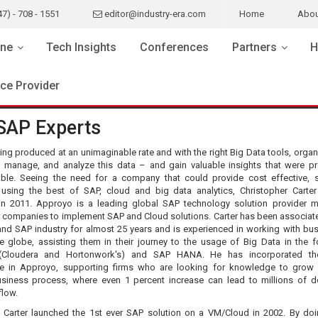
47) - 708 - 1551
editor@industry-era.com
Home
Abou
ne
Tech Insights
Conferences
Partners
H
ice Provider
SAP Experts
ing produced at an unimaginable rate and with the right Big Data tools, organ
, manage, and analyze this data – and gain valuable insights that were pr
ble. Seeing the need for a company that could provide cost effective, s
 using the best of SAP, cloud and big data analytics, Christopher Carter
n 2011. Approyo is a leading global SAP technology solution provider m
r companies to implement SAP and Cloud solutions. Carter has been associate
and SAP industry for almost 25 years and is experienced in working with bu
e globe, assisting them in their journey to the usage of Big Data in the 
Cloudera and Hortonwork's) and SAP HANA. He has incorporated t
e in Approyo, supporting firms who are looking for knowledge to grow 
usiness process, where even 1 percent increase can lead to millions of do
flow.
 Carter launched the 1st ever SAP solution on a VM/Cloud in 2002. By doi