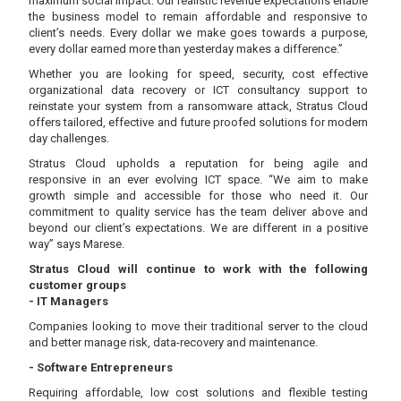
maximum social impact. Our realistic revenue expectations enable
the business model to remain affordable and responsive to
client’s needs. Every dollar we make goes towards a purpose,
every dollar earned more than yesterday makes a difference.”
Whether you are looking for speed, security, cost effective
organizational data recovery or ICT consultancy support to
reinstate your system from a ransomware attack, Stratus Cloud
offers tailored, effective and future proofed solutions for modern
day challenges.
Stratus Cloud upholds a reputation for being agile and
responsive in an ever evolving ICT space. “We aim to make
growth simple and accessible for those who need it. Our
commitment to quality service has the team deliver above and
beyond our client’s expectations. We are different in a positive
way” says Marese.
Stratus Cloud will continue to work with the following
customer groups
- IT Managers
Companies looking to move their traditional server to the cloud
and better manage risk, data-recovery and maintenance.
- Software Entrepreneurs
Requiring affordable, low cost solutions and flexible testing