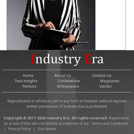
Home
About Us
Contact Us
Tech Insights
Conferences
Magazines
Partners
Whitepapers
Vendor
Reproduction in whole or part in any form or medium without express
written permission of Industry Era is prohibited.
Copyright © 2017-2026 Industry Era. All rights reserved.
Registration
on or use of this site constitutes acceptance of our
Terms and Conditions
|
Privacy Policy
|
Disclaimer