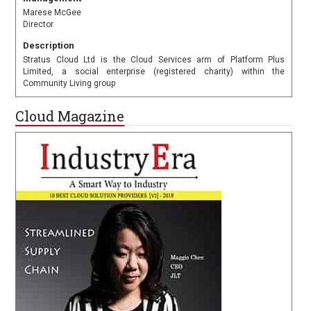
Marese McGee
Director
Description
Stratus Cloud Ltd is the Cloud Services arm of Platform Plus
Limited, a social enterprise (registered charity) within the
Community Living group
Cloud Magazine