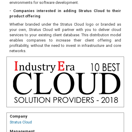
environments for software development.
- Companies interested in adding Stratus Cloud to their
product offering
Whether branded under the Stratus Cloud logo or branded as
your own, Stratus Cloud will partner with you to deliver cloud
services to your existing client database. This distribution model
enables companies to increase their client offering and
profitability, without the need to invest in infrastructure and core
networks.
Company
Stratus Cloud
Management