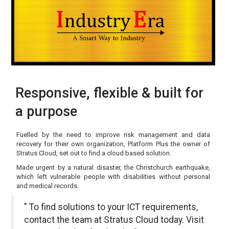
Responsive, flexible & built for
a purpose
Fuelled by the need to improve risk management and data
recovery for their own organization, Platform Plus the owner of
Stratus Cloud, set out to find a cloud based solution.
Made urgent by a natural disaster, the Christchurch earthquake,
which left vulnerable people with disabilities without personal
and medical records.
" To find solutions to your ICT requirements,
contact the team at Stratus Cloud today. Visit