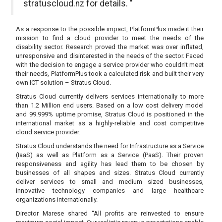
stratuscloud.nz for details. "
As a response to the possible impact, PlatformPlus made it their
mission to find a cloud provider to meet the needs of the
disability sector. Research proved the market was over inflated,
unresponsive and disinterested in the needs of the sector. Faced
with the decision to engage a service provider who couldn’t meet
their needs, PlatformPlus took a calculated risk and built their very
own ICT solution – Stratus Cloud.
Stratus Cloud currently delivers services internationally to more
than 1.2 Million end users. Based on a low cost delivery model
and 99.999% uptime promise, Stratus Cloud is positioned in the
international market as a highly-reliable and cost competitive
cloud service provider.
Stratus Cloud understands the need for Infrastructure as a Service
(IaaS) as well as Platform as a Service (PaaS). Their proven
responsiveness and agility has lead them to be chosen by
businesses of all shapes and sizes. Stratus Cloud currently
deliver services to small and medium sized businesses,
innovative technology companies and large healthcare
organizations internationally.
Director Marese shared “All profits are reinvested to ensure