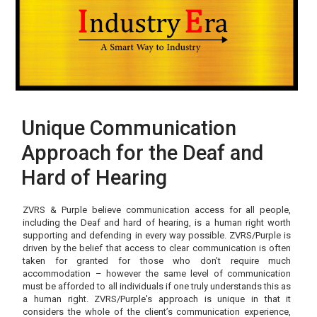
Unique Communication
Approach for the Deaf and
Hard of Hearing
ZVRS & Purple believe communication access for all people,
including the Deaf and hard of hearing, is a human right worth
supporting and defending in every way possible. ZVRS/Purple is
driven by the belief that access to clear communication is often
taken for granted for those who don’t require much
accommodation – however the same level of communication
must be afforded to all individuals if one truly understands this as
a human right. ZVRS/Purple's approach is unique in that it
considers the whole of the client’s communication experience,