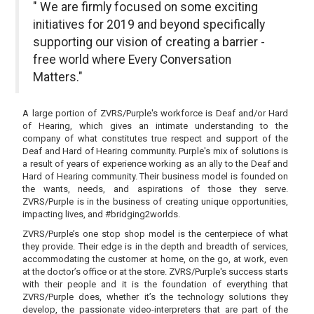
" We are firmly focused on some exciting
initiatives for 2019 and beyond specifically
supporting our vision of creating a barrier -
free world where Every Conversation
Matters."
A large portion of ZVRS/Purple's workforce is Deaf and/or Hard
of Hearing, which gives an intimate understanding to the
company of what constitutes true respect and support of the
Deaf and Hard of Hearing community. Purple's mix of solutions is
a result of years of experience working as an ally to the Deaf and
Hard of Hearing community. Their business model is founded on
the wants, needs, and aspirations of those they serve.
ZVRS/Purple is in the business of creating unique opportunities,
impacting lives, and #bridging2worlds.
ZVRS/Purple’s one stop shop model is the centerpiece of what
they provide. Their edge is in the depth and breadth of services,
accommodating the customer at home, on the go, at work, even
at the doctor’s office or at the store. ZVRS/Purple's success starts
with their people and it is the foundation of everything that
ZVRS/Purple does, whether it’s the technology solutions they
develop, the passionate video-interpreters that are part of the