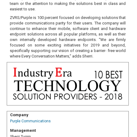
team or the attention to making the solutions best in class and
easiest to use.
ZVRS/Purple is 100 percent focused on developing solutions that
provide communications parity for their users. The company will
continue to enhance their mobile, software client and hardware
endpoint solutions across all popular platforms, as well as their
own internally developed hardware endpoints. “We are firmly
focused on some exciting initiatives for 2019 and beyond,
specifically supporting our vision of creating a barrier- free world
where Every Conversation Matters,” adds Sherri.
Company
Purple Communications
Management
Sherri Turpin