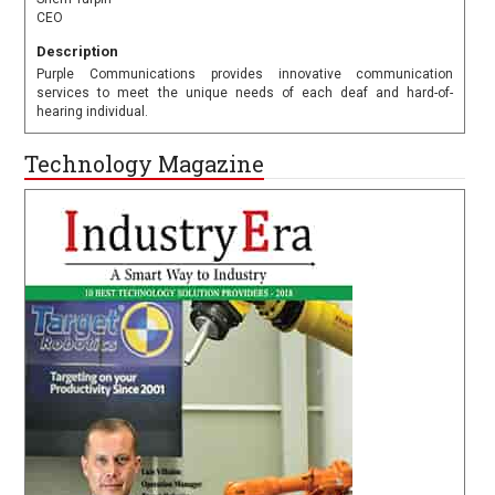
CEO
Description
Purple Communications provides innovative communication
services to meet the unique needs of each deaf and hard-of-
hearing individual.
Technology Magazine