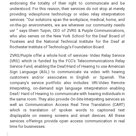
endorsing the totality of their right to communicate and be
understood. For this reason, their services do not stop at merely
providing videophone technology or video relay interpretation
services. “Our solutions span the workplace, medical, home, and
on-the-go environments, we are wherever our community needs
us! ” says Sherri Turpin, CEO of ZVRS & Purple Communications,
who also serves on the New York School for the Deaf Board of
Trustees and the National Technical Institute for the Deaf at
Rochester Institute of Technology’s Foundation Board.
ZVRS/Purple offer a whole host of services- Video Relay Service
(VRS) which is funded by the FCC’s Telecommunications Relay
Service Fund, enabling the Deaf/Hard of Hearing to use American
Sign Language (ASL) to communicate via video with hearing
customers and/or associates in English or Spanish. The
company’s service portfolio also includes: VRI-Video Remote
Interpreting, on-demand sign language interpretation enabling
Deaf/ Hard of Hearing to communicate with hearing individuals in
the same room. They also provide On-Site Interpreting services as
well as Communication Access Real Time Translation (CART)
which is translation of spoken words to captioned text
displayable on viewing screens and smart devices. All these
services offerings provide open access communication in real
time for businesses.