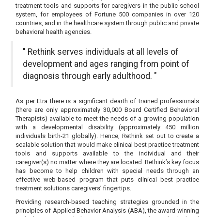
treatment tools and supports for caregivers in the public school
system, for employees of Fortune 500 companies in over 120
countries, and in the healthcare system through public and private
behavioral health agencies.
" Rethink serves individuals at all levels of
development and ages ranging from point of
diagnosis through early adulthood. "
As per Etra there is a significant dearth of trained professionals
(there are only approximately 30,000 Board Certified Behavioral
Therapists) available to meet the needs of a growing population
with a developmental disability (approximately 450 million
individuals birth-21 globally). Hence, Rethink set out to create a
scalable solution that would make clinical best practice treatment
tools and supports available to the individual and their
caregiver(s) no matter where they are located. Rethink’s key focus
has become to help children with special needs through an
effective web-based program that puts clinical best practice
treatment solutions caregivers’ fingertips.
Providing research-based teaching strategies grounded in the
principles of Applied Behavior Analysis (ABA), the award-winning