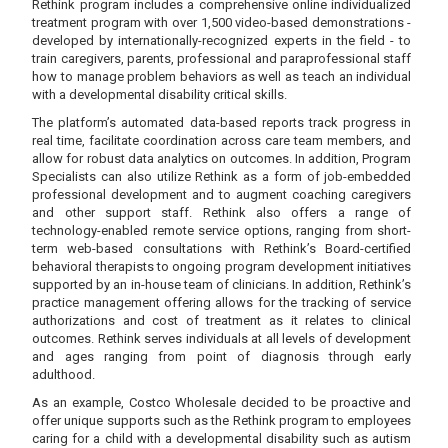
Rethink program includes a comprehensive online individualized
treatment program with over 1,500 video-based demonstrations -
developed by internationally-recognized experts in the field - to
train caregivers, parents, professional and paraprofessional staff
how to manage problem behaviors as well as teach an individual
with a developmental disability critical skills.
The platform’s automated data-based reports track progress in
real time, facilitate coordination across care team members, and
allow for robust data analytics on outcomes. In addition, Program
Specialists can also utilize Rethink as a form of job-embedded
professional development and to augment coaching caregivers
and other support staff. Rethink also offers a range of
technology-enabled remote service options, ranging from short-
term web-based consultations with Rethink’s Board-certified
behavioral therapists to ongoing program development initiatives
supported by an in-house team of clinicians. In addition, Rethink’s
practice management offering allows for the tracking of service
authorizations and cost of treatment as it relates to clinical
outcomes. Rethink serves individuals at all levels of development
and ages ranging from point of diagnosis through early
adulthood.
As an example, Costco Wholesale decided to be proactive and
offer unique supports such as the Rethink program to employees
caring for a child with a developmental disability such as autism