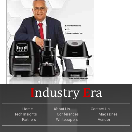
Home
About Us
Contact Us
Tech Insights
Conferences
Magazines
Partners
Whitepapers
Vendor