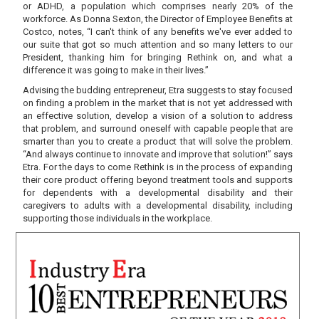
or ADHD, a population which comprises nearly 20% of the
workforce. As Donna Sexton, the Director of Employee Benefits at
Costco, notes, “I can't think of any benefits we've ever added to
our suite that got so much attention and so many letters to our
President, thanking him for bringing Rethink on, and what a
difference it was going to make in their lives.”
Advising the budding entrepreneur, Etra suggests to stay focused
on finding a problem in the market that is not yet addressed with
an effective solution, develop a vision of a solution to address
that problem, and surround oneself with capable people that are
smarter than you to create a product that will solve the problem.
“And always continue to innovate and improve that solution!” says
Etra. For the days to come Rethink is in the process of expanding
their core product offering beyond treatment tools and supports
for dependents with a developmental disability and their
caregivers to adults with a developmental disability, including
supporting those individuals in the workplace.