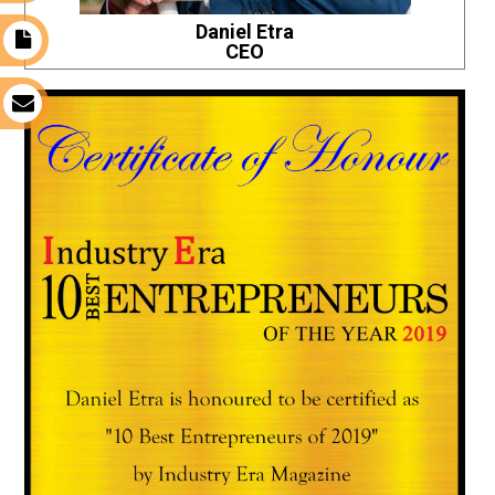
Daniel Etra
t
CEO
s