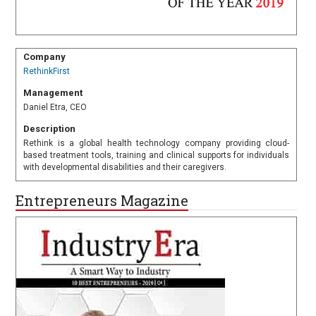
Company
RethinkFirst
Management
Daniel Etra, CEO
Description
Rethink is a global health technology company providing cloud-
based treatment tools, training and clinical supports for individuals
with developmental disabilities and their caregivers.
Entrepreneurs Magazine