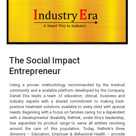
The Social Impact
Entrepreneur
Using a proven methodology recommended by the medical
community and a scalable platform developed by the Company,
Daniel Etra leads a team of education, clinical, business and
industry experts with a shared commitment to making best-
practice treatment solutions available to every child with special
needs. Beginning with a focus on families caring for a dependent
with a developmental disability, Rethink, under Etra’s leadership,
has expanded its product range to serve all entities revolving
around the care of this population. Today, Rethink’s three
divisions – Education, Employer & Behavioral Health – provide