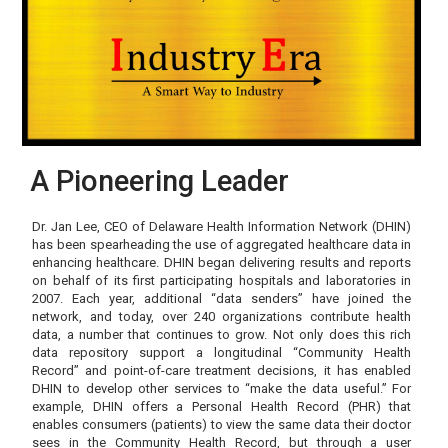
A Pioneering Leader
Dr. Jan Lee, CEO of Delaware Health Information Network (DHIN)
has been spearheading the use of aggregated healthcare data in
enhancing healthcare. DHIN began delivering results and reports
on behalf of its first participating hospitals and laboratories in
2007. Each year, additional “data senders” have joined the
network, and today, over 240 organizations contribute health
data, a number that continues to grow. Not only does this rich
data repository support a longitudinal “Community Health
Record” and point-of-care treatment decisions, it has enabled
DHIN to develop other services to “make the data useful.” For
example, DHIN offers a Personal Health Record (PHR) that
enables consumers (patients) to view the same data their doctor
sees in the Community Health Record, but through a user