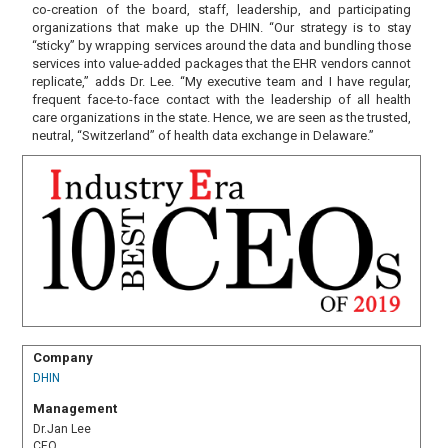
co-creation of the board, staff, leadership, and participating
organizations that make up the DHIN. “Our strategy is to stay
“sticky” by wrapping services around the data and bundling those
services into value-added packages that the EHR vendors cannot
replicate,” adds Dr. Lee. “My executive team and I have regular,
frequent face-to-face contact with the leadership of all health
care organizations in the state. Hence, we are seen as the trusted,
neutral, “Switzerland” of health data exchange in Delaware.”
Company
DHIN
Management
Dr.Jan Lee
CEO