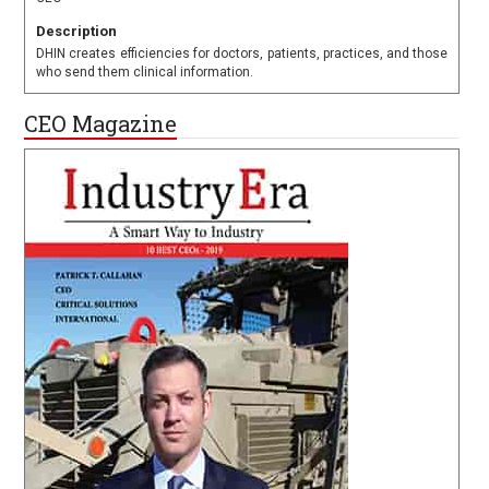
Description
DHIN creates efficiencies for doctors, patients, practices, and those
who send them clinical information.
CEO Magazine