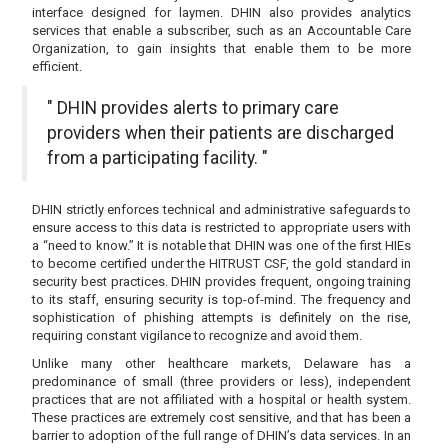
interface designed for laymen. DHIN also provides analytics
services that enable a subscriber, such as an Accountable Care
Organization, to gain insights that enable them to be more
efficient.
" DHIN provides alerts to primary care
providers when their patients are discharged
from a participating facility. "
DHIN strictly enforces technical and administrative safeguards to
ensure access to this data is restricted to appropriate users with
a “need to know.” It is notable that DHIN was one of the first HIEs
to become certified under the HITRUST CSF, the gold standard in
security best practices. DHIN provides frequent, ongoing training
to its staff, ensuring security is top-of-mind. The frequency and
sophistication of phishing attempts is definitely on the rise,
requiring constant vigilance to recognize and avoid them.
Unlike many other healthcare markets, Delaware has a
predominance of small (three providers or less), independent
practices that are not affiliated with a hospital or health system.
These practices are extremely cost sensitive, and that has been a
barrier to adoption of the full range of DHIN’s data services. In an