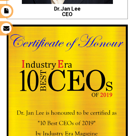
Dr.Jan Lee
t
CEO
s