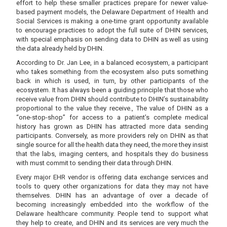
effort to help these smaller practices prepare for newer value-
based payment models, the Delaware Department of Health and
Social Services is making a one-time grant opportunity available
to encourage practices to adopt the full suite of DHIN services,
with special emphasis on sending data to DHIN as well as using
the data already held by DHIN.
According to Dr. Jan Lee, in a balanced ecosystem, a participant
who takes something from the ecosystem also puts something
back in which is used, in turn, by other participants of the
ecosystem. It has always been a guiding principle that those who
receive value from DHIN should contribute to DHIN’s sustainability
proportional to the value they receive., The value of DHIN as a
“one-stop-shop” for access to a patient’s complete medical
history has grown as DHIN has attracted more data sending
participants. Conversely, as more providers rely on DHIN as that
single source for all the health data they need, the more they insist
that the labs, imaging centers, and hospitals they do business
with must commit to sending their data through DHIN.
Every major EHR vendor is offering data exchange services and
tools to query other organizations for data they may not have
themselves. DHIN has an advantage of over a decade of
becoming increasingly embedded into the workflow of the
Delaware healthcare community. People tend to support what
they help to create, and DHIN and its services are very much the