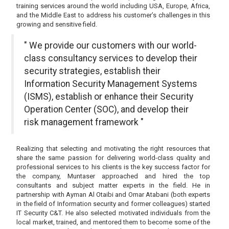
training services around the world including USA, Europe, Africa,
and the Middle East to address his customer’s challenges in this
growing and sensitive field.
" We provide our customers with our world-
class consultancy services to develop their
security strategies, establish their
Information Security Management Systems
(ISMS), establish or enhance their Security
Operation Center (SOC), and develop their
risk management framework "
Realizing that selecting and motivating the right resources that
share the same passion for delivering world-class quality and
professional services to his clients is the key success factor for
the company, Muntaser approached and hired the top
consultants and subject matter experts in the field. He in
partnership with Ayman Al Otaibi and Omar Atabani (both experts
in the field of Information security and former colleagues) started
IT Security C&T. He also selected motivated individuals from the
local market, trained, and mentored them to become some of the