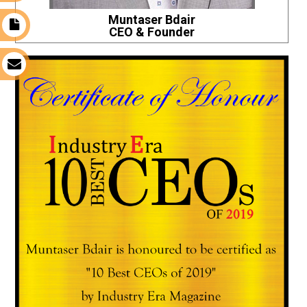
Muntaser Bdair
t
CEO & Founder
s