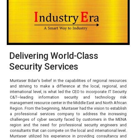
Delivering World-Class
Security Services
Muntaser Bdair’s belief in the capabilities of regional resources
and striving to make a difference at the local, regional, and
international level, is what led the CEO to incorporate IT Security
C&T—leading information security and technology risk
management resource center in the Middle East and North African
Region. From the beginning, Muntaser had the vision to establish
a professional services company to address the increasing
challenges of cyber security faced by customers in the MENA
region and the need for professional security engineers and
consultants that can compete on the local and international level.
Muntaser utilized his experience in providing consultancy and