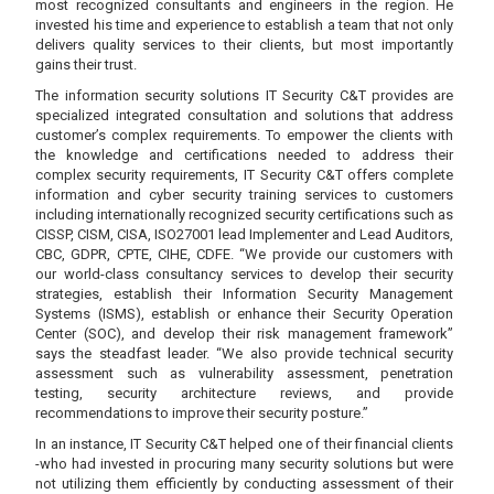
most recognized consultants and engineers in the region. He
invested his time and experience to establish a team that not only
delivers quality services to their clients, but most importantly
gains their trust.
The information security solutions IT Security C&T provides are
specialized integrated consultation and solutions that address
customer’s complex requirements. To empower the clients with
the knowledge and certifications needed to address their
complex security requirements, IT Security C&T offers complete
information and cyber security training services to customers
including internationally recognized security certifications such as
CISSP, CISM, CISA, ISO27001 lead Implementer and Lead Auditors,
CBC, GDPR, CPTE, CIHE, CDFE. “We provide our customers with
our world-class consultancy services to develop their security
strategies, establish their Information Security Management
Systems (ISMS), establish or enhance their Security Operation
Center (SOC), and develop their risk management framework”
says the steadfast leader. “We also provide technical security
assessment such as vulnerability assessment, penetration
testing, security architecture reviews, and provide
recommendations to improve their security posture.”
In an instance, IT Security C&T helped one of their financial clients
-who had invested in procuring many security solutions but were
not utilizing them efficiently by conducting assessment of their