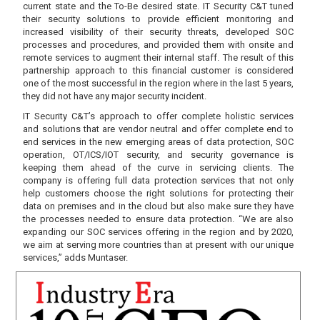
current state and the To-Be desired state. IT Security C&T tuned
their security solutions to provide efficient monitoring and
increased visibility of their security threats, developed SOC
processes and procedures, and provided them with onsite and
remote services to augment their internal staff. The result of this
partnership approach to this financial customer is considered
one of the most successful in the region where in the last 5 years,
they did not have any major security incident.
IT Security C&T’s approach to offer complete holistic services
and solutions that are vendor neutral and offer complete end to
end services in the new emerging areas of data protection, SOC
operation, OT/ICS/IOT security, and security governance is
keeping them ahead of the curve in servicing clients. The
company is offering full data protection services that not only
help customers choose the right solutions for protecting their
data on premises and in the cloud but also make sure they have
the processes needed to ensure data protection. “We are also
expanding our SOC services offering in the region and by 2020,
we aim at serving more countries than at present with our unique
services,” adds Muntaser.