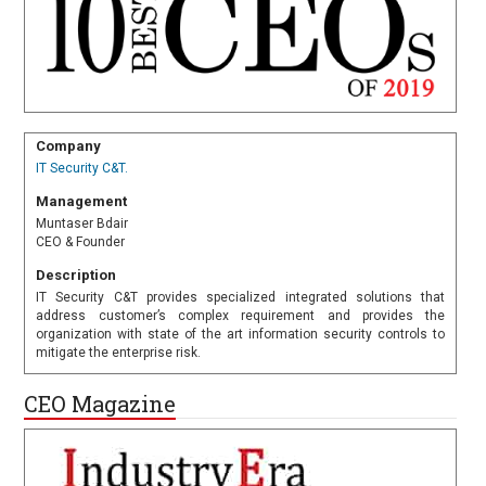
Company
IT Security C&T.
Management
Muntaser Bdair
CEO & Founder
Description
IT Security C&T provides specialized integrated solutions that
address customer’s complex requirement and provides the
organization with state of the art information security controls to
mitigate the enterprise risk.
CEO Magazine