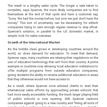
The result is a lengthy sales cycle. The longer a sale takes to
complete, says Spencer, the more likely companies are to find
themselves at the end of that cycle and have a customer say,
“Sorry. We had the money before, but now we just don't have the
money.” This sort of uncertainty can be devastating for edtech
companies trying to earn enough regular revenue to stay afloat.
Spencer’s solution, in parallel to the US domestic market, is
simple: look for sales overseas.
Growth of the International Market
As the middle class grows in developing countries around the
world, so does demand for education. To meet that demand,
Spencer says, many countries are relaxing their regulations on the
use of education technology that isn’t from their country. A prime
example is countries now allowing local education institutions to
offer multiple programs from outside education companies,
giving students the ability to receive additional education in areas
that they otherwise would not have access to.
As a result, where Spencer once advised clients to start their
international sales efforts by approaching private schools that
had more easily accessible funding, the much larger playing field
of public schools is now opening. Still, Spencer cautions
companies against going to a new country and “hiring all sorts of