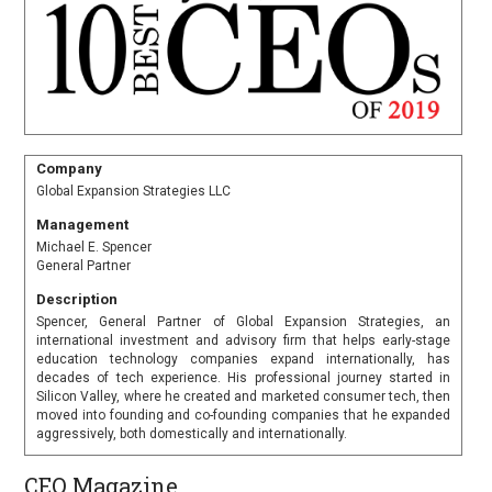
Company
Global Expansion Strategies LLC
Management
Michael E. Spencer
General Partner
Description
Spencer, General Partner of Global Expansion Strategies, an
international investment and advisory firm that helps early-stage
education technology companies expand internationally, has
decades of tech experience. His professional journey started in
Silicon Valley, where he created and marketed consumer tech, then
moved into founding and co-founding companies that he expanded
aggressively, both domestically and internationally.
CEO Magazine