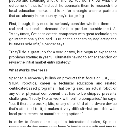
people and spending a lot of money. You don't know what the
outcome of that is.” Instead, he counsels them to research the
local education market and look for strategic channel partners
that are already in the country they’re targeting.
First, though, they need to seriously consider whether there is a
real and sustainable demand for their product outside the U.S.
“Many times, I've seen edtech companies with great technologies
go internationally focused 100% on the academics, neglecting the
business side of it,” Spencer says.
“They’ll do a great job for a year or two, but begin to experience
problems starting in year 3—ultimately having to either abandon or
revise the initial market entry strategy.”
What Works Overseas
Spencer is especially bullish on products that focus on ESL, ELL,
STEM, robotics, career & technical education and related
certificate-based programs. That being said, an actual robot or
any other physical component that has to be shipped presents
challenges. “I really like to work with online companies,” he says,
“but if there are books, kits, or any other kind of hardware device
that's attached to it, it makes it very difficult—but possible with
local procurement or manufacturing options.”
In order to finance the leap into international sales, Spencer
recommends that companies have “a healthy net profit and two to