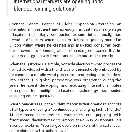
international markets are opening up to
blended learning solutions"
Spencer, General Partner of Global Expansion Strategies, an
international investment and advisory firm that helps early-stage
education technology companies expand internationally, has
decades of tech experience. His professional journey started in
Silicon Valley, where he created and marketed consumer tech,
then moved into founding and co-founding companies that he
expanded aggressively, both domestically and internationally.
When the QuickPAD, a simple, portable electronic word processor
he had developed with a friend, was enthusiastically embraced by
teachers as a mobile word processing and typing tutor, he dove
into edtech. His global perspective was broadened during the
years he spent developing and executing international sales
strategies for multiple education technology companies
including edtech giant K12.
What Spencer sees in the current market is that American schools
of all types are facing a “continuously challenging lack of funds.”
At the same time, edtech companies are grappling with
fragmented decision-making among their K-12 customers. As
Spencer explains, “You've got decision-makers at the state level,
at the district level, at school level.”