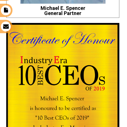
Michael E. Spencer
t
General Partner
s