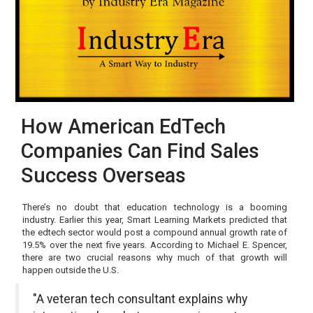
How American EdTech
Companies Can Find Sales
Success Overseas
There’s no doubt that education technology is a booming
industry. Earlier this year, Smart Learning Markets predicted that
the edtech sector would post a compound annual growth rate of
19.5% over the next five years. According to Michael E. Spencer,
there are two crucial reasons why much of that growth will
happen outside the U.S.
"A veteran tech consultant explains why