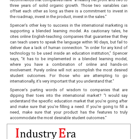
three years of solid organic growth. Those two variables can
offset each other as long as there is a commitment to invest in
the roadmap, invest in the product, invest in the sales.”
Spencer’s other key to success in the international marketing is
supporting a blended learning model. As cautionary tales, he
cites online English-teaching companies that guarantee that they
can teach users to speak the language within 90 days, but fail to
deliver due a lack of human connection. “In order for any kind of
technology to be used inside an education institution,” Spencer
says, “it has to be implemented in a blended learning model,
where you have a combination of online and hands-on
involvement. Purely online will not accomplish the most desired
student outcomes. For those who are attempting to go
internationally, it's very important that you understand that.”
Spencer’s parting words of wisdom to companies that are
dipping their toes into the international market? “I would say
understand the specific education market that you’re going after
and make sure that you’re filling a need. If you're going to fill a
need, make sure that your product has the features to truly
accommodate the most desirable student outcomes.”