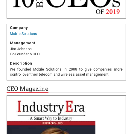
Company
Mobile Solutions
Management
Jim Johnson
Co-Founder & CEO
Description
We founded Mobile Solutions in 2008 to give companies more
control over their telecom and wireless asset management.
CEO Magazine