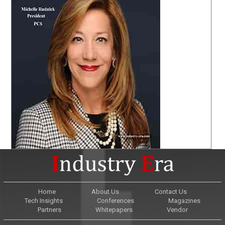
Home
About Us
Contact Us
Tech Insights
Conferences
Magazines
Partners
Whitepapers
Vendor