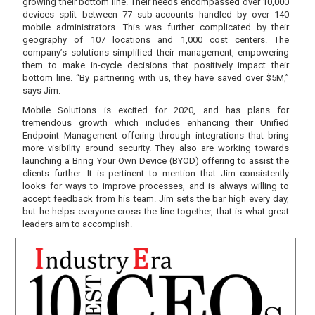
growing their bottom line. Their needs encompassed over 10,000
devices split between 77 sub-accounts handled by over 140
mobile administrators. This was further complicated by their
geography of 107 locations and 1,000 cost centers. The
company’s solutions simplified their management, empowering
them to make in-cycle decisions that positively impact their
bottom line. “By partnering with us, they have saved over $5M,”
says Jim.
Mobile Solutions is excited for 2020, and has plans for
tremendous growth which includes enhancing their Unified
Endpoint Management offering through integrations that bring
more visibility around security. They also are working towards
launching a Bring Your Own Device (BYOD) offering to assist the
clients further. It is pertinent to mention that Jim consistently
looks for ways to improve processes, and is always willing to
accept feedback from his team. Jim sets the bar high every day,
but he helps everyone cross the line together, that is what great
leaders aim to accomplish.