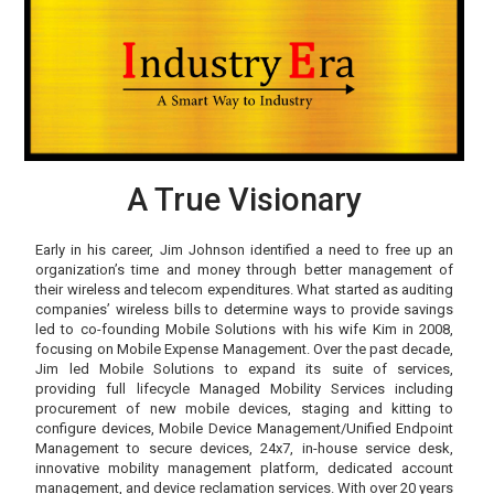
A True Visionary
Early in his career, Jim Johnson identified a need to free up an
organization’s time and money through better management of
their wireless and telecom expenditures. What started as auditing
companies’ wireless bills to determine ways to provide savings
led to co-founding Mobile Solutions with his wife Kim in 2008,
focusing on Mobile Expense Management. Over the past decade,
Jim led Mobile Solutions to expand its suite of services,
providing full lifecycle Managed Mobility Services including
procurement of new mobile devices, staging and kitting to
configure devices, Mobile Device Management/Unified Endpoint
Management to secure devices, 24x7, in-house service desk,
innovative mobility management platform, dedicated account
management, and device reclamation services. With over 20 years