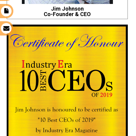
Jim Johnson
t
Co-Founder & CEO
s