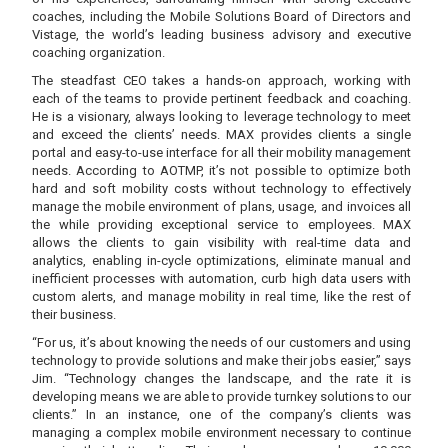
coaches, including the Mobile Solutions Board of Directors and
Vistage, the world’s leading business advisory and executive
coaching organization.
The steadfast CEO takes a hands-on approach, working with
each of the teams to provide pertinent feedback and coaching.
He is a visionary, always looking to leverage technology to meet
and exceed the clients’ needs. MAX provides clients a single
portal and easy-to-use interface for all their mobility management
needs. According to AOTMP, it’s not possible to optimize both
hard and soft mobility costs without technology to effectively
manage the mobile environment of plans, usage, and invoices all
the while providing exceptional service to employees. MAX
allows the clients to gain visibility with real-time data and
analytics, enabling in-cycle optimizations, eliminate manual and
inefficient processes with automation, curb high data users with
custom alerts, and manage mobility in real time, like the rest of
their business.
“For us, it’s about knowing the needs of our customers and using
technology to provide solutions and make their jobs easier,” says
Jim. “Technology changes the landscape, and the rate it is
developing means we are able to provide turnkey solutions to our
clients.” In an instance, one of the company’s clients was
managing a complex mobile environment necessary to continue