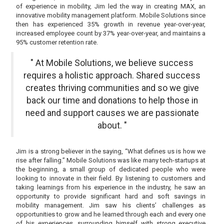
of experience in mobility, Jim led the way in creating MAX, an
innovative mobility management platform. Mobile Solutions since
then has experienced 35% growth in revenue year-over-year,
increased employee count by 37% year-over-year, and maintains a
95% customer retention rate.
" At Mobile Solutions, we believe success
requires a holistic approach. Shared success
creates thriving communities and so we give
back our time and donations to help those in
need and support causes we are passionate
about. "
Jim is a strong believer in the saying, “What defines us is how we
rise after falling.” Mobile Solutions was like many tech-startups at
the beginning, a small group of dedicated people who were
looking to innovate in their field. By listening to customers and
taking learnings from his experience in the industry, he saw an
opportunity to provide significant hard and soft savings in
mobility management. Jim saw his clients’ challenges as
opportunities to grow and he learned through each and every one
of his experiences, surrounding himself with strong executive