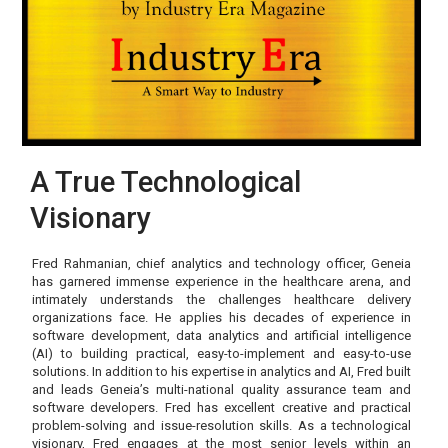
A True Technological
Visionary
Fred Rahmanian, chief analytics and technology officer, Geneia
has garnered immense experience in the healthcare arena, and
intimately understands the challenges healthcare delivery
organizations face. He applies his decades of experience in
software development, data analytics and artificial intelligence
(AI) to building practical, easy-to-implement and easy-to-use
solutions. In addition to his expertise in analytics and AI, Fred built
and leads Geneia’s multi-national quality assurance team and
software developers. Fred has excellent creative and practical
problem-solving and issue-resolution skills. As a technological
visionary, Fred engages at the most senior levels within an