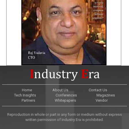
Home
About Us
Contact Us
Tech Insights
Conferences
Magazines
Partners
Whitepapers
Vendor
Reproduction in whole or part in any form or medium without express
written permission of Industry Era is prohibited.