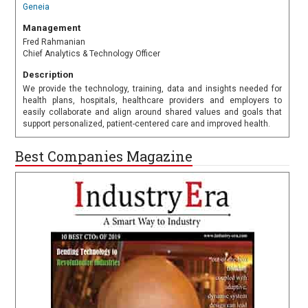
Geneia
Management
Fred Rahmanian
Chief Analytics & Technology Officer
Description
We provide the technology, training, data and insights needed for
health plans, hospitals, healthcare providers and employers to
easily collaborate and align around shared values and goals that
support personalized, patient-centered care and improved health.
Best Companies Magazine