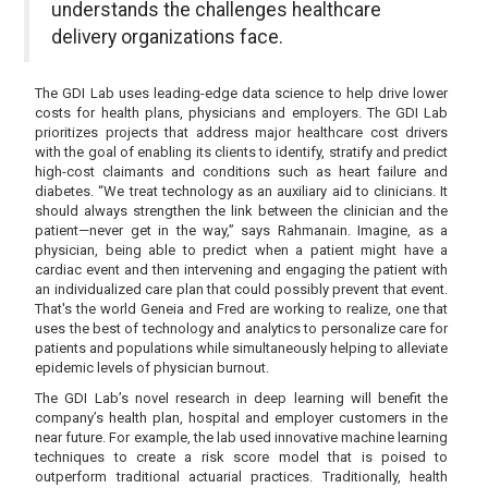
understands the challenges healthcare
delivery organizations face.
The GDI Lab uses leading-edge data science to help drive lower
costs for health plans, physicians and employers. The GDI Lab
prioritizes projects that address major healthcare cost drivers
with the goal of enabling its clients to identify, stratify and predict
high-cost claimants and conditions such as heart failure and
diabetes. “We treat technology as an auxiliary aid to clinicians. It
should always strengthen the link between the clinician and the
patient—never get in the way,” says Rahmanain. Imagine, as a
physician, being able to predict when a patient might have a
cardiac event and then intervening and engaging the patient with
an individualized care plan that could possibly prevent that event.
That's the world Geneia and Fred are working to realize, one that
uses the best of technology and analytics to personalize care for
patients and populations while simultaneously helping to alleviate
epidemic levels of physician burnout.
The GDI Lab’s novel research in deep learning will benefit the
company’s health plan, hospital and employer customers in the
near future. For example, the lab used innovative machine learning
techniques to create a risk score model that is poised to
outperform traditional actuarial practices. Traditionally, health