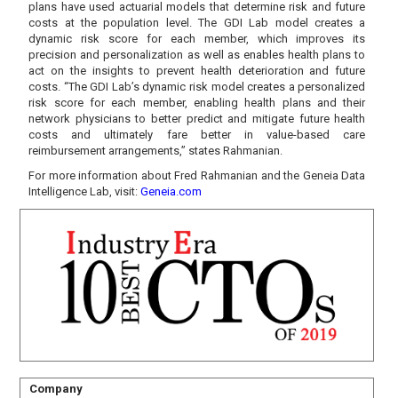
plans have used actuarial models that determine risk and future
costs at the population level. The GDI Lab model creates a
dynamic risk score for each member, which improves its
precision and personalization as well as enables health plans to
act on the insights to prevent health deterioration and future
costs. “The GDI Lab’s dynamic risk model creates a personalized
risk score for each member, enabling health plans and their
network physicians to better predict and mitigate future health
costs and ultimately fare better in value-based care
reimbursement arrangements,” states Rahmanian.
For more information about Fred Rahmanian and the Geneia Data
Intelligence Lab, visit:
Geneia.com
Company