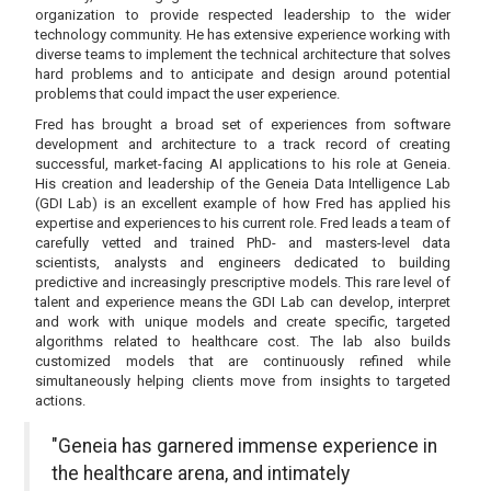
organization to provide respected leadership to the wider
technology community. He has extensive experience working with
diverse teams to implement the technical architecture that solves
hard problems and to anticipate and design around potential
problems that could impact the user experience.
Fred has brought a broad set of experiences from software
development and architecture to a track record of creating
successful, market-facing AI applications to his role at Geneia.
His creation and leadership of the Geneia Data Intelligence Lab
(GDI Lab) is an excellent example of how Fred has applied his
expertise and experiences to his current role. Fred leads a team of
carefully vetted and trained PhD- and masters-level data
scientists, analysts and engineers dedicated to building
predictive and increasingly prescriptive models. This rare level of
talent and experience means the GDI Lab can develop, interpret
and work with unique models and create specific, targeted
algorithms related to healthcare cost. The lab also builds
customized models that are continuously refined while
simultaneously helping clients move from insights to targeted
actions.
"Geneia has garnered immense experience in
the healthcare arena, and intimately