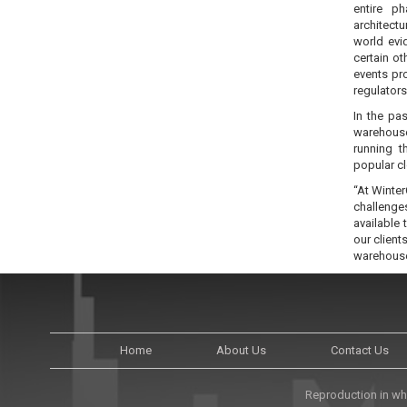
entire p
architect
world evi
certain o
events pro
regulators
In the pa
warehouse
running t
popular c
“At Winter
challenge
available
our client
warehouse 
Home
About Us
Contact Us
Reproduction in who