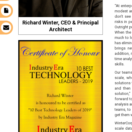
“At enterp
modest an
t
don’t see
Richard Winter, CEO & Principal
risks in 
Outright p
s
Architect
When the 
much to l
has elimin
brings ne
addition,
time analy
skills.
Our teams
scale, wh
solutions 
and then 
solution,”
forward t
analysis 
teams, to 
get them 
WinterCor
scale dat