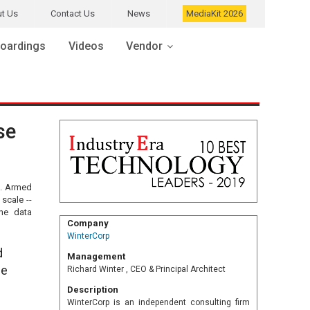
t Us
Contact Us
News
MediaKit 2026
oardings
Videos
Vendor
se
t. Armed
scale --
the data
Company
WinterCorp
d
Management
he
Richard Winter , CEO & Principal Architect
Description
WinterCorp is an independent consulting firm