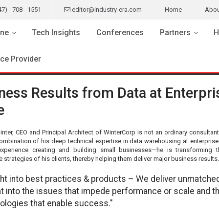
47) - 708 - 1551
editor@industry-era.com
Home
Abou
ne
Tech Insights
Conferences
Partners
H
ice Provider
ness Results from Data at Enterpri
e
nter, CEO and Principal Architect of WinterCorp is not an ordinary consultan
ombination of his deep technical expertise in data warehousing at enterprise 
xperience creating and building small businesses—he is transforming 
strategies of his clients, thereby helping them deliver major business results.
ght into best practices & products – We deliver unmatche
ht into the issues that impede performance or scale and t
ologies that enable success."