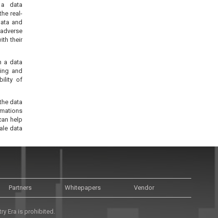
 a data
he real-
data and
 adverse
ith their
n a data
ting and
ility of
the data
rmations
can help
ale data
Partners
Whitepapers
Vendor
y Era is prohibited.