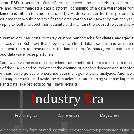
harma R&D operation. WinterCorp assessed those needs; developed
ure; and, recommended a data platform—consisting of a data warehouse for t
dence and other structured data; and, a Hadoop cluster for their genomic 
ther data that would not have fit their data warehouse. Now they can analyze
mptly to better protect their patients and maintain the desired relationship w
.
st WinterCorp has done primarily custom benchmarks for clients engaged i
 evaluation. But, now that they have a cloud database lab, and are crea
heir own tests to measure the fundamental performance, cost and scalab
loud data warehouse platforms.
Corp, we have the expertise, experience and methods to help our clients meet 
s of the 2020’s and to implement the exciting business advances and transfo
 to them via large scale, enterprise data management and analytics. And, we 
s manage the risks and avoid the obstacles that are causing so many large sc
and data lake projects to fail,” says Richard.
Tech Insights
Conferences
Magazines
le or part in any form or medium without express written permission of Industr