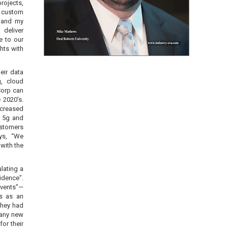
rojects,
 custom
I and my
 deliver
e to our
hts with
eir data
g, cloud
Corp can
 2020’s.
ncreased
, 5g and
ustomers
ys, “We
with the
lating a
idence”.
events”—
is as an
They had
 any new
for their