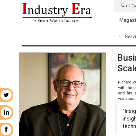
+ 1 (3
Magazi
IT Serv
Busi
Scal
Richard Wi
with the c
and his e
r
warehouse 
"Insi
n
insig
techn
k