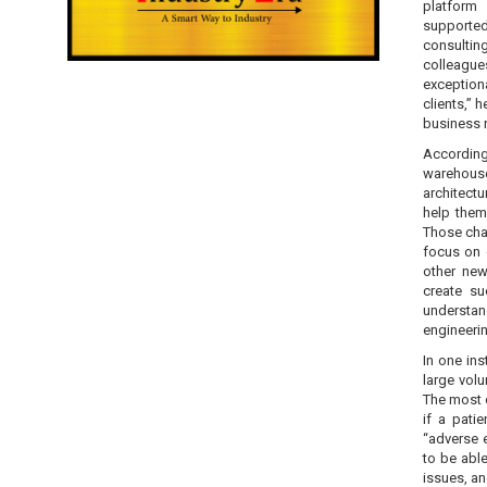
platform 
supporte
consulting
colleague
exception
clients,” 
business r
According
warehouse
architectu
help them
Those chal
focus on 
other new
create s
understan
engineerin
In one in
large volu
The most 
if a pati
“adverse e
to be abl
issues, an