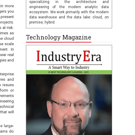
specializing in the architecture and
 in more
engineering of the modern analytic data
gers you
ecosystem. We work primarily with the modern
 present
data warehouse and the data lake: cloud, on
rojects.
premise, hybrid.
 at risk.
times as
Technology Magazine
he cloud
ise scale
ment. In
ear real
ogies and
terprise
ures and
s issues
tform or
irements
ineering
echnical
hat will
e large-
teams do