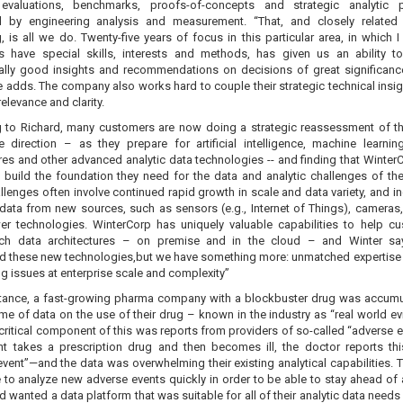
evaluations, benchmarks, proofs-of-concepts and strategic analytic p
d by engineering analysis and measurement. “That, and closely related
, is all we do. Twenty-five years of focus in this particular area, in which 
s have special skills, interests and methods, has given us an ability to
ally good insights and recommendations on decisions of great significanc
he adds. The company also works hard to couple their strategic technical insig
elevance and clarity.
 to Richard, many customers are now doing a strategic reassessment of th
 direction – as they prepare for artificial intelligence, machine learnin
res and other advanced analytic data technologies -- and finding that Winter
 build the foundation they need for the data and analytic challenges of the
lenges often involve continued rapid growth in scale and data variety, and i
data from new sources, such as sensors (e.g., Internet of Things), cameras
er technologies. WinterCorp has uniquely valuable capabilities to help c
uch data architectures – on premise and in the cloud – and Winter sa
d these new technologies,but we have something more: unmatched expertise 
g issues at enterprise scale and complexity”
stance, a fast-growing pharma company with a blockbuster drug was accumu
me of data on the use of their drug – known in the industry as “real world ev
critical component of this was reports from providers of so-called “adverse 
ent takes a prescription drug and then becomes ill, the doctor reports th
vent”—and the data was overwhelming their existing analytical capabilities. 
e to analyze new adverse events quickly in order to be able to stay ahead of
d wanted a data platform that was suitable for all of their analytic data needs 