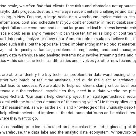
rise scale, we often find that clients face risks and obstacles not apparent
alytic data projects. Just as a Himalayan ascent entails challenges and dan
 hiking in New England, a large scale data warehouse implementation can
performance, cost and schedule that you don’t encounter in most database p
roject failures are common and can put large and critical business investments
scale doubles in any dimension, it can take ten times as long or cost ten 
oad, integrate, analyze or query data. Some people mistakenly believe that t
ated such risks, but the opposite is true: implementing in the cloud at enterpr
w, and frequently unfamiliar, problems in engineering and cost manage
 many data warehouse and analytic systems now involve streaming data and n
tics – this raises the technical difficulties and involves yet other new technol
 are able to identify the key technical problems in data warehousing at en
ether with batch or real time analytics, and guide the client to architect
that lead to success. We are able to help our clients clarify critical busines
tease out the technical capabilities they need in a data warehouse pla
 says Richard. “Our teams help clients project their strategic technical requ
o deal with the business demands of the coming years.” He then applies eng
and measurement, as well as the skills and knowledge of his unusually deep t
help clients select and implement the database platforms and architectures t
where they want to go.
p’s consulting practice is focused on the architecture and engineering of th
a warehouse, the data lake and the analytic data ecosystem. WinterCorp 