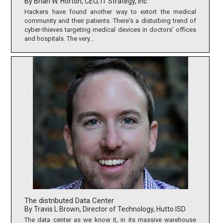
By Brian W. Horton, CEO, IT Strategy, Inc
Hackers have found another way to extort the medical
community and their patients. There's a disturbing trend of
cyber-thieves targeting medical devices in doctors' offices
and hospitals. The very...
The distributed Data Center
By Travis L Brown, Director of Technology, Hutto ISD
The data center as we know it, in its massive warehouse