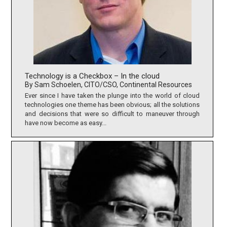
Technology is a Checkbox – In the cloud
By Sam Schoelen, CITO/CSO, Continental Resources
Ever since I have taken the plunge into the world of cloud
technologies one theme has been obvious; all the solutions
and decisions that were so difficult to maneuver through
have now become as easy...