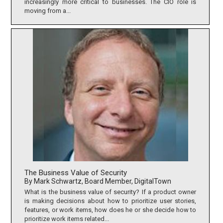
increasingly more critical to businesses. The CIO role is
moving from a...
The Business Value of Security
By Mark Schwartz, Board Member, DigitalTown
What is the business value of security? If a product owner
is making decisions about how to prioritize user stories,
features, or work items, how does he or she decide how to
prioritize work items related...