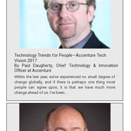
Technology Trends for People—Accenture Tech
Vision 2017
By Paul Daugherty, Chief Technology & Innovation
Officer at Accenture
Within the last year, we’ve experienced no small degree of
change globally, and if there is perhaps one thing most
people can agree upon, it is that we have much more
change ahead of us. I’ve been...