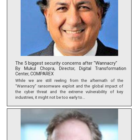
The 5 biggest security concerns after "Wannacry"
By Mukul Chopra, Director, Digital Transformation
Center, COMPAREX
While we are still reeling from the aftermath of the
“Wannacry“ ransomware exploit and the global impact of
the cyber threat and the extreme vulnerability of key
industries, it might not be too early to...