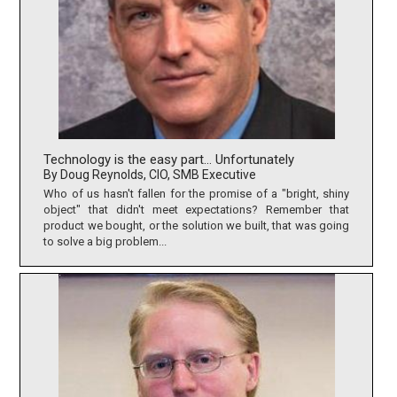
Technology is the easy part… Unfortunately
By Doug Reynolds, CIO, SMB Executive
Who of us hasn't fallen for the promise of a "bright, shiny
object" that didn't meet expectations? Remember that
product we bought, or the solution we built, that was going
to solve a big problem...