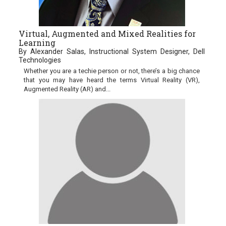
Virtual, Augmented and Mixed Realities for
Learning
By Alexander Salas, Instructional System Designer, Dell
Technologies
Whether you are a techie person or not, there’s a big chance
that you may have heard the terms Virtual Reality (VR),
Augmented Reality (AR) and...