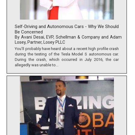
Self-Driving and Autonomous Cars - Why We Should
Be Concerned
By Avani Desai, EVP, Schellman & Company and Adam
Losey, Partner, Losey PLLC
You’ll probably have heard about a recent high profile crash
during the testing of the Tesla Model S autonomous car.
During the crash, which occurred in July 2016, the car
allegedly was unable to...