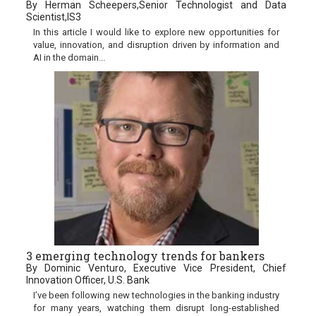
By Herman Scheepers,Senior Technologist and Data
Scientist,IS3
In this article I would like to explore new opportunities for
value, innovation, and disruption driven by information and
AI in the domain...
3 emerging technology trends for bankers
By Dominic Venturo, Executive Vice President, Chief
Innovation Officer, U.S. Bank
I’ve been following new technologies in the banking industry
for many years, watching them disrupt long-established