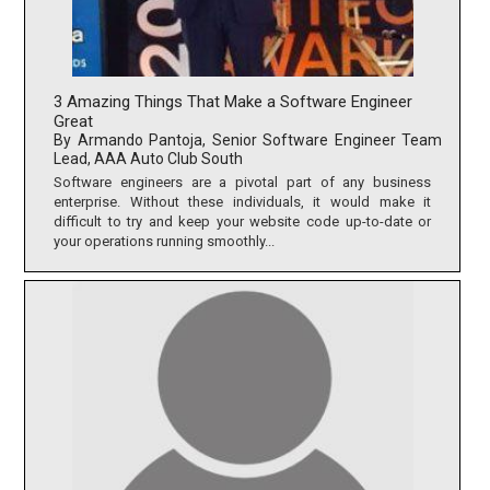
3 Amazing Things That Make a Software Engineer
Great
By Armando Pantoja, Senior Software Engineer Team
Lead, AAA Auto Club South
Software engineers are a pivotal part of any business
enterprise. Without these individuals, it would make it
difficult to try and keep your website code up-to-date or
your operations running smoothly...