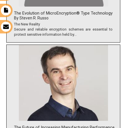
t
The Evolution of MicroEncryption® Type Technology
By Steven R. Russo
The New Reality
s
Secure and reliable encryption schemes are essential to
protect sensitive information held by...
The Future of Increasing Manufacturing Performance