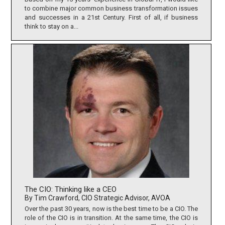
to combine major common business transformation issues
and successes in a 21st Century. First of all, if business
think to stay on a...
The CIO: Thinking like a CEO
By Tim Crawford, CIO Strategic Advisor, AVOA
Over the past 30 years, now is the best time to be a CIO. The
role of the CIO is in transition. At the same time, the CIO is