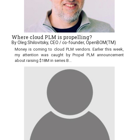
Where cloud PLM is propelling?
By Oleg Shilovitsky, CEO / co-founder, OpenBOM(TM)
Money is coming to cloud PLM vendors. Earlier this week,
my attention was caught by Propel PLM announcement
about raising $18M in series B...