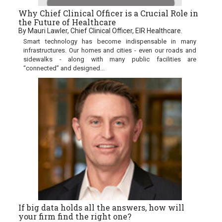
Why Chief Clinical Officer is a Crucial Role in
the Future of Healthcare
By Mauri Lawler, Chief Clinical Officer, EIR Healthcare.
Smart technology has become indispensable in many
infrastructures. Our homes and cities - even our roads and
sidewalks - along with many public facilities are
“connected” and designed...
If big data holds all the answers, how will
your firm find the right one?