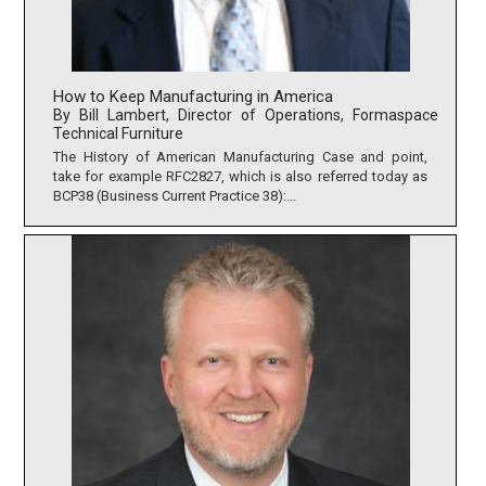
How to Keep Manufacturing in America
By Bill Lambert, Director of Operations, Formaspace
Technical Furniture
The History of American Manufacturing Case and point,
take for example RFC2827, which is also referred today as
BCP38 (Business Current Practice 38):...