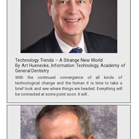
Technology Trends – A Strange New World
By Art Huenecke, Information Technology, Academy of
General Dentistry
With the continued convergence of all kinds of
technological change and the human it is time to take a
brief look and see where things are headed. Everything will
be connected at some point soon. It will...