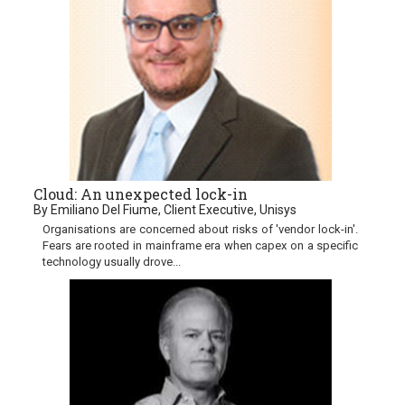
Cloud: An unexpected lock-in
By Emiliano Del Fiume, Client Executive, Unisys
Organisations are concerned about risks of 'vendor lock-in'.
Fears are rooted in mainframe era when capex on a specific
technology usually drove...