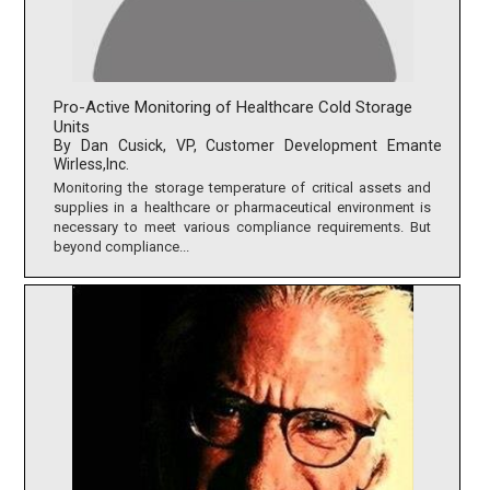
Pro-Active Monitoring of Healthcare Cold Storage
Units
By Dan Cusick, VP, Customer Development Emante
Wirless,Inc.
Monitoring the storage temperature of critical assets and
supplies in a healthcare or pharmaceutical environment is
necessary to meet various compliance requirements. But
beyond compliance...