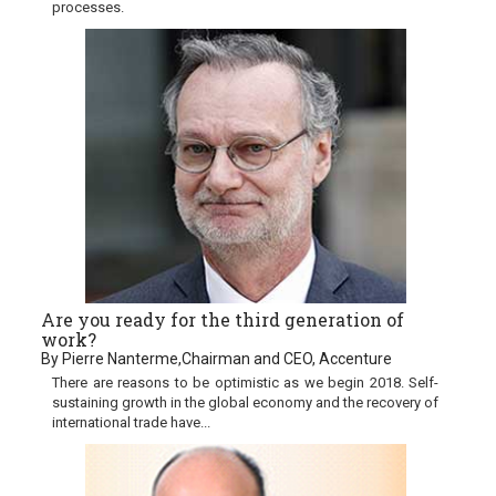
processes.
Are you ready for the third generation of
work?
By Pierre Nanterme,Chairman and CEO, Accenture
There are reasons to be optimistic as we begin 2018. Self-
sustaining growth in the global economy and the recovery of
international trade have...