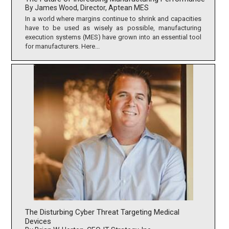
By James Wood, Director, Aptean MES
In a world where margins continue to shrink and capacities
have to be used as wisely as possible, manufacturing
execution systems (MES) have grown into an essential tool
for manufacturers. Here...
The Disturbing Cyber Threat Targeting Medical
Devices