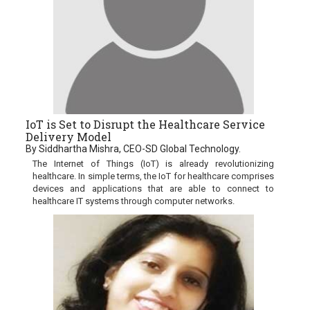
IoT is Set to Disrupt the Healthcare Service
Delivery Model
By Siddhartha Mishra, CEO-SD Global Technology.
The Internet of Things (IoT) is already revolutionizing
healthcare. In simple terms, the IoT for healthcare comprises
devices and applications that are able to connect to
healthcare IT systems through computer networks.