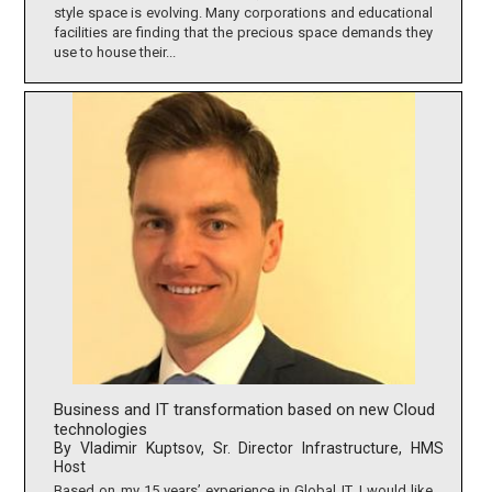
style space is evolving. Many corporations and educational
facilities are finding that the precious space demands they
use to house their...
Business and IT transformation based on new Cloud
technologies
By Vladimir Kuptsov, Sr. Director Infrastructure, HMS
Host
Based on my 15 years’ experience in Global IT, I would like