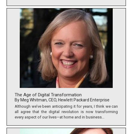
The Age of Digital Transformation
By Meg Whitman, CEO, Hewlett Packard Enterprise
Although we’ve been anticipating it for years, I think we can
all agree that the digital revolution is now transforming
every aspect of our lives—at home and in business...