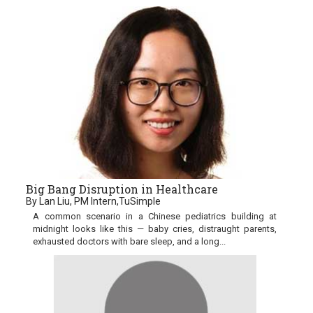
Big Bang Disruption in Healthcare
By Lan Liu, PM Intern,TuSimple
A common scenario in a Chinese pediatrics building at
midnight looks like this — baby cries, distraught parents,
exhausted doctors with bare sleep, and a long...