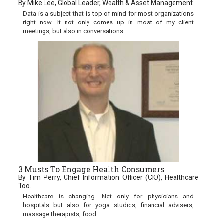
By Mike Lee, Global Leader, Wealth & Asset Management
Data is a subject that is top of mind for most organizations
right now. It not only comes up in most of my client
meetings, but also in conversations...
3 Musts To Engage Health Consumers
By Tim Perry, Chief Information Officer (CIO), Healthcare
Too.
Healthcare is changing. Not only for physicians and
hospitals but also for yoga studios, financial advisers,
massage therapists, food...