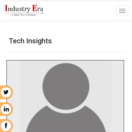
Tech Insights
r
n
k