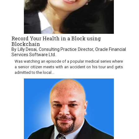
Record Your Health in a Block using
Blockchain
By Lilly Desai, Consulting Practice Director, Oracle Financial
Services Software Ltd.
Was watching an episode of a popular medical series where
a senior citizen meets with an accident on his tour and gets
admitted to the local...