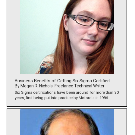
Business Benefits of Getting Six Sigma Certified
By Megan R. Nichols, Freelance Technical Writer
Six Sigma certifications have been around for more than 30
years, first being put into practice by Motorola in 1986.