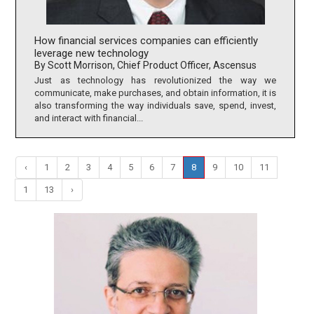
How financial services companies can efficiently
leverage new technology
By Scott Morrison, Chief Product Officer, Ascensus
Just as technology has revolutionized the way we
communicate, make purchases, and obtain information, it is
also transforming the way individuals save, spend, invest,
and interact with financial...
‹
1
2
3
4
5
6
7
8
9
10
11
1
13
›