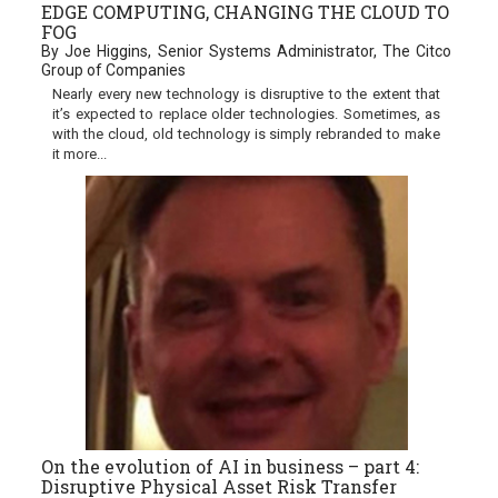
EDGE COMPUTING, CHANGING THE CLOUD TO
FOG
By Joe Higgins, Senior Systems Administrator, The Citco
Group of Companies
Nearly every new technology is disruptive to the extent that
it’s expected to replace older technologies. Sometimes, as
with the cloud, old technology is simply rebranded to make
it more...
On the evolution of AI in business – part 4:
Disruptive Physical Asset Risk Transfer