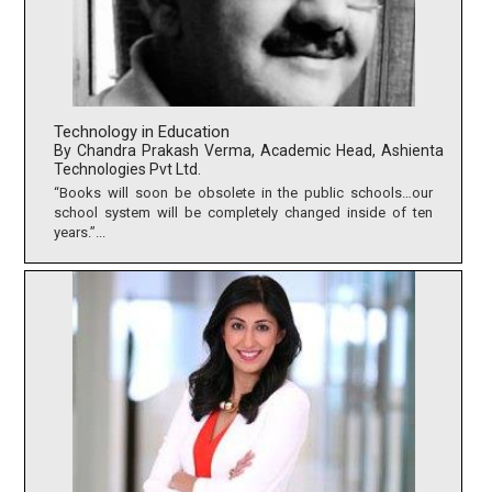
Technology in Education
By Chandra Prakash Verma, Academic Head, Ashienta
Technologies Pvt Ltd.
“Books will soon be obsolete in the public schools…our
school system will be completely changed inside of ten
years.”...