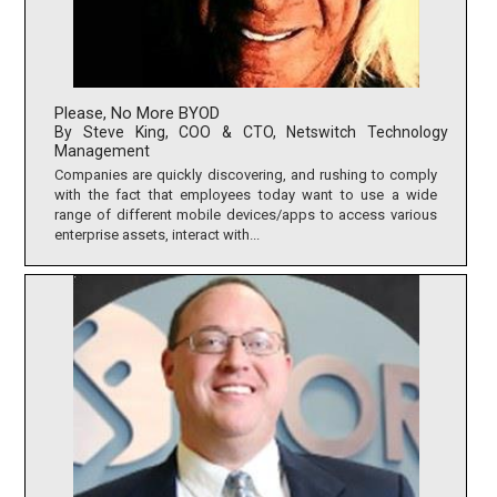
Please, No More BYOD
By Steve King, COO & CTO, Netswitch Technology
Management
Companies are quickly discovering, and rushing to comply
with the fact that employees today want to use a wide
range of different mobile devices/apps to access various
enterprise assets, interact with...