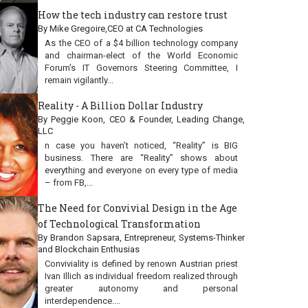
How the tech industry can restore trust
By Mike Gregoire,CEO at CA Technologies
As the CEO of a $4 billion technology company
and chairman-elect of the World Economic
Forum’s IT Governors Steering Committee, I
remain vigilantly...
Reality - A Billion Dollar Industry
By Peggie Koon, CEO & Founder, Leading Change,
LLC
n case you haven’t noticed, “Reality” is BIG
business. There are “Reality” shows about
everything and everyone on every type of media
– from FB,...
The Need for Convivial Design in the Age
of Technological Transformation
By Brandon Sapsara, Entrepreneur, Systems-Thinker
and Blockchain Enthusias
Conviviality is defined by renown Austrian priest
Ivan Illich as individual freedom realized through
greater autonomy and personal
interdependence....