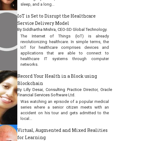
sleep, and a long...
IoT is Set to Disrupt the Healthcare
Service Delivery Model
By Siddhartha Mishra, CEO-SD Global Technology.
The Internet of Things (IoT) is already
revolutionizing healthcare. In simple terms, the
IoT for healthcare comprises devices and
applications that are able to connect to
healthcare IT systems through computer
networks.
Record Your Health in a Block using
Blockchain
By Lilly Desai, Consulting Practice Director, Oracle
Financial Services Software Ltd.
Was watching an episode of a popular medical
series where a senior citizen meets with an
accident on his tour and gets admitted to the
local...
Virtual, Augmented and Mixed Realities
for Learning