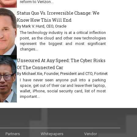
reform to Verizon...
Status Quo Vs. Irreversible Change: We
Know How This Will End
By Mark V. Hurd, CEO, Oracle
The technology industry is at a critical inflection
point, as the cloud and other new technologies
represent the biggest and most significant
changes...
Unsecured At Any Speed: The Cyber Risks
Of The Connected Car
By Michael Xie, Founder, President and CTO, Fortinet
I have never seen anyone pull into a parking
space, get out of their car and leave their laptop,
wallet, iPhone, social security card, list of most
important...
Partners
Whitepapers
Vendor