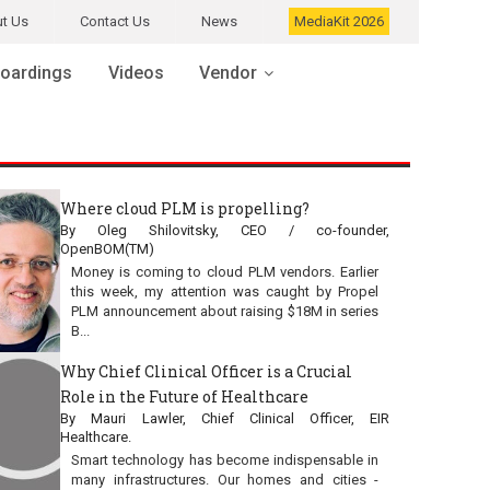
t Us
Contact Us
News
MediaKit 2026
oardings
Videos
Vendor
Where cloud PLM is propelling?
By Oleg Shilovitsky, CEO / co-founder,
OpenBOM(TM)
Money is coming to cloud PLM vendors. Earlier
this week, my attention was caught by Propel
PLM announcement about raising $18M in series
B...
Why Chief Clinical Officer is a Crucial
Role in the Future of Healthcare
By Mauri Lawler, Chief Clinical Officer, EIR
Healthcare.
Smart technology has become indispensable in
many infrastructures. Our homes and cities -