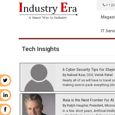
+ 1 (3
Magazi
IT Serv
Tech Insights
6 Cyber Security Tips for Stayi
By Nabeel Azar, COO, Verisk Retail
Nearly all of us will have to travel
r
making sure to pack everything (don’
n
Asia is the Next Frontier for 
By Ralph Haupter, President, Micros
k
In a few short years, Artificial Inte