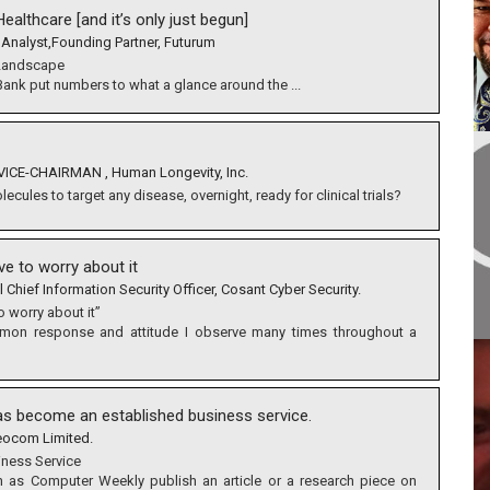
ealthcare [and it’s only just begun]
 Analyst,Founding Partner, Futurum
 Landscape
 Bank put numbers to what a glance around the ...
ICE-CHAIRMAN , Human Longevity, Inc.
cules to target any disease, overnight, ready for clinical trials?
ave to worry about it
l Chief Information Security Officer, Cosant Cyber Security.
to worry about it”
ommon response and attitude I observe many times throughout a
s become an established business service.
eocom Limited.
iness Service
ch as Computer Weekly publish an article or a research piece on