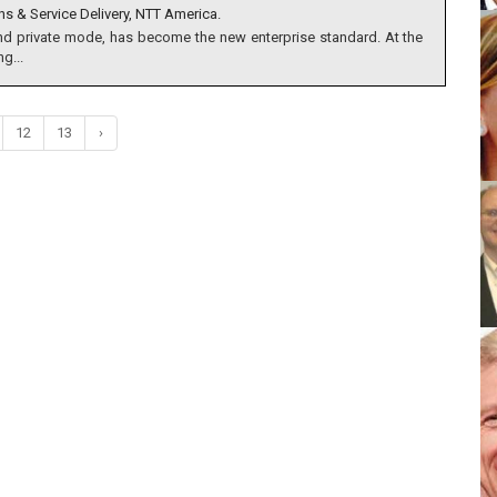
ns & Service Delivery, NTT America.
nd private mode, has become the new enterprise standard. At the
g...
12
13
›