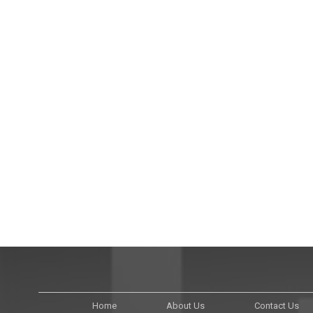
Home
About Us
Contact Us