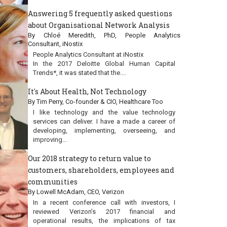
Answering 5 frequently asked questions
about Organisational Network Analysis
By Chloé Meredith, PhD, People Analytics
Consultant, iNostix
People Analytics Consultant at iNostix
In the 2017 Deloitte Global Human Capital
Trends*, it was stated that the....
It's About Health, Not Technology
By Tim Perry, Co-founder & CIO, Healthcare Too
I like technology and the value technology
services can deliver. I have a made a career of
developing, implementing, overseeing, and
improving...
Our 2018 strategy to return value to
customers, shareholders, employees and
communities
By Lowell McAdam, CEO, Verizon
In a recent conference call with investors, I
reviewed Verizon’s 2017 financial and
operational results, the implications of tax