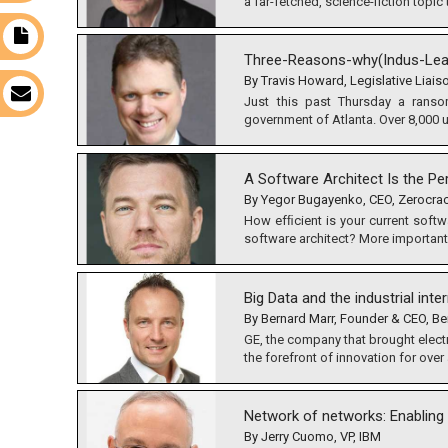
a far-fetched, science-fiction topic t
t
Three-Reasons-why(Indus-Lea
By Travis Howard, Legislative Liais
s
Just this past Thursday a ranso
government of Atlanta. Over 8,000 u
A Software Architect Is the P
By Yegor Bugayenko, CEO, Zerocra
How efﬁcient is your current softwa
software architect? More importantly
Big Data and the industrial inte
By Bernard Marr, Founder & CEO, Be
GE, the company that brought elect
the forefront of innovation for over a
Network of networks: Enablin
By Jerry Cuomo, VP, IBM