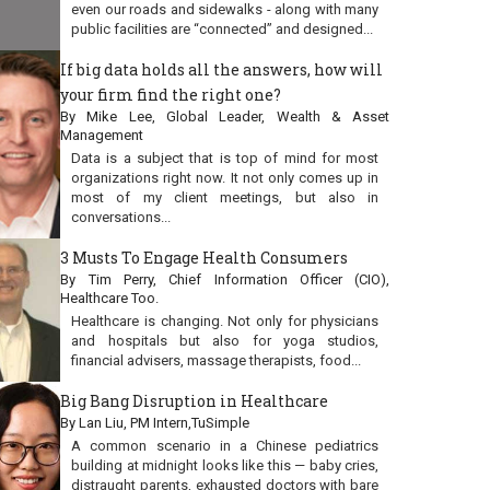
even our roads and sidewalks - along with many
public facilities are “connected” and designed...
If big data holds all the answers, how will
your firm find the right one?
By Mike Lee, Global Leader, Wealth & Asset
Management
Data is a subject that is top of mind for most
organizations right now. It not only comes up in
most of my client meetings, but also in
conversations...
3 Musts To Engage Health Consumers
By Tim Perry, Chief Information Officer (CIO),
Healthcare Too.
Healthcare is changing. Not only for physicians
and hospitals but also for yoga studios,
financial advisers, massage therapists, food...
Big Bang Disruption in Healthcare
By Lan Liu, PM Intern,TuSimple
A common scenario in a Chinese pediatrics
building at midnight looks like this — baby cries,
distraught parents, exhausted doctors with bare