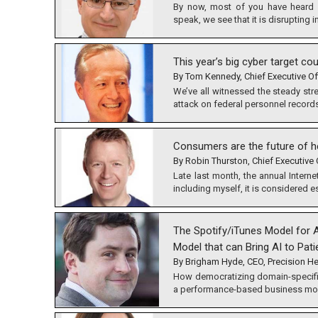
By now, most of you have heard 
speak, we see that it is disrupting 
This year’s big cyber target cou
By Tom Kennedy, Chief Executive Of
We’ve all witnessed the steady str
attack on federal personnel records
Consumers are the future of h
By Robin Thurston, Chief Executive O
Late last month, the annual Inter
including myself, it is considered e
The Spotify/iTunes Model for A
Model that can Bring AI to Pati
By Brigham Hyde, CEO, Precision He
How democratizing domain-specific
a performance-based business mod