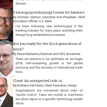
domain...
3 emerging technology trends for bankers
By Dominic Venturo, Executive Vice President, Chief
Innovation Officer, U.S. Bank
I’ve been following new technologies in the
banking industry for many years, watching them
disrupt long-established processes.
Are you ready for the third generation of
work?
By Pierre Nanterme,Chairman and CEO, Accenture
There are reasons to be optimistic as we begin
2018. Self-sustaining growth in the global
economy and the recovery of international trade
have...
Cloud: An unexpected lock-in
By Emiliano Del Fiume, Client Executive, Unisys
Organisations are concerned about risks of
'vendor lock-in'. Fears are rooted in mainframe
era when capex on a specific technology usually
drove...