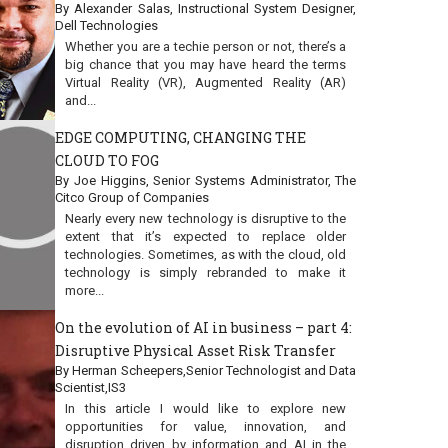
By Alexander Salas, Instructional System Designer,
Dell Technologies
Whether you are a techie person or not, there’s a
big chance that you may have heard the terms
Virtual Reality (VR), Augmented Reality (AR)
and...
EDGE COMPUTING, CHANGING THE
CLOUD TO FOG
By Joe Higgins, Senior Systems Administrator, The
Citco Group of Companies
Nearly every new technology is disruptive to the
extent that it’s expected to replace older
technologies. Sometimes, as with the cloud, old
technology is simply rebranded to make it
more...
On the evolution of AI in business – part 4:
Disruptive Physical Asset Risk Transfer
By Herman Scheepers,Senior Technologist and Data
Scientist,IS3
In this article I would like to explore new
opportunities for value, innovation, and
disruption driven by information and AI in the