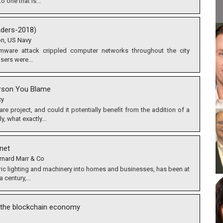
o one that is...
ders-2018)
on, US Navy
mware attack crippled computer networks throughout the city
sers were...
erson You Blame
cy
re project, and could it potentially beneﬁt from the addition of a
, what exactly...
rnet
rnard Marr & Co
ric lighting and machinery into homes and businesses, has been at
 century,...
g the blockchain economy