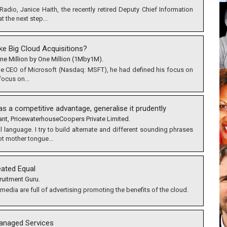
Radio, Janice Haith, the recently retired Deputy Chief Information
t the next step...
ke Big Cloud Acquisitions?
ne Million by One Million (1Mby1M).
e CEO of Microsoft (Nasdaq: MSFT), he had defined his focus on
focus on...
s a competitive advantage, generalise it prudently
ant, PricewaterhouseCoopers Private Limited.
language. I try to build alternate and different sounding phrases
ot mother tongue...
eated Equal
ruitment Guru.
media are full of advertising promoting the benefits of the cloud.
anaged Services