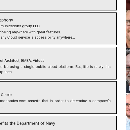
lephony
ommunications group PLC.
 being anywhere with great features.
 any Cloud service is accessibility anywhere...
ef Architect, EMEA, Virtusa.
be using a single public cloud platform. But, life is rarely this
rprises.
 Oracle.
rmonomics.com asserts that in order to determine a company's
..
nefits the Department of Navy