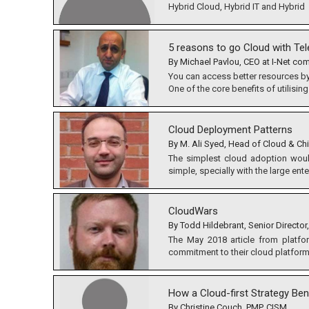
Hybrid Cloud, Hybrid IT and Hybrid
5 reasons to go Cloud with Te
By Michael Pavlou, CEO at I-Net c
You can access better resources by
One of the core benefits of utilising
Cloud Deployment Patterns
By M. Ali Syed, Head of Cloud & Chi
The simplest cloud adoption would 
simple, specially with the large ente
CloudWars
By Todd Hildebrant, Senior Director,
The May 2018 article from platfo
commitment to their cloud platform.
How a Cloud-first Strategy Be
By Christine Couch, PMP, CISM