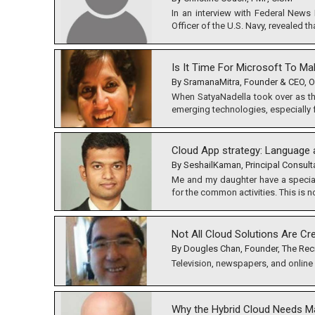
In an interview with Federal News 
Officer of the U.S. Navy, revealed tha
Is It Time For Microsoft To Ma
By SramanaMitra, Founder & CEO, O
When SatyaNadella took over as th
emerging technologies, especially 
Cloud App strategy: Language a
By SeshailKaman, Principal Consult
Me and my daughter have a special 
for the common activities. This is n
Not All Cloud Solutions Are Cr
By Dougles Chan, Founder, The Rec
Television, newspapers, and online 
Why the Hybrid Cloud Needs M