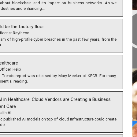
about blockchain and its impact on business networks. As we
industries and enhancing...
ld be the factory floor
ficer at Raytheon
eam of high-profile cyber breaches in the past few years, from the
...
ealthcare
fficer, Helix
net Trends report was released by Mary Meeker of KPCB. For many,
ssential reading.
I in Healthcare: Cloud Vendors are Creating a Business
ent Care
alth AI
 published AI models on top of cloud infrastructure could create
el...