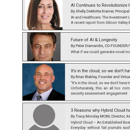
AI Continues to Revolutionize H
By Shelly DeMotte Kramer, Principal
AI and Healthcare: The Investment
A recent report from Silicon Valley
Future of AI & Longevity
By Peter Diamandis, CO-FOUNDER/V
What if we could generate novel mole
It’s in the cloud, so we don’t h
By Brian Blakley, Founder and Virtua
“It’s in the cloud, so we don’t have 
Unfortunately, this an all too c
security assessment engagement.
3 Reasons why Hybrid Cloud ha
By Tracy Monday MCIM, Director, X
Hybrid Cloud – An Established Bus
Everyday without fail journals su