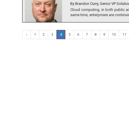
By Brandon Curry, Senior VP Solutio
Cloud computing, in both public a
same time, enterprises are continuin
‹
1
2
3
4
5
6
7
8
9
10
11