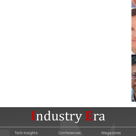
Tech Insights
Conferences
Magazines