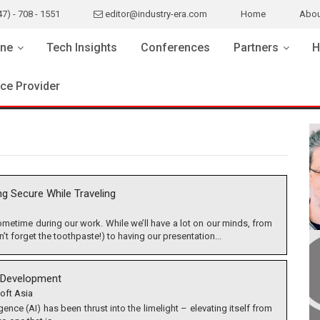
47) - 708 - 1551
editor@industry-era.com
Home
Abou
ne
Tech Insights
Conferences
Partners
H
ice Provider
ng Secure While Traveling
 sometime during our work. While we’ll have a lot on our minds, from
t forget the toothpaste!) to having our presentation...
AI Development
oft Asia
lligence (AI) has been thrust into the limelight – elevating itself from